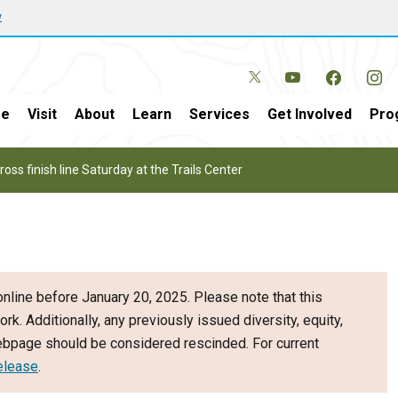
w
e
Visit
About
Learn
Services
Get Involved
Pro
oss finish line Saturday at the Trails Center
nline before January 20, 2025. Please note that this
ork. Additionally, any previously issued diversity, equity,
webpage should be considered rescinded. For current
elease
.