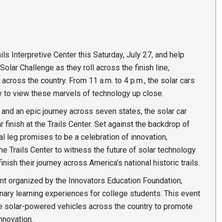
ails Interpretive Center this Saturday, July 27, and help
olar Challenge as they roll across the finish line,
cross the country. From 11 a.m. to 4 p.m., the solar cars
ty to view these marvels of technology up close.
and an epic journey across seven states, the solar car
 finish at the Trails Center. Set against the backdrop of
nal leg promises to be a celebration of innovation,
the Trails Center to witness the future of solar technology
ish their journey across America’s national historic trails.
ent organized by the Innovators Education Foundation,
inary learning experiences for college students. This event
ve solar-powered vehicles across the country to promote
nnovation.