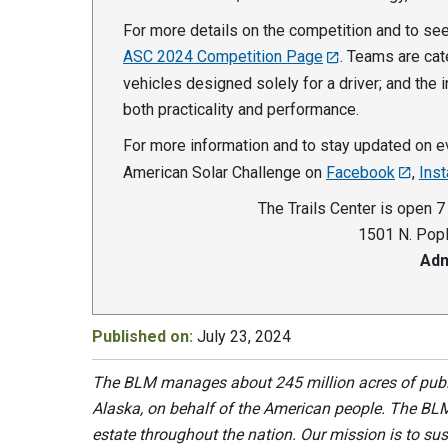
For more details on the competition and to see 
ASC 2024 Competition Page
. Teams are cat
vehicles designed solely for a driver; and the 
both practicality and performance.
For more information and to stay updated on ev
American Solar Challenge on
Facebook
,
Ins
The Trails Center is open 7
1501 N. Popl
Adm
Published on:
July 23, 2024
The BLM manages about 245 million acres of public
Alaska, on behalf of the American people. The BLM
estate throughout the nation. Our mission is to sust