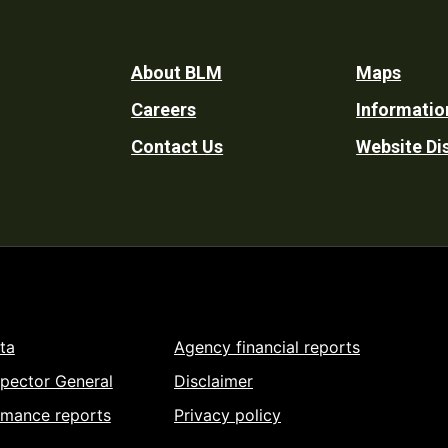
Footer
About BLM
Maps
Careers
Informatio
Utility
Contact Us
Website Di
ta
Agency financial reports
spector General
Disclaimer
rmance reports
Privacy policy