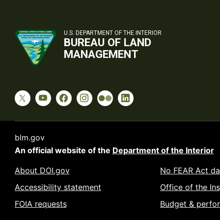
U.S. DEPARTMENT OF THE INTERIOR
BUREAU OF LAND
MANAGEMENT
blm.gov
An official website of the
Department of the Interior
About DOI.gov
No FEAR Act da
Accessibility statement
Office of the In
FOIA requests
Budget & perfo