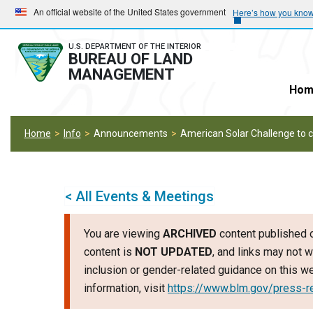
Skip
Skip
An official website of the United States government
Here’s how you kno
to
to
main
main
U.S. DEPARTMENT OF THE INTERIOR
BUREAU OF LAND
navigation
content
MANAGEMENT
Hom
Home
Info
Announcements
American Solar Challenge to cr
< All Events & Meetings
You are viewing
ARCHIVED
content published o
content is
NOT UPDATED
, and links may not w
inclusion or gender-related guidance on this 
information, visit
https://www.blm.gov/press-r