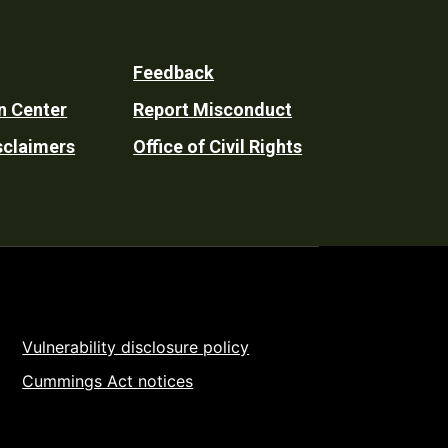
Feedback
n Center
Report Misconduct
sclaimers
Office of Civil Rights
Vulnerability disclosure policy
Cummings Act notices