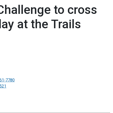
Challenge to cross
day at the Trails
61-7780
521