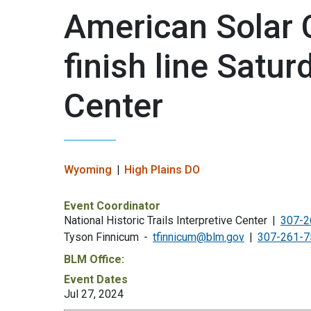
American Solar 
finish line Satur
Center
Wyoming
High Plains DO
Event Coordinator
National Historic Trails Interpretive Center
307-2
Tyson Finnicum
tfinnicum@blm.gov
307-261-7
BLM Office:
Event Dates
Jul 27, 2024