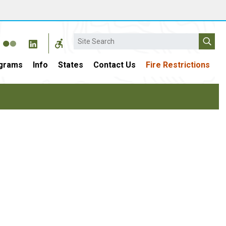
Search
grams
Info
States
Contact Us
Fire Restrictions