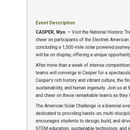
Event Description
CASPER, Wyo. –
Visit the National Historic Tr
cheer on participants of the Electrek American S
concluding a 1,500-mile solar powered journey a
will be on display, offering a unique opportuni
After more than a week of intense competition 
teams will converge in Casper for a spectacular
Casper’s rich history and vibrant culture, the fi
sustainability, and human ingenuity. Join us at 
and cheer on these remarkable teams as they fin
The American Solar Challenge is a biennial ev
dedicated to providing hands-on, multi-discipl
encourages students to design, build, and dri
STEM education, sustainable technology, and i