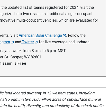
the updated list of teams registered for 2024, visit the
egorized into two divisions: traditional single-occupant
innovative multi-occupant vehicles, which are evaluated for
ents, visit
American Solar Challenge
. Follow the
tagram
and
Twitter
for live coverage and updates.
 days a week from 8 a.m. to 5 p.m. MST.
ar St., Casper, WY 82601
ission is Free
 land located primarily in 12 western states, including
 also administers 700 million acres of sub-surface mineral
ain the health, diversity, and productivity of America’s public