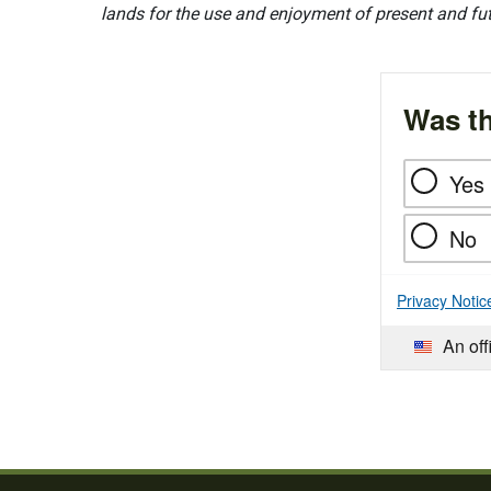
lands for the use and enjoyment of present and fu
Was th
Yes
No
Privacy Notic
An off