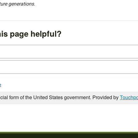
ture generations.
is page helpful?
e
icial form of the United States government. Provided by
Touchpo