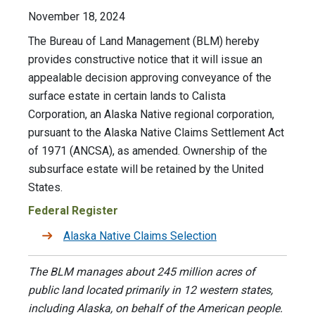
November 18, 2024
The Bureau of Land Management (BLM) hereby
provides constructive notice that it will issue an
appealable decision approving conveyance of the
surface estate in certain lands to Calista
Corporation, an Alaska Native regional corporation,
pursuant to the Alaska Native Claims Settlement Act
of 1971 (ANCSA), as amended. Ownership of the
subsurface estate will be retained by the United
States.
Federal Register
Alaska Native Claims Selection
The BLM manages about 245 million acres of
public land located primarily in 12 western states,
including Alaska, on behalf of the American people.