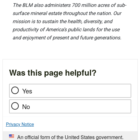
The BLM also administers 700 million acres of sub-
surface mineral estate throughout the nation. Our
mission is to sustain the health, diversity, and
productivity of America’s public lands for the use
and enjoyment of present and future generations.
Was this page helpful?
Yes
No
Privacy Notice
An official form of the United States government.