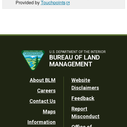
Provided by
Touchpoints
U.S. DEPARTMENT OF THE INTERIOR
BUREAU OF LAND
MANAGEMENT
Footer
About BLM
Website
Disclaimers
Careers
Utility
Feedback
Contact Us
Report
Maps
Misconduct
Information
Office of