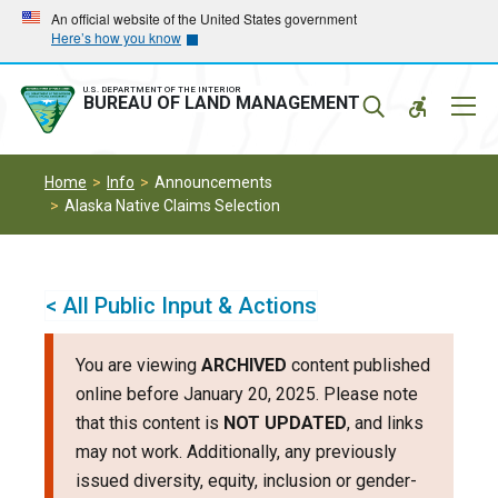
Skip
Skip
An official website of the United States government
Here’s how you know
to
to
main
main
navigation
content
U.S. DEPARTMENT OF THE INTERIOR
Mobil
BUREAU OF LAND MANAGEMENT
Menu
Home
Info
Announcements
Alaska Native Claims Selection
< All Public Input & Actions
You are viewing
ARCHIVED
content published
online before January 20, 2025. Please note
that this content is
NOT UPDATED
, and links
may not work. Additionally, any previously
issued diversity, equity, inclusion or gender-