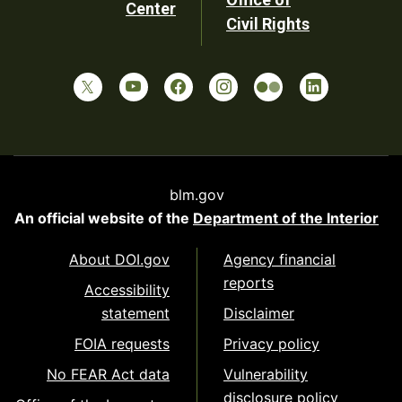
Center
Civil Rights
blm.gov
An official website of the
Department of the Interior
About DOI.gov
Agency financial
reports
Accessibility
statement
Disclaimer
FOIA requests
Privacy policy
No FEAR Act data
Vulnerability
disclosure policy