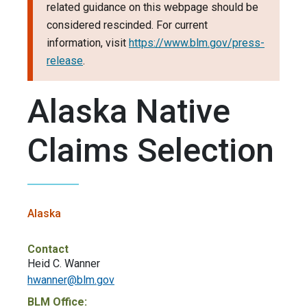
related guidance on this webpage should be
considered rescinded. For current
information, visit
https://www.blm.gov/press-
release
.
Alaska Native
Claims Selection
Alaska
Contact
Heid C. Wanner
hwanner@blm.gov
BLM Office: