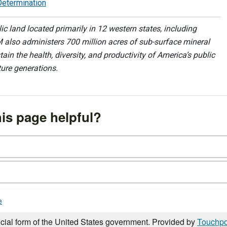
Determination
 land located primarily in 12 western states, including
 also administers 700 million acres of sub-surface mineral
ain the health, diversity, and productivity of America’s public
ture generations.
is page helpful?
e
icial form of the United States government. Provided by
Touchpo