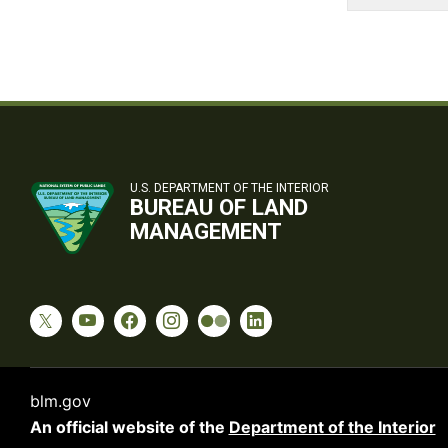
U.S. DEPARTMENT OF THE INTERIOR
BUREAU OF LAND
MANAGEMENT
blm.gov
An official website of the
Department of the Interior