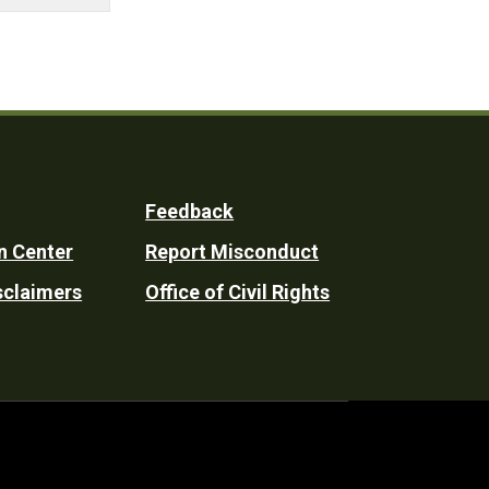
Feedback
n Center
Report Misconduct
sclaimers
Office of Civil Rights