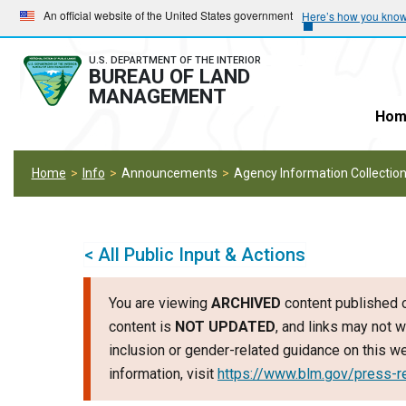
Skip
Skip
An official website of the United States government
Here’s how you kno
to
to
main
main
U.S. DEPARTMENT OF THE INTERIOR
BUREAU OF LAND
navigation
content
MANAGEMENT
Hom
Home
Info
Announcements
Agency Information Collection
< All Public Input & Actions
You are viewing
ARCHIVED
content published o
content is
NOT UPDATED
, and links may not w
inclusion or gender-related guidance on this 
information, visit
https://www.blm.gov/press-r