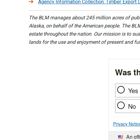
Agency Information Collection: Timber Export 
The BLM manages about 245 million acres of public
Alaska, on behalf of the American people. The BLM
estate throughout the nation. Our mission is to sust
lands for the use and enjoyment of present and fu
Was th
Yes
No
Privacy Notic
An off