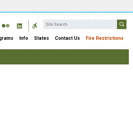
Search
grams
Info
States
Contact Us
Fire Restrictions