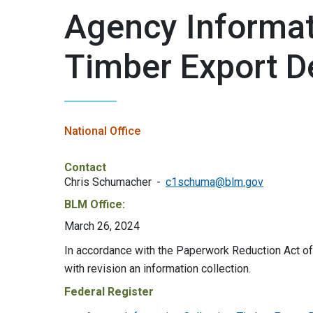
Agency Informati
Timber Export D
National Office
Contact
Chris Schumacher
c1schuma@blm.gov
BLM Office:
March 26, 2024
In accordance with the Paperwork Reduction Act 
with revision an information collection.
Federal Register