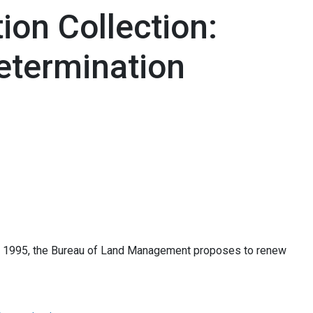
on Collection:
etermination
of 1995, the Bureau of Land Management proposes to renew