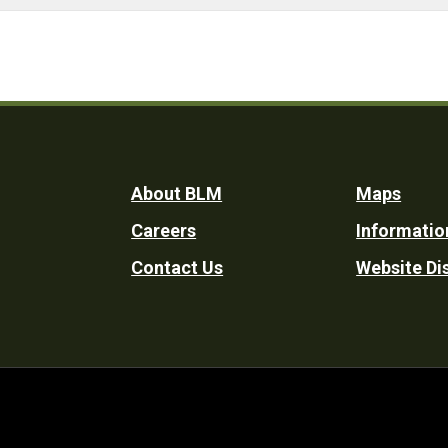
Footer
About BLM
Maps
Careers
Informatio
Utility
Contact Us
Website Di