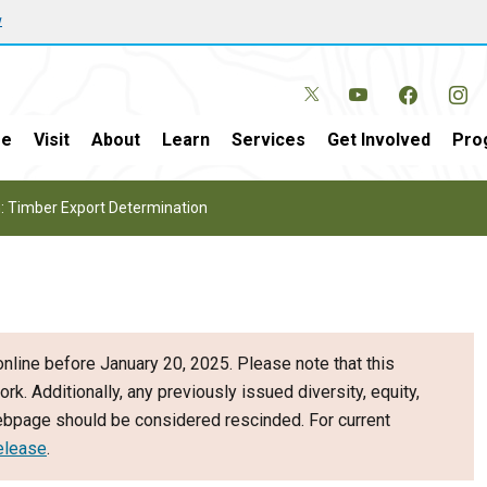
w
e
Visit
About
Learn
Services
Get Involved
Pro
: Timber Export Determination
nline before January 20, 2025. Please note that this
ork. Additionally, any previously issued diversity, equity,
webpage should be considered rescinded. For current
elease
.