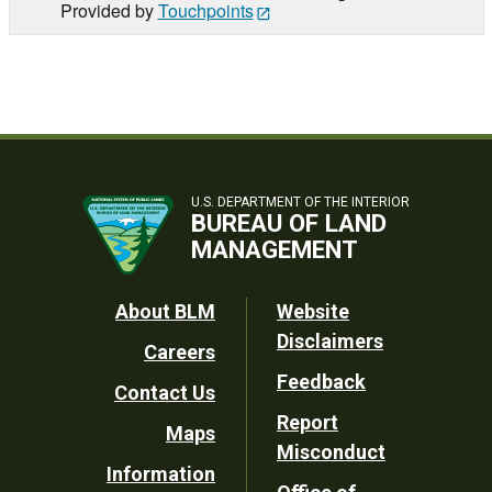
Provided by
Touchpoints
U.S. DEPARTMENT OF THE INTERIOR
BUREAU OF LAND
MANAGEMENT
Footer
About BLM
Website
Disclaimers
Careers
Utility
Feedback
Contact Us
Report
Maps
Misconduct
Information