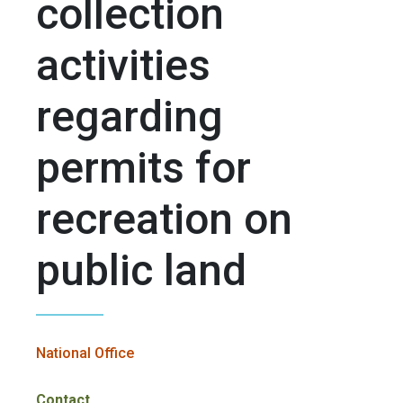
collection
activities
regarding
permits for
recreation on
public land
National Office
Contact