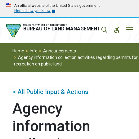
Skip
Skip
An official website of the United States government
Here’s how you know
to
to
main
main
navigation
content
U.S. DEPARTMENT OF THE INTERIOR
Mobil
BUREAU OF LAND MANAGEMENT
Menu
Home
Info
Announcements
Agency information collection activities regarding permits for
recreation on public land
< All Public Input & Actions
Agency
information