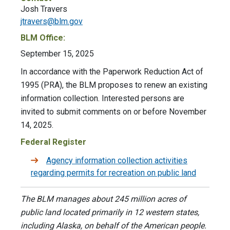
Josh Travers
jtravers@blm.gov
BLM Office:
September 15, 2025
In accordance with the Paperwork Reduction Act of
1995 (PRA), the BLM proposes to renew an existing
information collection. Interested persons are
invited to submit comments on or before November
14, 2025.
Federal Register
Agency information collection activities
regarding permits for recreation on public land
The BLM manages about 245 million acres of
public land located primarily in 12 western states,
including Alaska, on behalf of the American people.