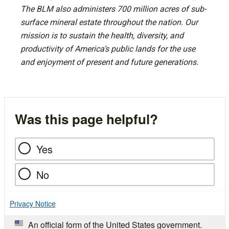
The BLM also administers 700 million acres of sub-
surface mineral estate throughout the nation. Our
mission is to sustain the health, diversity, and
productivity of America’s public lands for the use
and enjoyment of present and future generations.
Was this page helpful?
Yes
No
Privacy Notice
An official form of the United States government.