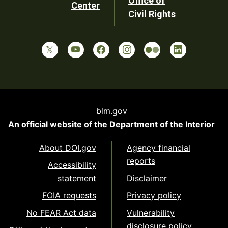
Office of
Center
Civil Rights
blm.gov
An official website of the
Department of the Interior
About DOI.gov
Agency financial
reports
Accessibility
statement
Disclaimer
FOIA requests
Privacy policy
No FEAR Act data
Vulnerability
disclosure policy