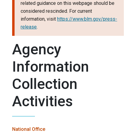
related guidance on this webpage should be
considered rescinded. For current
information, visit
https://www.blm.gov/press-
release
.
Agency
Information
Collection
Activities
National Office