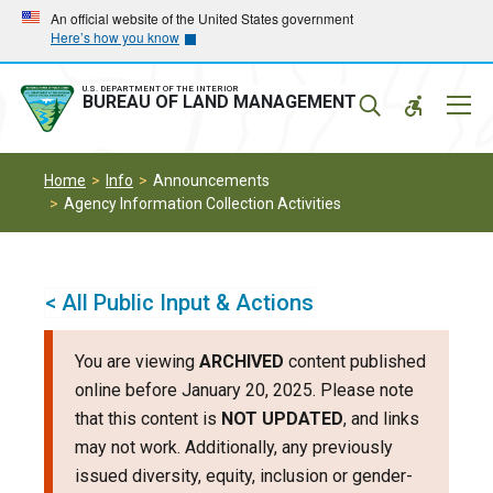
Skip
Skip
An official website of the United States government
Here’s how you know
to
to
main
main
navigation
content
U.S. DEPARTMENT OF THE INTERIOR
Mobil
BUREAU OF LAND MANAGEMENT
Menu
Home
Info
Announcements
Agency Information Collection Activities
< All Public Input & Actions
You are viewing
ARCHIVED
content published
online before January 20, 2025. Please note
that this content is
NOT UPDATED
, and links
may not work. Additionally, any previously
issued diversity, equity, inclusion or gender-