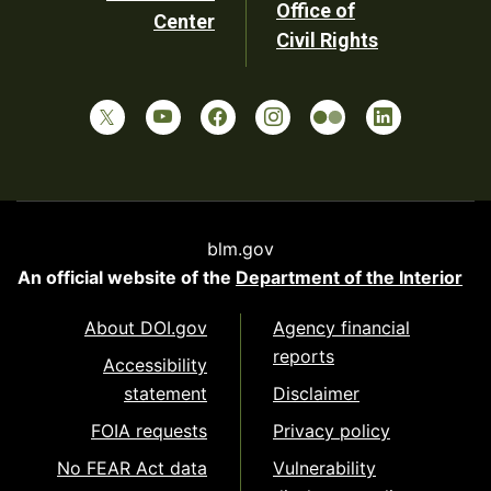
Office of
Center
Civil Rights
blm.gov
An official website of the
Department of the Interior
About DOI.gov
Agency financial
reports
Accessibility
statement
Disclaimer
FOIA requests
Privacy policy
No FEAR Act data
Vulnerability