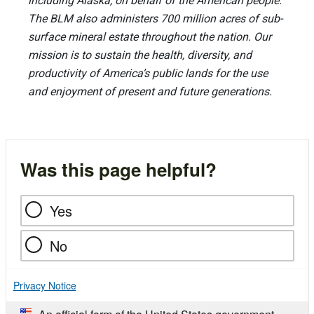
including Alaska, on behalf of the American people.
The BLM also administers 700 million acres of sub-
surface mineral estate throughout the nation. Our
mission is to sustain the health, diversity, and
productivity of America’s public lands for the use
and enjoyment of present and future generations.
Was this page helpful?
Yes
No
Privacy Notice