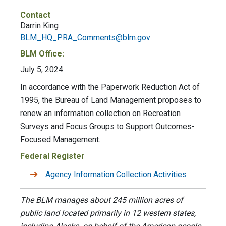
Contact
Darrin King
BLM_HQ_PRA_Comments@blm.gov
BLM Office:
July 5, 2024
In accordance with the Paperwork Reduction Act of
1995, the Bureau of Land Management proposes to
renew an information collection on Recreation
Surveys and Focus Groups to Support Outcomes-
Focused Management.
Federal Register
Agency Information Collection Activities
The BLM manages about 245 million acres of
public land located primarily in 12 western states,