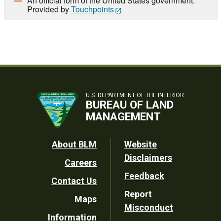
An official form of the United States government.
Provided by
Touchpoints
U.S. DEPARTMENT OF THE INTERIOR
BUREAU OF LAND
MANAGEMENT
Footer
About BLM
Website
Disclaimers
Careers
Utility
Feedback
Contact Us
Report
Maps
Misconduct
Information