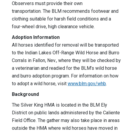
Observers must provide their own
transportation. The BLM recommends footwear and
clothing suitable for harsh field conditions and a
four-wheel drive, high clearance vehicle.
Adoption Information
All horses identified for removal will be transported
to the Indian Lakes Off-Range Wild Horse and Burro
Corrals in Fallon, Nev., where they will be checked by
a veterinarian and readied for the BLM’s wild horse
and burro adoption program. For information on how
to adopt a wild horse, visit
www.blm.gov/whb
.
Background
The Silver King HMA is located in the BLM Ely
District on public lands administered by the Caliente
Field Office. The gather may also take place in areas
outside the HMA where wild horses have moved in