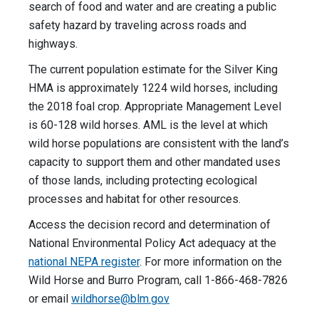
search of food and water and are creating a public
safety hazard by traveling across roads and
highways.
The current population estimate for the Silver King
HMA is approximately 1224 wild horses, including
the 2018 foal crop. Appropriate Management Level
is 60-128 wild horses. AML is the level at which
wild horse populations are consistent with the land’s
capacity to support them and other mandated uses
of those lands, including protecting ecological
processes and habitat for other resources.
Access the decision record and determination of
National Environmental Policy Act adequacy at the
national NEPA register
. For more information on the
Wild Horse and Burro Program, call 1-866-468-7826
or email
wildhorse@blm.gov