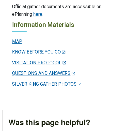
Official gather documents are accessible on
ePlanning
here
.
Information Materials
MAP
KNOW BEFORE YOU GO
VISITATION PROTOCOL
QUESTIONS AND ANSWERS
SILVER KING GATHER PHOTOS
Was this page helpful?