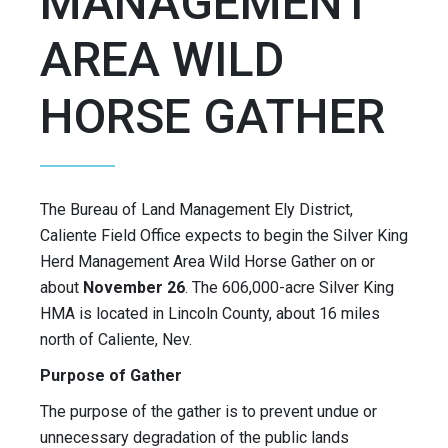
MANAGEMENT
AREA WILD
HORSE GATHER
The Bureau of Land Management Ely District,
Caliente Field Office expects to begin the Silver King
Herd Management Area Wild Horse Gather on or
about
November 26
. The 606,000-acre Silver King
HMA is located in Lincoln County, about 16 miles
north of Caliente, Nev.
Purpose of Gather
The purpose of the gather is to prevent undue or
unnecessary degradation of the public lands