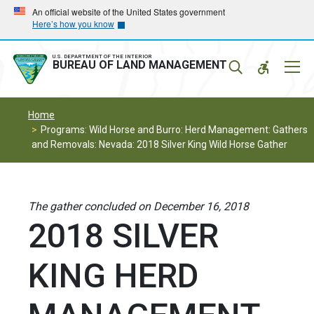
Skip
Skip
An official website of the United States government
Here’s how you know
to
to
main
main
navigation
content
U.S. DEPARTMENT OF THE INTERIOR
Mobil
BUREAU OF LAND MANAGEMENT
Menu
Home
Programs: Wild Horse and Burro: Herd Management: Gathers
and Removals: Nevada: 2018 Silver King Wild Horse Gather
The gather concluded on December 16, 2018
2018 SILVER
KING HERD