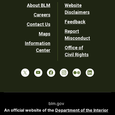
Footer
About BLM
Website
Disclaimers
Careers
Utility
Feedback
Contact Us
Report
Maps
Misconduct
Information
Office of
Center
Civil Rights
blm.gov
An official website of the
Department of the Interior