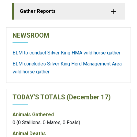
Gather Reports
NEWSROOM
BLM to conduct Silver King HMA wild horse gather
BLM concludes Silver King Herd Management Area
wild horse gather
TODAY'S TOTALS (December 17)
Animals Gathered
0 (0 Stallions, 0 Mares, 0 Foals)
Animal Deaths