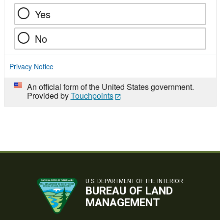
Yes
No
Privacy Notice
An official form of the United States government.
Provided by
Touchpoints
U.S. DEPARTMENT OF THE INTERIOR
BUREAU OF LAND
MANAGEMENT