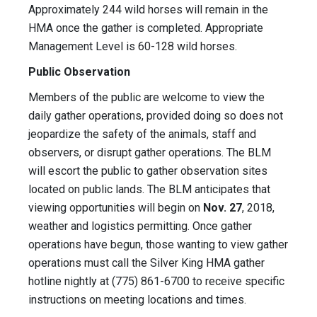
Approximately 244 wild horses will remain in the
HMA once the gather is completed. Appropriate
Management Level is 60-128 wild horses.
Public Observation
Members of the public are welcome to view the
daily gather operations, provided doing so does not
jeopardize the safety of the animals, staff and
observers, or disrupt gather operations. The BLM
will escort the public to gather observation sites
located on public lands. The BLM anticipates that
viewing opportunities will begin on
Nov. 27
, 2018,
weather and logistics permitting. Once gather
operations have begun, those wanting to view gather
operations must call the Silver King HMA gather
hotline nightly at (775) 861-6700 to receive specific
instructions on meeting locations and times.