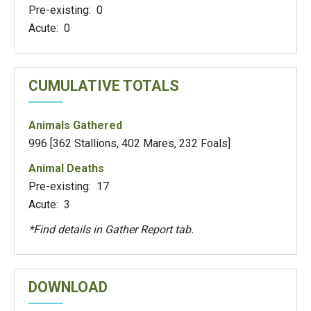
Pre-existing: 0
Acute: 0
CUMULATIVE TOTALS
Animals Gathered
996 [362 Stallions, 402 Mares, 232 Foals]
Animal Deaths
Pre-existing: 17
Acute: 3
*Find details in Gather Report tab.
DOWNLOAD