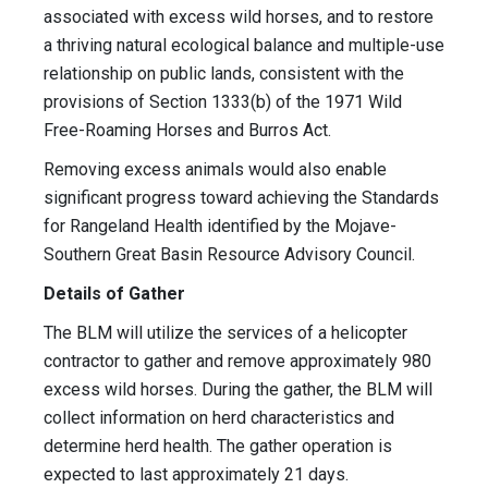
associated with excess wild horses, and to restore
a thriving natural ecological balance and multiple-use
relationship on public lands, consistent with the
provisions of Section 1333(b) of the 1971 Wild
Free-Roaming Horses and Burros Act.
Removing excess animals would also enable
significant progress toward achieving the Standards
for Rangeland Health identified by the Mojave-
Southern Great Basin Resource Advisory Council.
Details of Gather
The BLM will utilize the services of a helicopter
contractor to gather and remove approximately 980
excess wild horses. During the gather, the BLM will
collect information on herd characteristics and
determine herd health. The gather operation is
expected to last approximately 21 days.