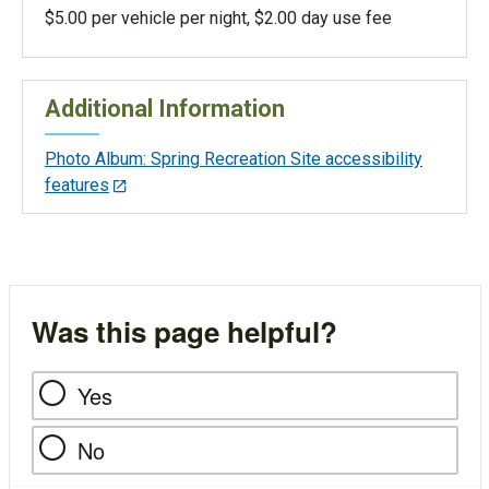
$5.00 per vehicle per night, $2.00 day use fee
Additional Information
Photo Album: Spring Recreation Site accessibility
features
Was this page helpful?
Yes
No