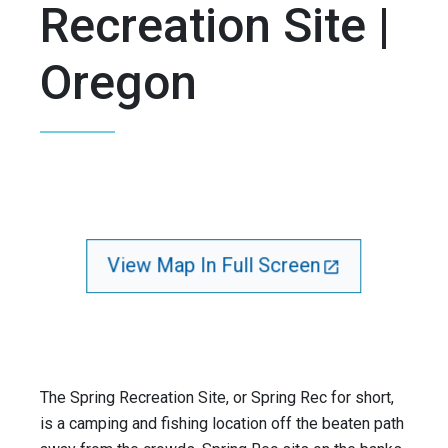
Recreation Site |
Oregon
View Map In Full Screen
The Spring Recreation Site, or Spring Rec for short,
is a camping and fishing location off the beaten path