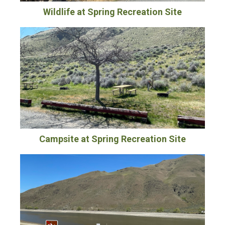
Wildlife at Spring Recreation Site
Campsite at Spring Recreation Site