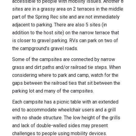
accessible to people with mobility issues. Another 8
sites are in a grassy area on 2 terraces in the middle
part of the Spring Rec site and are not immediately
adjacent to parking. There are also 5 sites (in
addition to the host site) on the narrow terrace that
is closer to gravel parking. RVs can park on two of
the campground’s gravel roads.
Some of the campsites are connected by narrow
grass and dirt paths and/or railroad tie steps. When
considering where to park and camp, watch for the
gaps between the railroad ties that sit between the
parking lot and many of the campsites.
Each campsite has a picnic table with an extended
end to accommodate wheelchair users and a grill
with no shade structure. The low height of the grills
and lack of double-walled sides may present
challenges to people using mobility devices.