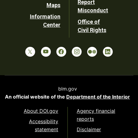
Report
Maps
Misconduct
Information
Office of
Center
Civil Rights
blm.gov
An official website of the
Department of the Interior
About DOI.gov
Agency financial
reports
Accessibility
statement
Disclaimer