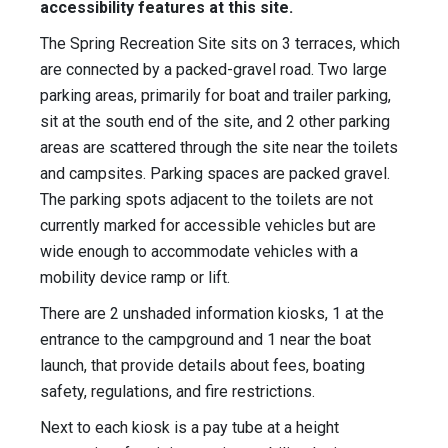
accessibility features at this site.
The Spring Recreation Site sits on 3 terraces, which
are connected by a packed-gravel road. Two large
parking areas, primarily for boat and trailer parking,
sit at the south end of the site, and 2 other parking
areas are scattered through the site near the toilets
and campsites. Parking spaces are packed gravel.
The parking spots adjacent to the toilets are not
currently marked for accessible vehicles but are
wide enough to accommodate vehicles with a
mobility device ramp or lift.
There are 2 unshaded information kiosks, 1 at the
entrance to the campground and 1 near the boat
launch, that provide details about fees, boating
safety, regulations, and fire restrictions.
Next to each kiosk is a pay tube at a height