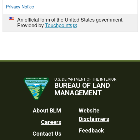
Privacy Notice
An official form of the United States government.
Provided by
Touchpoints
U.S. DEPARTMENT OF THE INTERIOR
BUREAU OF LAND
MANAGEMENT
Footer
About BLM
Website
Disclaimers
Careers
Utility
Feedback
Contact Us