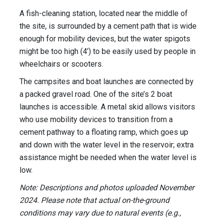
A fish-cleaning station, located near the middle of
the site, is surrounded by a cement path that is wide
enough for mobility devices, but the water spigots
might be too high (4’) to be easily used by people in
wheelchairs or scooters.
The campsites and boat launches are connected by
a packed gravel road. One of the site’s 2 boat
launches is accessible. A metal skid allows visitors
who use mobility devices to transition from a
cement pathway to a floating ramp, which goes up
and down with the water level in the reservoir; extra
assistance might be needed when the water level is
low.
Note: Descriptions and photos uploaded November
2024. Please note that actual on-the-ground
conditions may vary due to natural events (e.g.,