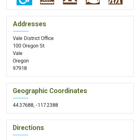
Addresses
Vale District Office
100 Oregon St.
Vale
Oregon
97918
Geographic Coordinates
44.37688
,
-117.2388
Directions