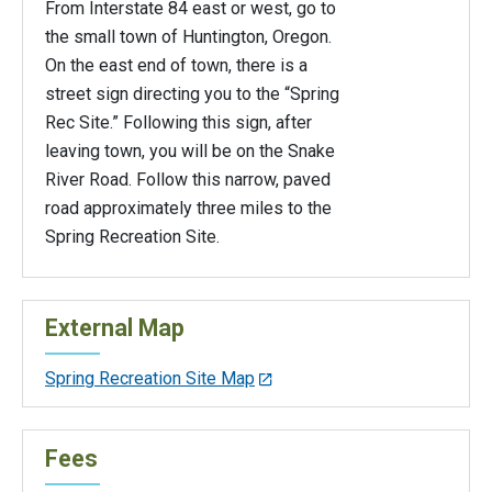
From Interstate 84 east or west, go to
the small town of Huntington, Oregon.
On the east end of town, there is a
street sign directing you to the “Spring
Rec Site.” Following this sign, after
leaving town, you will be on the Snake
River Road. Follow this narrow, paved
road approximately three miles to the
Spring Recreation Site.
External Map
Spring Recreation Site Map
Fees