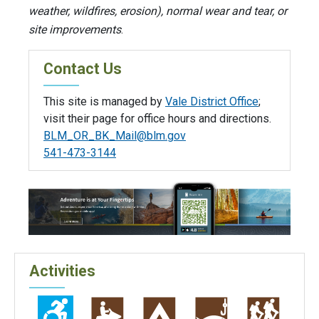
weather, wildfires, erosion), normal wear and tear, or
site improvements
.
Contact Us
This site is managed by
Vale District Office
;
visit their page for office hours and directions.
BLM_OR_BK_Mail@blm.gov
541-473-3144
Activities