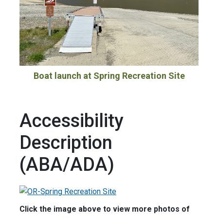
Boat launch at Spring Recreation Site
Accessibility
Description
(ABA/ADA)
Click the image above to view more photos of