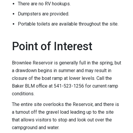
There are no RV hookups.
Dumpsters are provided.
Portable toilets are available throughout the site.
Point of Interest
Brownlee Reservoir is generally full in the spring, but
a drawdown begins in summer and may result in
closure of the boat ramp at lower levels. Call the
Baker BLM office at 541-523-1256 for current ramp
conditions.
The entire site overlooks the Reservoir, and there is
a turnout off the gravel load leading up to the site
that allows visitors to stop and look out over the
campground and water.