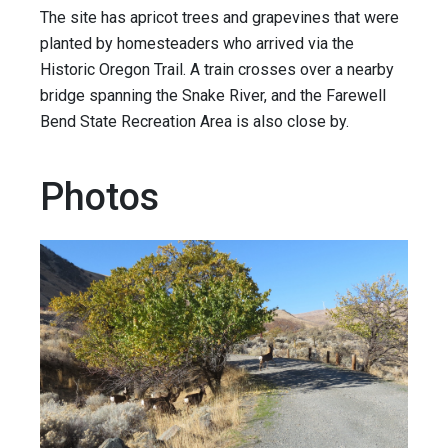
The site has apricot trees and grapevines that were
planted by homesteaders who arrived via the
Historic Oregon Trail. A train crosses over a nearby
bridge spanning the Snake River, and the Farewell
Bend State Recreation Area is also close by.
Photos