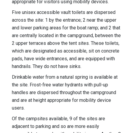
appropriate for visitors using mobility devices.
Five unisex accessible vault toilets are dispersed
across the site: 1 by the entrance; 2 near the upper
and lower parking areas for the boat ramp; and 2 that
are centrally located in the campground, between the
2 upper terraces above the tent sites. These toilets,
which are designated as accessible, sit on concrete
pads, have wide entrances, and are equipped with
handrails. They do not have sinks.
Drinkable water from a natural spring is available at
the site. Frost-free water hydrants with pull-up
handles are dispersed throughout the campground
and are at height appropriate for mobility device
users.
Of the campsites available, 9 of the sites are
adjacent to parking and so are more easily