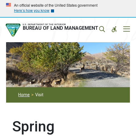
Skip
Skip
An official website of the United States government
Here’s how you know
to
to
main
main
navigation
content
U.S. DEPARTMENT OF THE INTERIOR
Mobil
BUREAU OF LAND MANAGEMENT
Menu
Home
Visit
Spring