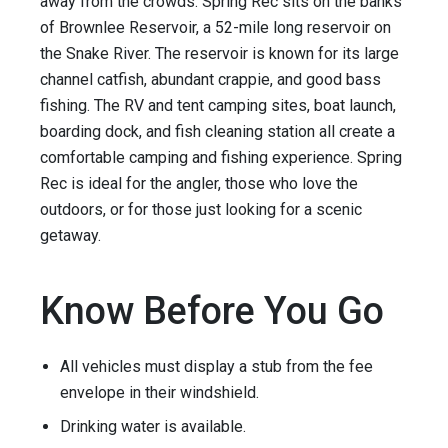
away from the crowds. Spring Rec sits on the banks
of Brownlee Reservoir, a 52-mile long reservoir on
the Snake River. The reservoir is known for its large
channel catfish, abundant crappie, and good bass
fishing. The RV and tent camping sites, boat launch,
boarding dock, and fish cleaning station all create a
comfortable camping and fishing experience. Spring
Rec is ideal for the angler, those who love the
outdoors, or for those just looking for a scenic
getaway.
Know Before You Go
All vehicles must display a stub from the fee
envelope in their windshield.
Drinking water is available.