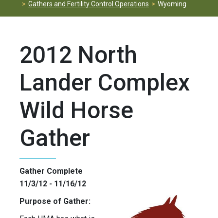
Gathers and Fertility Control Operations
Wyoming
2012 North
Lander Complex
Wild Horse
Gather
Gather Complete
11/3/12 - 11/16/12
Purpose of Gather: