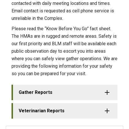
contacted with daily meeting locations and times.
Email contact is requested as cell phone service is
unreliable in the Complex.
Please read the “Know Before You Go” fact sheet.
The HMAs are in rugged and remote areas. Safety is
our first priority and BLM staff will be available each
public observation day to escort you into areas
where you can safely view gather operations. We are
providing the following information for your safety
so you can be prepared for your visit.
Gather Reports
Veterinarian Reports