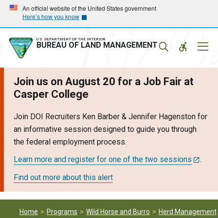
Skip
Skip
An official website of the United States government
Here’s how you know
to
to
main
main
navigation
content
U.S. DEPARTMENT OF THE INTERIOR
Mobil
BUREAU OF LAND MANAGEMENT
Menu
Join us on August 20 for a Job Fair at
Casper College
Join DOI Recruiters Ken Barber & Jennifer Hagenston for
an informative session designed to guide you through
the federal employment process.
Learn more and register for one of the two sessions
.
Find out more about this alert
Home
Programs
Wild Horse and Burro
Herd Management