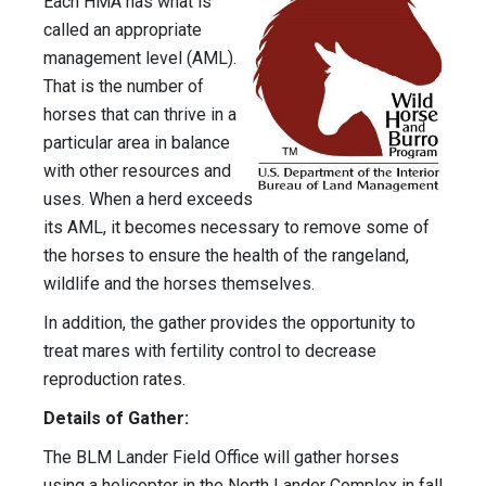
Each HMA has what is
called an appropriate
management level (AML).
That is the number of
horses that can thrive in a
particular area in balance
with other resources and
uses. When a herd exceeds
its AML, it becomes necessary to remove some of
the horses to ensure the health of the rangeland,
wildlife and the horses themselves.
In addition, the gather provides the opportunity to
treat mares with fertility control to decrease
reproduction rates.
Details of Gather:
The BLM Lander Field Office will gather horses
using a helicopter in the North Lander Complex in fall