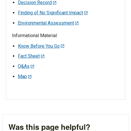
Decision Record
Finding of No Significant Impact
Environmental Assessment
Informational Material:
Know Before You Go
Fact Sheet
Q&As
Map
Was this page helpful?