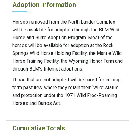
Adoption Information
Horses removed from the North Lander Complex
will be available for adoption through the BLM Wild
Horse and Burro Adoption Program. Most of the
horses will be available for adoption at the Rock
Springs Wild Horse Holding Facility, the Mantle Wild
Horse Training Facility, the Wyoming Honor Farm and
through BLM's Internet adoptions.
Those that are not adopted will be cared for in long-
term pastures, where they retain their “wild” status
and protection under the 1971 Wild Free-Roaming
Horses and Burros Act.
Cumulative Totals