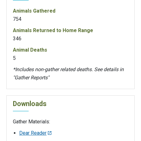
Animals Gathered
754
Animals Returned to Home Range
346
Animal Deaths
5
*Includes non-gather related deaths. See details in
"Gather Reports"
Downloads
Gather Materials:
Dear Reader