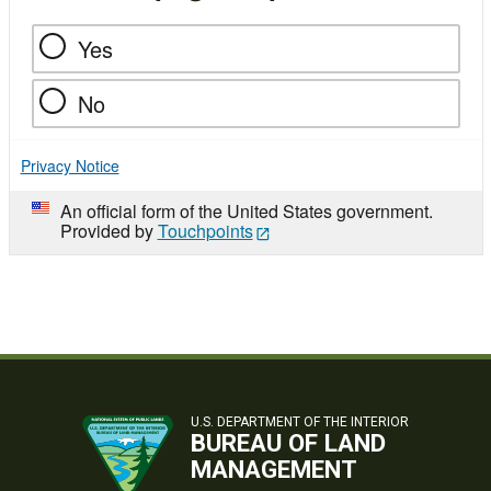
Yes
No
Privacy Notice
An official form of the United States government.
Provided by
Touchpoints
U.S. DEPARTMENT OF THE INTERIOR
BUREAU OF LAND
MANAGEMENT