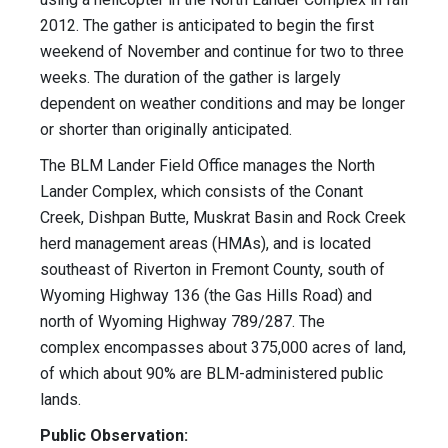
2012. The gather is anticipated to begin the first
weekend of November and continue for two to three
weeks. The duration of the gather is largely
dependent on weather conditions and may be longer
or shorter than originally anticipated.
The BLM Lander Field Office manages the North
Lander Complex, which consists of the Conant
Creek, Dishpan Butte, Muskrat Basin and Rock Creek
herd management areas (HMAs), and is located
southeast of Riverton in Fremont County, south of
Wyoming Highway 136 (the Gas Hills Road) and
north of Wyoming Highway 789/287. The
complex encompasses about 375,000 acres of land,
of which about 90% are BLM-administered public
lands.
Public Observation: