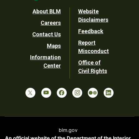
Footer
About BLM
Website
Disclaimers
Careers
Utility
Feedback
Contact Us
Report
Maps
Misconduct
Information
Office of
Center
Civil Rights
blm.gov
An official website of the
Department of the Interior