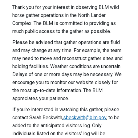
Thank you for your interest in observing BLM wild
horse gather operations in the North Lander
Complex. The BLM is committed to providing as
much public access to the gather as possible.
Please be advised that gather operations are fluid
and may change at any time. For example, the team
may need to move and reconstruct gather sites and
holding facilities. Weather conditions are uncertain.
Delays of one or more days may be necessary. We
encourage you to monitor our website closely for
the most up-to-date information. The BLM
appreciates your patience.
If you’re interested in watching this gather, please
contact Sarah Beckwith,
sbeckwith@blm.gov
, to be
added to the anticipated visitors log. Only
individuals listed on the visitors’ log will be