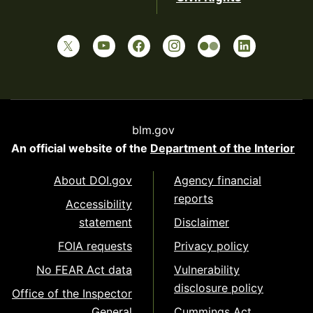
blm.gov
An official website of the
Department of the Interior
About DOI.gov
Agency financial
reports
Accessibility
statement
Disclaimer
FOIA requests
Privacy policy
No FEAR Act data
Vulnerability
disclosure policy
Office of the Inspector
General
Cummings Act