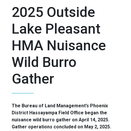
2025 Outside
Lake Pleasant
HMA Nuisance
Wild Burro
Gather
The Bureau of Land Management’s Phoenix
District Hassayampa Field Office began the
nuisance wild burro gather on April 14, 2025.
Gather operations concluded on May 2, 2025.