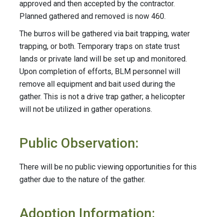
approved and then accepted by the contractor.
Planned gathered and removed is now 460.
The burros will be gathered via bait trapping, water
trapping, or both. Temporary traps on state trust
lands or private land will be set up and monitored.
Upon completion of efforts, BLM personnel will
remove all equipment and bait used during the
gather. This is not a drive trap gather; a helicopter
will not be utilized in gather operations.
Public Observation:
There will be no public viewing opportunities for this
gather due to the nature of the gather.
Adoption Information: