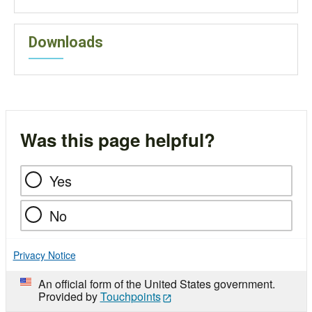
Downloads
Was this page helpful?
Yes
No
Privacy Notice
An official form of the United States government.
Provided by
Touchpoints