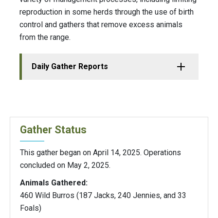
reproduction in some herds through the use of birth
control and gathers that remove excess animals
from the range.
Daily Gather Reports
Gather Status
This gather began on April 14, 2025. Operations
concluded on May 2, 2025.
Animals Gathered:
460 Wild Burros (187 Jacks, 240 Jennies, and 33
Foals)