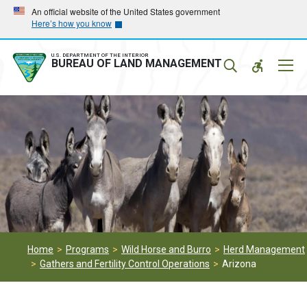
Skip
Skip
An official website of the United States government
Here’s how you know
to
to
main
main
navigation
content
U.S. DEPARTMENT OF THE INTERIOR
Mobil
BUREAU OF LAND MANAGEMENT
Menu
Home
Programs
Wild Horse and Burro
Herd Management
Gathers and Fertility Control Operations
Arizona