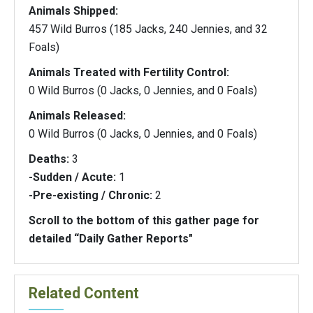
Animals Shipped:
457 Wild Burros (185 Jacks, 240 Jennies, and 32
Foals)
Animals Treated with Fertility Control:
0 Wild Burros (0 Jacks, 0 Jennies, and 0 Foals)
Animals Released:
0 Wild Burros (0 Jacks, 0 Jennies, and 0 Foals)
Deaths:
3
-Sudden / Acute:
1
-Pre-existing / Chronic:
2
Scroll to the bottom of this gather page for
detailed “Daily Gather Reports"
Related Content