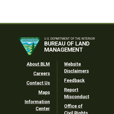
U.S. DEPARTMENT OF THE INTERIOR
BUREAU OF LAND
MANAGEMENT
Footer
About BLM
Website
Disclaimers
Careers
Utility
Feedback
Contact Us
Report
Maps
Misconduct
Information
Office of
Center
Civil Rights