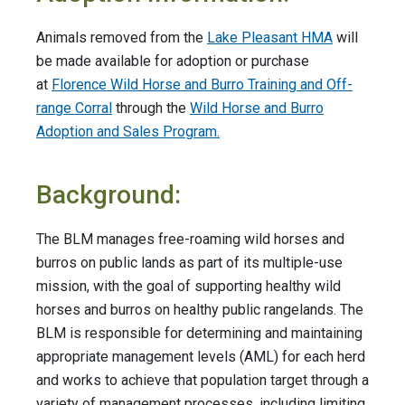
Animals removed from the
Lake Pleasant HMA
will
be made available for adoption or purchase
at
Florence Wild Horse and Burro Training and Off-
range Corral
through the
Wild Horse and Burro
Adoption and Sales Program.
Background:
The BLM manages free-roaming wild horses and
burros on public lands as part of its multiple-use
mission, with the goal of supporting healthy wild
horses and burros on healthy public rangelands. The
BLM is responsible for determining and maintaining
appropriate management levels (AML) for each herd
and works to achieve that population target through a
variety of management processes, including limiting