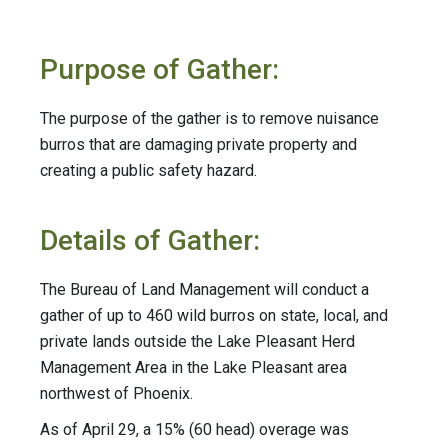
Purpose of Gather:
The purpose of the gather is to remove nuisance
burros that are damaging private property and
creating a public safety hazard.
Details of Gather:
The Bureau of Land Management will conduct a
gather of up to 460 wild burros on state, local, and
private lands outside the Lake Pleasant Herd
Management Area in the Lake Pleasant area
northwest of Phoenix.
As of April 29, a 15% (60 head) overage was