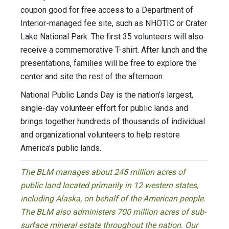
coupon good for free access to a Department of
Interior-managed fee site, such as NHOTIC or Crater
Lake National Park. The first 35 volunteers will also
receive a commemorative T-shirt. After lunch and the
presentations, families will be free to explore the
center and site the rest of the afternoon.
National Public Lands Day is the nation’s largest,
single-day volunteer effort for public lands and
brings together hundreds of thousands of individual
and organizational volunteers to help restore
America’s public lands.
The BLM manages about 245 million acres of
public land located primarily in 12 western states,
including Alaska, on behalf of the American people.
The BLM also administers 700 million acres of sub-
surface mineral estate throughout the nation. Our