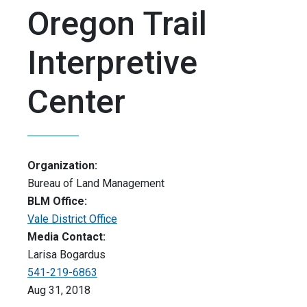
Oregon Trail
Interpretive
Center
Organization:
Bureau of Land Management
BLM Office:
Vale District Office
Media Contact:
Larisa Bogardus
541-219-6863
Aug 31, 2018