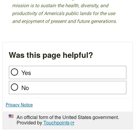
mission is to sustain the health, diversity, and
productivity of America’s public lands for the use
and enjoyment of present and future generations.
Was this page helpful?
Yes
No
Privacy Notice
An official form of the United States government.
Provided by
Touchpoints