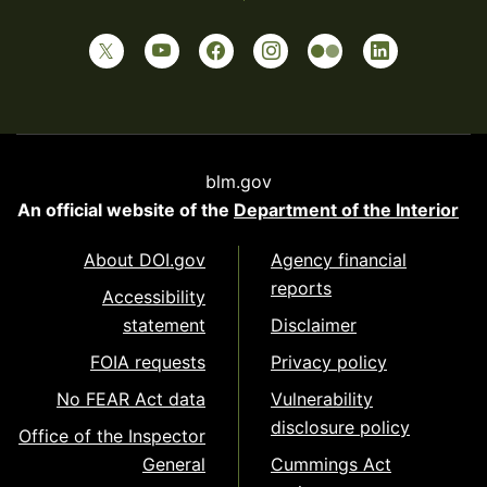
blm.gov
An official website of the
Department of the Interior
About DOI.gov
Agency financial
reports
Accessibility
statement
Disclaimer
FOIA requests
Privacy policy
No FEAR Act data
Vulnerability
disclosure policy
Office of the Inspector
General
Cummings Act