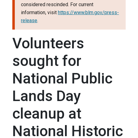
considered rescinded. For current
information, visit
https://www.blm.gov/press-
release
.
Volunteers
sought for
National Public
Lands Day
cleanup at
National Historic