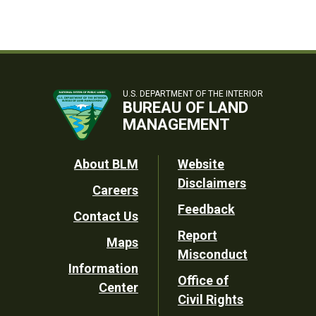
U.S. DEPARTMENT OF THE INTERIOR
BUREAU OF LAND
MANAGEMENT
Footer
About BLM
Website
Disclaimers
Careers
Utility
Feedback
Contact Us
Report
Maps
Misconduct
Information
Office of
Center
Civil Rights