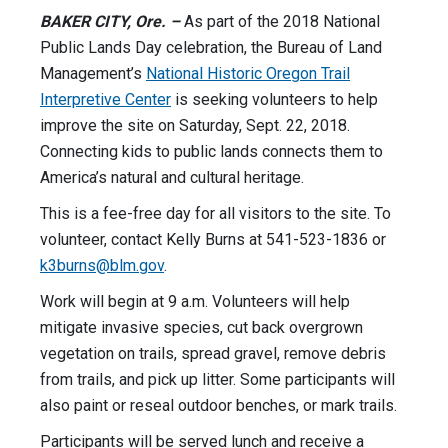
BAKER CITY, Ore. –
As part of the 2018 National
Public Lands Day celebration, the Bureau of Land
Management’s
National Historic Oregon Trail
Interpretive Center
is seeking volunteers to help
improve the site on Saturday, Sept. 22, 2018.
Connecting kids to public lands connects them to
America’s natural and cultural heritage.
This is a fee-free day for all visitors to the site. To
volunteer, contact Kelly Burns at 541-523-1836 or
k3burns@blm.gov
.
Work will begin at 9 a.m. Volunteers will help
mitigate invasive species, cut back overgrown
vegetation on trails, spread gravel, remove debris
from trails, and pick up litter. Some participants will
also paint or reseal outdoor benches, or mark trails.
Participants will be served lunch and receive a