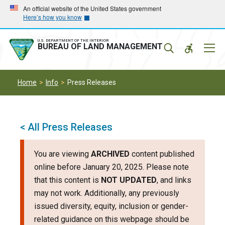
Skip
Skip
An official website of the United States government
Here’s how you know
to
to
main
main
navigation
content
U.S. DEPARTMENT OF THE INTERIOR
Mobil
BUREAU OF LAND MANAGEMENT
Menu
Home
Info
Press Releases
< All Press Releases
You are viewing
ARCHIVED
content published
online before January 20, 2025. Please note
that this content is
NOT UPDATED
, and links
may not work. Additionally, any previously
issued diversity, equity, inclusion or gender-
related guidance on this webpage should be