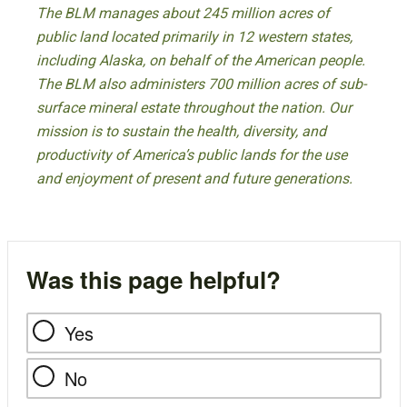
The BLM manages about 245 million acres of
public land located primarily in 12 western states,
including Alaska, on behalf of the American people.
The BLM also administers 700 million acres of sub-
surface mineral estate throughout the nation. Our
mission is to sustain the health, diversity, and
productivity of America’s public lands for the use
and enjoyment of present and future generations.
Was this page helpful?
Yes
No