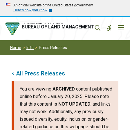
Skip
Skip
An official website of the United States government
Here’s how you know
to
to
main
main
navigation
content
U.S. DEPARTMENT OF THE INTERIOR
Mobil
BUREAU OF LAND MANAGEMENT
Menu
Home
Info
Press Releases
< All Press Releases
You are viewing
ARCHIVED
content published
online before January 20, 2025. Please note
that this content is
NOT UPDATED
, and links
may not work. Additionally, any previously
issued diversity, equity, inclusion or gender-
related guidance on this webpage should be