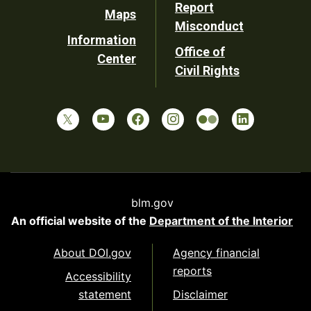
Report
Maps
Misconduct
Information
Office of
Center
Civil Rights
blm.gov
An official website of the
Department of the Interior
About DOI.gov
Agency financial
reports
Accessibility
statement
Disclaimer