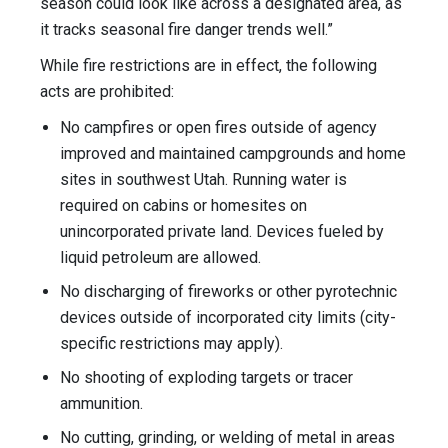
season could look like across a designated area, as
it tracks seasonal fire danger trends well.”
While fire restrictions are in effect, the following
acts are prohibited:
No campfires or open fires outside of agency
improved and maintained campgrounds and home
sites in southwest Utah. Running water is
required on cabins or homesites on
unincorporated private land. Devices fueled by
liquid petroleum are allowed.
No discharging of fireworks or other pyrotechnic
devices outside of incorporated city limits (city-
specific restrictions may apply).
No shooting of exploding targets or tracer
ammunition.
No cutting, grinding, or welding of metal in areas