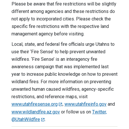
Please be aware that fire restrictions will be slightly
different among agencies and these restrictions do
not apply to incorporated cities. Please check the
specific fire restrictions with the respective land
management agency before visiting.
Local, state, and federal fire officials urge Utahns to
use their ‘Fire Sense’ to help prevent unwanted
wildfires. ‘Fire Sense’ is an interagency fire
awareness campaign that was implemented last
year to increase public knowledge on how to prevent
wildland fires. For more information on preventing
unwanted human caused wildfires, agency-specific
restrictions, and reference maps, visit
www.utahfiresense.org
,
www.utahfireinfo.gov
and
www.wildlandfire.az.gov
or follow us on
Twitter,
@UtahWildfire
.