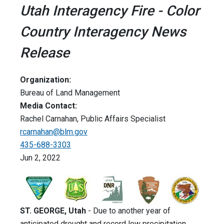
Utah Interagency Fire - Color
Country Interagency News
Release
Organization:
Bureau of Land Management
Media Contact:
Rachel Carnahan, Public Affairs Specialist
rcarnahan@blm.gov
435-688-3303
Jun 2, 2022
ST. GEORGE, Utah
- Due to another year of
anticipated drought and record low precipitation