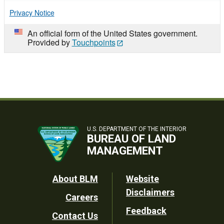
Privacy Notice
An official form of the United States government.
Provided by
Touchpoints
U.S. DEPARTMENT OF THE INTERIOR
BUREAU OF LAND
MANAGEMENT
Footer
About BLM
Website
Disclaimers
Careers
Utility
Feedback
Contact Us