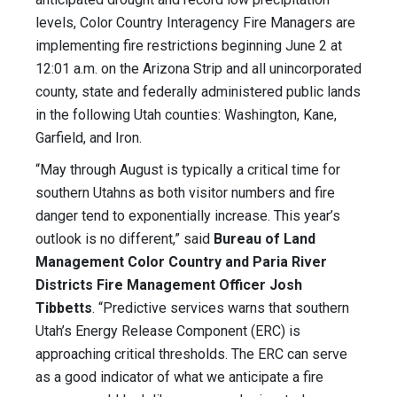
levels, Color Country Interagency Fire Managers are
implementing fire restrictions beginning June 2 at
12:01 a.m. on the Arizona Strip and all unincorporated
county, state and federally administered public lands
in the following Utah counties: Washington, Kane,
Garfield, and Iron.
“May through August is typically a critical time for
southern Utahns as both visitor numbers and fire
danger tend to exponentially increase. This year’s
outlook is no different,” said
Bureau of Land
Management Color Country and Paria River
Districts Fire Management Officer Josh
Tibbetts
. “Predictive services warns that southern
Utah’s Energy Release Component (ERC) is
approaching critical thresholds. The ERC can serve
as a good indicator of what we anticipate a fire