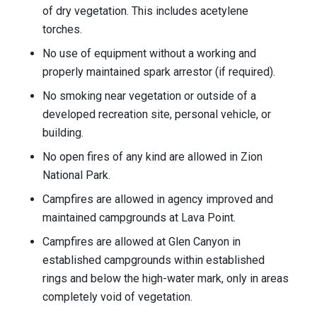
of dry vegetation. This includes acetylene
torches.
No use of equipment without a working and
properly maintained spark arrestor (if required).
No smoking near vegetation or outside of a
developed recreation site, personal vehicle, or
building.
No open fires of any kind are allowed in Zion
National Park.
Campfires are allowed in agency improved and
maintained campgrounds at Lava Point.
Campfires are allowed at Glen Canyon in
established campgrounds within established
rings and below the high-water mark, only in areas
completely void of vegetation.