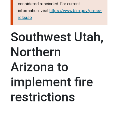
considered rescinded. For current
information, visit
https://www.blm.gov/press-
release
.
Southwest Utah,
Northern
Arizona to
implement fire
restrictions