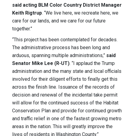
said acting BLM Color Country District Manager
Keith Rigtrup
. “We live here, we recreate here, we
care for our lands, and we care for our future
together.”
“This project has been contemplated for decades.
The administrative process has been long and
arduous, spanning multiple administrations,”
said
Senator Mike Lee (R-UT)
. “I applaud the Trump
administration and the many state and local officials
involved for their diligent efforts to finally get this
across the finish line. Issuance of the records of
decision and renewal of the incidental take permit
will allow for the continued success of the Habitat
Conservation Plan and provide for continued growth
and traffic relief in one of the fastest growing metro
areas in the nation. This will greatly improve the
lives of residents in Washington County.”