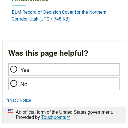
BLM Record of Decision Cover for the Northern
Corridor, Utah
(JPG / 748 KB)
Was this page helpful?
Yes
No
Privacy Notice
An official form of the United States government.
Provided by
Touchpoints