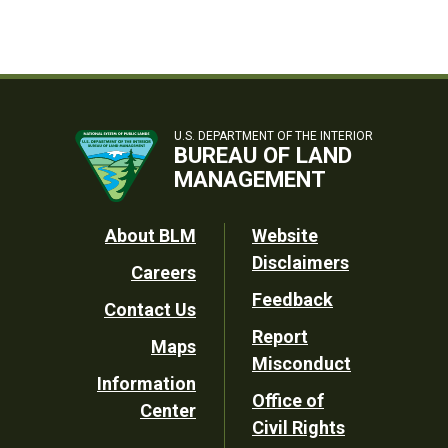
U.S. DEPARTMENT OF THE INTERIOR
BUREAU OF LAND
MANAGEMENT
Footer
About BLM
Website
Disclaimers
Careers
Utility
Feedback
Contact Us
Report
Maps
Misconduct
Information
Office of
Center
Civil Rights