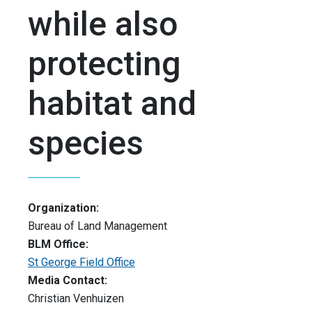
while also
protecting
habitat and
species
Organization:
Bureau of Land Management
BLM Office:
St George Field Office
Media Contact:
Christian Venhuizen