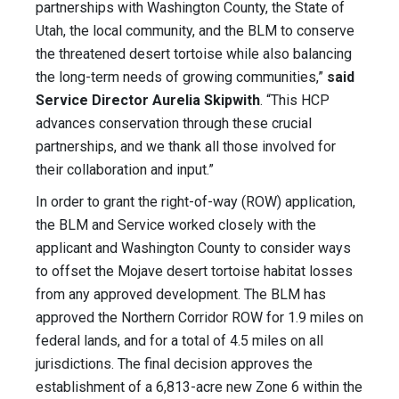
partnerships with Washington County, the State of
Utah, the local community, and the BLM to conserve
the threatened desert tortoise while also balancing
the long-term needs of growing communities,”
said
Service Director Aurelia Skipwith
. “This HCP
advances conservation through these crucial
partnerships, and we thank all those involved for
their collaboration and input.”
In order to grant the right-of-way (ROW) application,
the BLM and Service worked closely with the
applicant and Washington County to consider ways
to offset the Mojave desert tortoise habitat losses
from any approved development. The BLM has
approved the Northern Corridor ROW for 1.9 miles on
federal lands, and for a total of 4.5 miles on all
jurisdictions. The final decision approves the
establishment of a 6,813-acre new Zone 6 within the