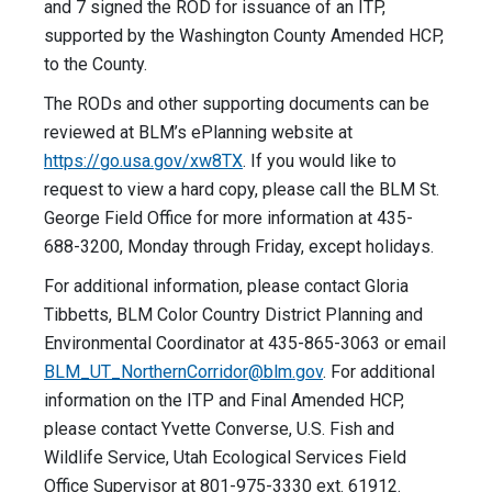
and 7 signed the ROD for issuance of an ITP,
supported by the Washington County Amended HCP,
to the County.
The RODs and other supporting documents can be
reviewed at BLM’s ePlanning website at
https://go.usa.gov/xw8TX
. If you would like to
request to view a hard copy, please call the BLM St.
George Field Office for more information at 435-
688-3200, Monday through Friday, except holidays.
For additional information, please contact Gloria
Tibbetts, BLM Color Country District Planning and
Environmental Coordinator at 435-865-3063 or email
BLM_UT_NorthernCorridor@blm.gov
. For additional
information on the ITP and Final Amended HCP,
please contact Yvette Converse, U.S. Fish and
Wildlife Service, Utah Ecological Services Field
Office Supervisor at 801-975-3330 ext. 61912.