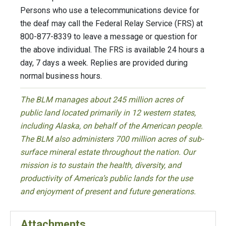
Persons who use a telecommunications device for
the deaf may call the Federal Relay Service (FRS) at
800-877-8339 to leave a message or question for
the above individual. The FRS is available 24 hours a
day, 7 days a week. Replies are provided during
normal business hours.
The BLM manages about 245 million acres of
public land located primarily in 12 western states,
including Alaska, on behalf of the American people.
The BLM also administers 700 million acres of sub-
surface mineral estate throughout the nation. Our
mission is to sustain the health, diversity, and
productivity of America’s public lands for the use
and enjoyment of present and future generations.
Attachments