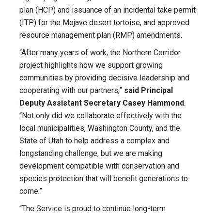
plan (HCP) and issuance of an incidental take permit
(ITP) for the Mojave desert tortoise, and approved
resource management plan (RMP) amendments.
“After many years of work, the Northern Corridor
project highlights how we support growing
communities by providing decisive leadership and
cooperating with our partners,”
said Principal
Deputy Assistant Secretary Casey Hammond
.
“Not only did we collaborate effectively with the
local municipalities, Washington County, and the
State of Utah to help address a complex and
longstanding challenge, but we are making
development compatible with conservation and
species protection that will benefit generations to
come.”
“The Service is proud to continue long-term