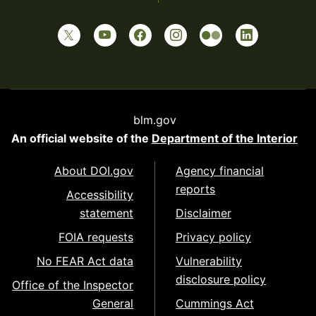
blm.gov
An official website of the
Department of the Interior
About DOI.gov
Agency financial
reports
Accessibility
statement
Disclaimer
FOIA requests
Privacy policy
No FEAR Act data
Vulnerability
disclosure policy
Office of the Inspector
General
Cummings Act