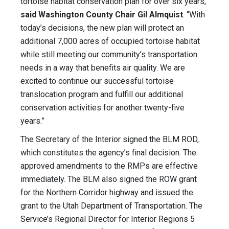
tortoise habitat conservation plan for over six years,”
said Washington County Chair Gil Almquist
. “With
today’s decisions, the new plan will protect an
additional 7,000 acres of occupied tortoise habitat
while still meeting our community’s transportation
needs in a way that benefits air quality. We are
excited to continue our successful tortoise
translocation program and fulfill our additional
conservation activities for another twenty-five
years.”
The Secretary of the Interior signed the BLM ROD,
which constitutes the agency’s final decision. The
approved amendments to the RMPs are effective
immediately. The BLM also signed the ROW grant
for the Northern Corridor highway and issued the
grant to the Utah Department of Transportation. The
Service’s Regional Director for Interior Regions 5