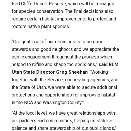
Red Cliffs Desert Reserve, which will be managed
for species conservation. The final decisions also
require certain habitat improvements to protect and
restore native plant species.
“Our goal in all of our decisions is to be good
stewards and good neighbors and we appreciate the
public engagement throughout the process which
helped to refine and shape the decisions,”
said BLM
Utah State Director Greg Sheehan
. “Working
together with the Service, cooperating agencies, and
the State of Utah, we were able to secure additional
protections and opportunities for improving habitat
in the NCA and Washington County.”
“At the local level, we have great relationships with
our partners and communities, helping us strike a
balance and share stewardship of our public lands,”