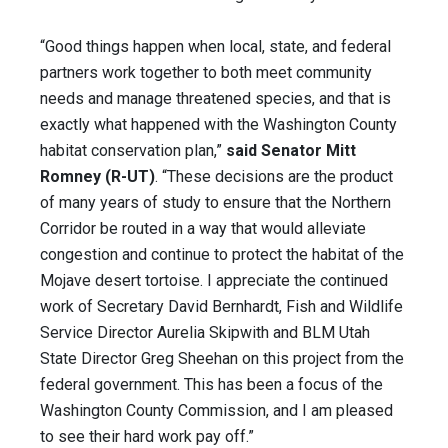
“Good things happen when local, state, and federal
partners work together to both meet community
needs and manage threatened species, and that is
exactly what happened with the Washington County
habitat conservation plan,”
said Senator Mitt
Romney (R-UT)
. “These decisions are the product
of many years of study to ensure that the Northern
Corridor be routed in a way that would alleviate
congestion and continue to protect the habitat of the
Mojave desert tortoise. I appreciate the continued
work of Secretary David Bernhardt, Fish and Wildlife
Service Director Aurelia Skipwith and BLM Utah
State Director Greg Sheehan on this project from the
federal government. This has been a focus of the
Washington County Commission, and I am pleased
to see their hard work pay off.”