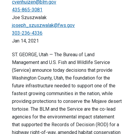
cvenhuizen@blm.gov
435-865-3081
Joe Szuszwalak
joseph_szuszwalak@fws.gov
303-236-4336
Jan 14, 2021
ST. GEORGE, Utah — The Bureau of Land
Management and U.S. Fish and Wildlife Service
(Service) announce today decisions that provide
Washington County, Utah, the foundation for the
future infrastructure needed to support one of the
fastest growing communities in the nation, while
providing protections to conserve the Mojave desert
tortoise. The BLM and the Service are the co-lead
agencies for the environmental impact statement
that supported the Records of Decision (ROD) for a
highway right-of-way, amended habitat conservation