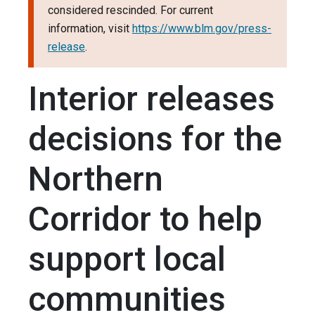
considered rescinded. For current
information, visit
https://www.blm.gov/press-
release
.
Interior releases
decisions for the
Northern
Corridor to help
support local
communities