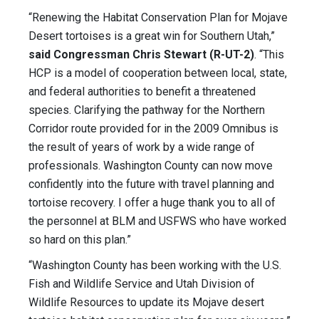
“Renewing the Habitat Conservation Plan for Mojave
Desert tortoises is a great win for Southern Utah,”
said Congressman Chris Stewart (R-UT-2)
. “This
HCP is a model of cooperation between local, state,
and federal authorities to benefit a threatened
species. Clarifying the pathway for the Northern
Corridor route provided for in the 2009 Omnibus is
the result of years of work by a wide range of
professionals. Washington County can now move
confidently into the future with travel planning and
tortoise recovery. I offer a huge thank you to all of
the personnel at BLM and USFWS who have worked
so hard on this plan.”
“Washington County has been working with the U.S.
Fish and Wildlife Service and Utah Division of
Wildlife Resources to update its Mojave desert