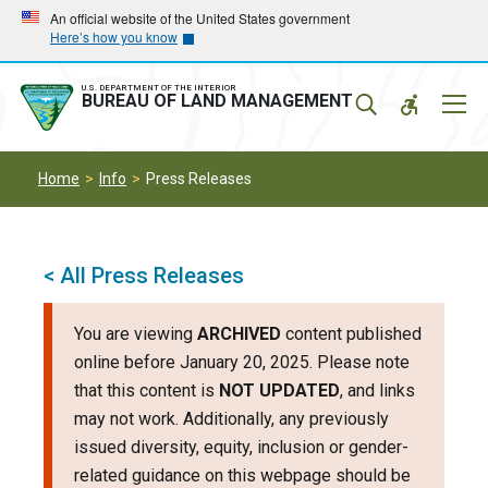
Skip
Skip
An official website of the United States government
Here’s how you know
to
to
main
main
navigation
content
U.S. DEPARTMENT OF THE INTERIOR
Mobil
BUREAU OF LAND MANAGEMENT
Menu
Home
Info
Press Releases
< All Press Releases
You are viewing
ARCHIVED
content published
online before January 20, 2025. Please note
that this content is
NOT UPDATED
, and links
may not work. Additionally, any previously
issued diversity, equity, inclusion or gender-
related guidance on this webpage should be