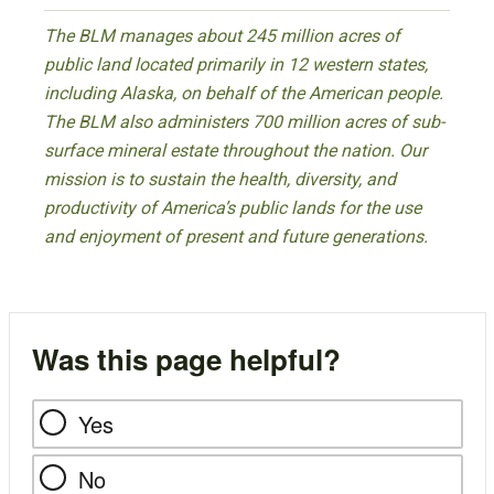
The BLM manages about 245 million acres of
public land located primarily in 12 western states,
including Alaska, on behalf of the American people.
The BLM also administers 700 million acres of sub-
surface mineral estate throughout the nation. Our
mission is to sustain the health, diversity, and
productivity of America’s public lands for the use
and enjoyment of present and future generations.
Was this page helpful?
Yes
No