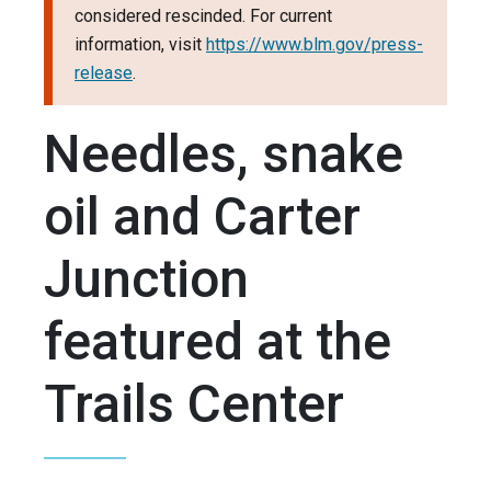
considered rescinded. For current
information, visit
https://www.blm.gov/press-
release
.
Needles, snake
oil and Carter
Junction
featured at the
Trails Center