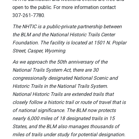
open to the public. For more information contact
307-261-7780.
The NHTIC is a public-private partnership between
the BLM and the National Historic Trails Center
Foundation. The facility is located at 1501 N. Poplar
Street, Casper, Wyoming
.
As we approach the 50th anniversary of the
National Trails System Act, there are 30
congressionally designated National Scenic and
Historic Trails in the National Trails System.
National Historic Trails are extended trails that
closely follow a historic trail or route of travel that is
of national significance. The BLM now protects
nearly 6,000 miles of 18 designated trails in 15
States, and the BLM also manages thousands of
miles of trails under study for potential designation.