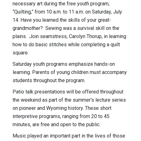
necessary art during the free youth program,
“Quilting,” from
10 a.m. to 11 a.m.
on
Saturday, July
14
. Have you learned the skills of your great-
grandmother? Sewing was a survival skill on the
plains. Join seamstress, Carolyn Thorup, in learning
how to do basic stitches while completing a quilt
square.
Saturday
youth programs emphasize hands-on
learning. Parents of young children must accompany
students throughout the program.
Patio talk presentations will be offered throughout
the weekend as part of the summer’s lecture series
on pioneer and Wyoming history. These short
interpretive programs, ranging from 20 to 45
minutes, are free and open to the public.
Music played an important part in the lives of those