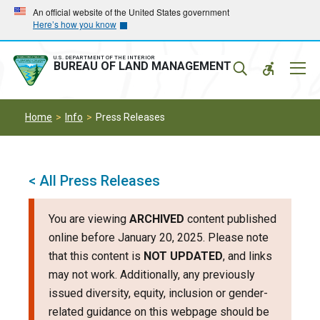
Skip
Skip
An official website of the United States government
Here’s how you know
to
to
main
main
navigation
content
U.S. DEPARTMENT OF THE INTERIOR
Mobil
BUREAU OF LAND MANAGEMENT
Menu
Home
Info
Press Releases
< All Press Releases
You are viewing
ARCHIVED
content published
online before January 20, 2025. Please note
that this content is
NOT UPDATED
, and links
may not work. Additionally, any previously
issued diversity, equity, inclusion or gender-
related guidance on this webpage should be