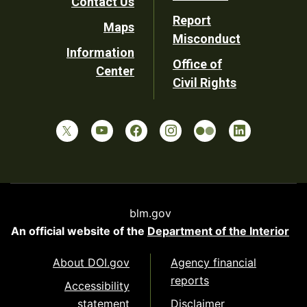
Contact Us
Report
Maps
Misconduct
Information
Office of
Center
Civil Rights
blm.gov
An official website of the
Department of the Interior
About DOI.gov
Agency financial
reports
Accessibility
statement
Disclaimer