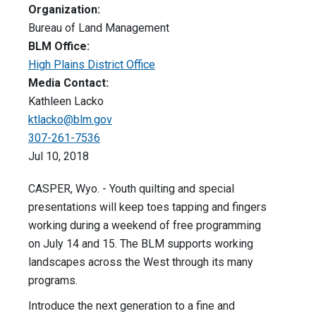
Organization:
Bureau of Land Management
BLM Office:
High Plains District Office
Media Contact:
Kathleen Lacko
ktlacko@blm.gov
307-261-7536
Jul 10, 2018
CASPER, Wyo. - Youth quilting and special
presentations will keep toes tapping and fingers
working during a weekend of free programming
on
July 14 and 15
. The BLM supports working
landscapes across the West through its many
programs.
Introduce the next generation to a fine and