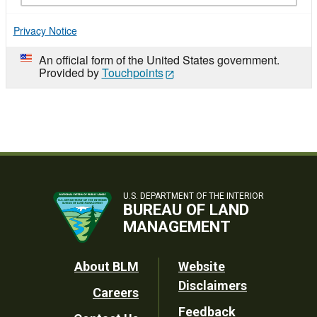
Privacy Notice
An official form of the United States government.
Provided by
Touchpoints
U.S. DEPARTMENT OF THE INTERIOR
BUREAU OF LAND
MANAGEMENT
Footer
About BLM
Website
Disclaimers
Careers
Utility
Feedback