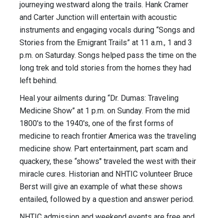
journeying westward along the trails. Hank Cramer
and Carter Junction will entertain with acoustic
instruments and engaging vocals during “Songs and
Stories from the Emigrant Trails” at
11 a.m.
,
1 and 3
p.m.
on Saturday
. Songs helped pass the time on the
long trek and told stories from the homes they had
left behind.
Heal your ailments during “Dr. Dumas: Traveling
Medicine Show” at
1 p.m.
on Sunday
. From the mid
1800's to the 1940's, one of the first forms of
medicine to reach frontier America was the traveling
medicine show. Part entertainment, part scam and
quackery, these “shows" traveled the west with their
miracle cures. Historian and NHTIC volunteer Bruce
Berst will give an example of what these shows
entailed, followed by a question and answer period.
NHTIC admission and weekend events are free and