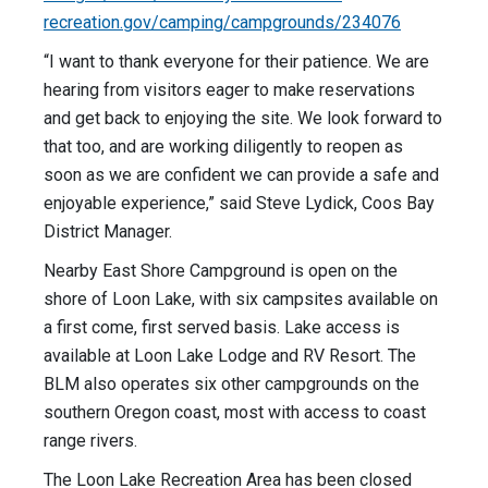
recreation.gov/camping/campgrounds/234076
“I want to thank everyone for their patience. We are
hearing from visitors eager to make reservations
and get back to enjoying the site. We look forward to
that too, and are working diligently to reopen as
soon as we are confident we can provide a safe and
enjoyable experience,” said Steve Lydick, Coos Bay
District Manager.
Nearby East Shore Campground is open on the
shore of Loon Lake, with six campsites available on
a first come, first served basis. Lake access is
available at Loon Lake Lodge and RV Resort. The
BLM also operates six other campgrounds on the
southern Oregon coast, most with access to coast
range rivers.
The Loon Lake Recreation Area has been closed