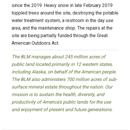
since the 2019. Heavy snow in late February 2019
toppled trees around the site, destroying the potable
water treatment system, a restroom in the day use
area, and the maintenance shop. The repairs at the
site are being partially funded through the Great
American Outdoors Act.
The BLM manages about 245 million acres of
public land located primarily in 12 western states,
including Alaska, on behalf of the American people.
The BLM also administers 700 million acres of sub-
surface mineral estate throughout the nation. Our
mission is to sustain the health, diversity, and
productivity of America’s public lands for the use
and enjoyment of present and future generations.