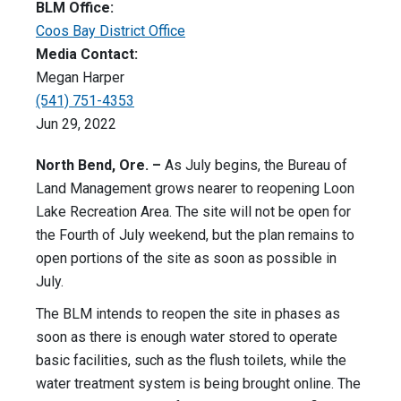
BLM Office:
Coos Bay District Office
Media Contact:
Megan Harper
(541) 751-4353
Jun 29, 2022
North Bend, Ore. –
As July begins, the Bureau of
Land Management grows nearer to reopening Loon
Lake Recreation Area. The site will not be open for
the Fourth of July weekend, but the plan remains to
open portions of the site as soon as possible in
July.
The BLM intends to reopen the site in phases as
soon as there is enough water stored to operate
basic facilities, such as the flush toilets, while the
water treatment system is being brought online. The