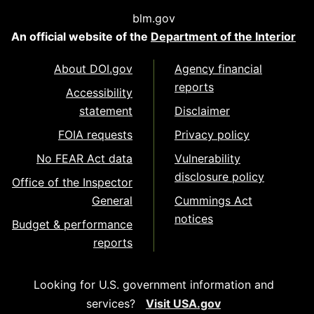
blm.gov
An official website of the
Department of the Interior
About DOI.gov
Agency financial
reports
Accessibility
statement
Disclaimer
FOIA requests
Privacy policy
No FEAR Act data
Vulnerability
disclosure policy
Office of the Inspector
General
Cummings Act
notices
Budget & performance
reports
Looking for U.S. government information and
services?
Visit USA.gov