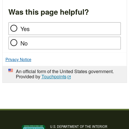
Was this page helpful?
Yes
No
Privacy Notice
An official form of the United States government.
Provided by
Touchpoints
U.S. DEPARTMENT OF THE INTERIOR