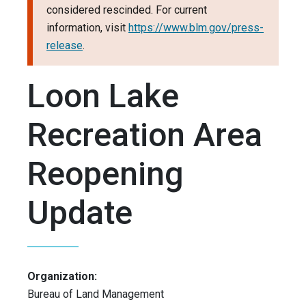
considered rescinded. For current
information, visit
https://www.blm.gov/press-
release
.
Loon Lake
Recreation Area
Reopening
Update
Organization:
Bureau of Land Management