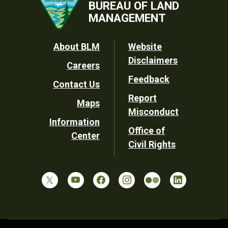
BUREAU OF LAND
MANAGEMENT
Footer
About BLM
Website
Disclaimers
Careers
Utility
Feedback
Contact Us
Report
Maps
Misconduct
Information
Office of
Center
Civil Rights