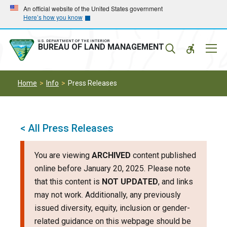
Skip
Skip
An official website of the United States government
Here’s how you know
to
to
main
main
navigation
content
U.S. DEPARTMENT OF THE INTERIOR
Mobil
BUREAU OF LAND MANAGEMENT
Menu
Home
Info
Press Releases
< All Press Releases
You are viewing
ARCHIVED
content published
online before January 20, 2025. Please note
that this content is
NOT UPDATED
, and links
may not work. Additionally, any previously
issued diversity, equity, inclusion or gender-
related guidance on this webpage should be