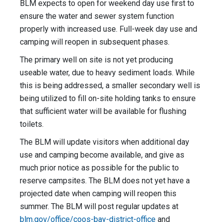
BLM expects to open for weekend day use first to
ensure the water and sewer system function
properly with increased use. Full-week day use and
camping will reopen in subsequent phases.
The primary well on site is not yet producing
useable water, due to heavy sediment loads. While
this is being addressed, a smaller secondary well is
being utilized to fill on-site holding tanks to ensure
that sufficient water will be available for flushing
toilets.
The BLM will update visitors when additional day
use and camping become available, and give as
much prior notice as possible for the public to
reserve campsites. The BLM does not yet have a
projected date when camping will reopen this
summer. The BLM will post regular updates at
blm.gov/office/coos-bay-district-office
and