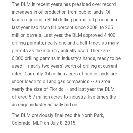
The BLM in recent years has presided over record
increases in oil production from public lands. Of
lands requiring a BLM drilling permit, oil production
last year had risen 81 percent since 2008, to 205
million barrels. Last year, the BLM approved 4,400
drilling permits, nearly one and a half times as many
permits as the industry actually used. There are
6,000 drilling permits in industry’s hands, ready to be
used -- nearly two years’ worth of drilling at current
rates. Currently, 34 million acres of public lands are
under lease to oil and gas companies -- an area
nearly the size of Florida -- and last year the BLM
offered 5.7 million acres to industry, five times the
acreage industry actually bid on.
The BLM previously finalized the North Park,
Colorado, MLP on July 8, 2015.