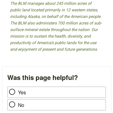
The BLM manages about 245 million acres of
public land located primarily in 12 western states,
including Alaska, on behalf of the American people.
The BLM also administers 700 million acres of sub-
surface mineral estate throughout the nation. Our
mission is to sustain the health, diversity, and
productivity of America’s public lands for the use
and enjoyment of present and future generations.
Was this page helpful?
Yes
No