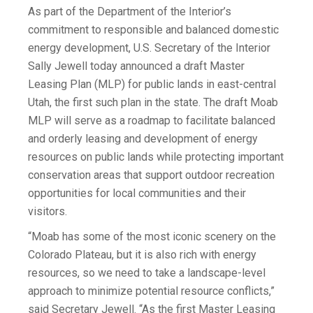
As part of the Department of the Interior’s
commitment to responsible and balanced domestic
energy development, U.S. Secretary of the Interior
Sally Jewell today announced a draft Master
Leasing Plan (MLP) for public lands in east-central
Utah, the first such plan in the state. The draft Moab
MLP will serve as a roadmap to facilitate balanced
and orderly leasing and development of energy
resources on public lands while protecting important
conservation areas that support outdoor recreation
opportunities for local communities and their
visitors.
“Moab has some of the most iconic scenery on the
Colorado Plateau, but it is also rich with energy
resources, so we need to take a landscape-level
approach to minimize potential resource conflicts,”
said Secretary Jewell. “As the first Master Leasing