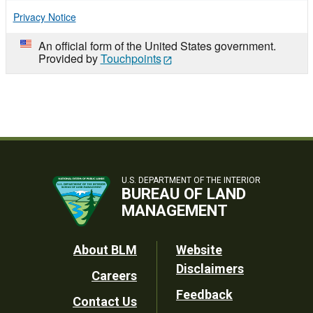
Privacy Notice
An official form of the United States government.
Provided by
Touchpoints
U.S. DEPARTMENT OF THE INTERIOR
BUREAU OF LAND
MANAGEMENT
Footer
About BLM
Website
Disclaimers
Careers
Utility
Feedback
Contact Us