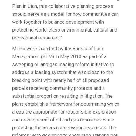
Plan in Utah, this collaborative planning process
should serve as a model for how communities can
work together to balance development with
protecting world-class environmental, cultural and
recreational resources.”
MLPs were launched by the Bureau of Land
Management (BLM) in May 2010 as part of a
sweeping oil and gas leasing reform initiative to
address a leasing system that was close to the
breaking point with nearly half of all proposed
parcels receiving community protests and a
substantial proportion resulting in litigation. The
plans establish a framework for determining which
areas are appropriate for responsible exploration
and development of oil and gas resources while
protecting the area’s conservation resources. The
reforms were designed to encourage stakeholder