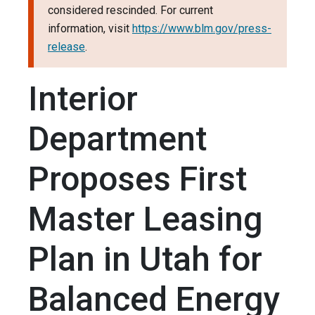
considered rescinded. For current
information, visit
https://www.blm.gov/press-
release
.
Interior
Department
Proposes First
Master Leasing
Plan in Utah for
Balanced Energy