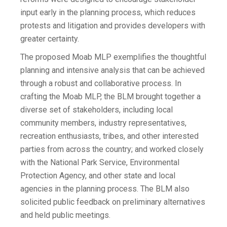
input early in the planning process, which reduces
protests and litigation and provides developers with
greater certainty.
The proposed Moab MLP exemplifies the thoughtful
planning and intensive analysis that can be achieved
through a robust and collaborative process. In
crafting the Moab MLP, the BLM brought together a
diverse set of stakeholders, including local
community members, industry representatives,
recreation enthusiasts, tribes, and other interested
parties from across the country; and worked closely
with the National Park Service, Environmental
Protection Agency, and other state and local
agencies in the planning process. The BLM also
solicited public feedback on preliminary alternatives
and held public meetings.