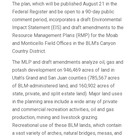
The plan, which will be published August 21 in the
Federal Register and be open to a 90-day public
comment period, incorporates a draft Environmental
Impact Statement (EIS) and draft amendments to the
Resource Management Plans (RMP) for the Moab
and Monticello Field Offices in the BLM’s Canyon
Country District.
The MLP and draft amendments analyze oil, gas and
potash development on 946,469 acres of land in
Utah’s Grand and San Juan counties (785,567 acres
of BLM-administered land, and 160,902 acres of
state, private, and split estate land). Major land uses
in the planning area include a wide array of private
and commercial recreation activities, oil and gas
production, mining and livestock grazing.
Recreational use of these BLM lands, which contain
a vast variety of arches, natural bridges, mesas, and