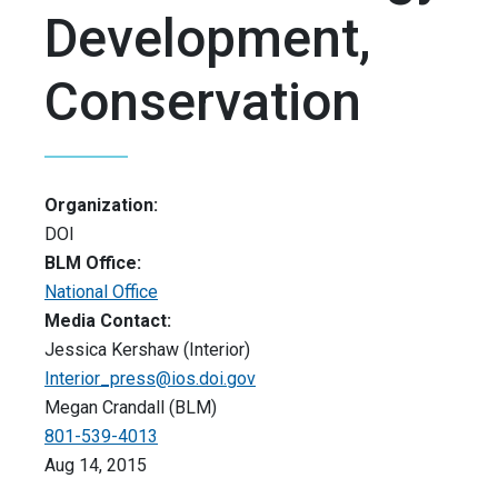
Development,
Conservation
Organization:
DOI
BLM Office:
National Office
Media Contact:
Jessica Kershaw (Interior)
Interior_press@ios.doi.gov
Megan Crandall (BLM)
801-539-4013
Aug 14, 2015