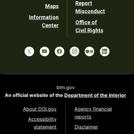
Report
Maps
Misconduct
Information
Office of
Center
Civil Rights
blm.gov
An official website of the
Department of the Interior
About DOI.gov
Agency financial
reports
Accessibility
statement
Disclaimer