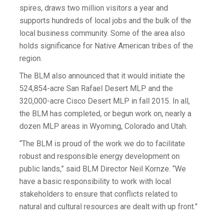
spires, draws two million visitors a year and
supports hundreds of local jobs and the bulk of the
local business community. Some of the area also
holds significance for Native American tribes of the
region.
The BLM also announced that it would initiate the
524,854-acre San Rafael Desert MLP and the
320,000-acre Cisco Desert MLP in fall 2015. In all,
the BLM has completed, or begun work on, nearly a
dozen MLP areas in Wyoming, Colorado and Utah.
“The BLM is proud of the work we do to facilitate
robust and responsible energy development on
public lands,” said BLM Director Neil Kornze. “We
have a basic responsibility to work with local
stakeholders to ensure that conflicts related to
natural and cultural resources are dealt with up front.”