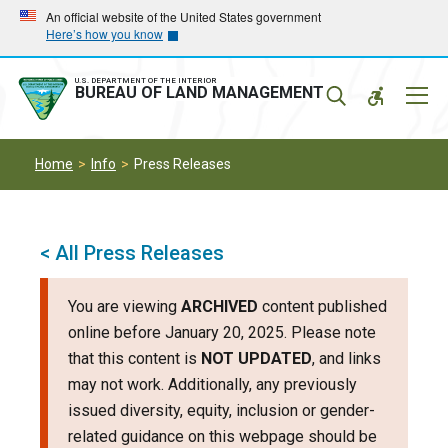
Skip
Skip
An official website of the United States government
Here’s how you know
to
to
main
main
navigation
content
U.S. DEPARTMENT OF THE INTERIOR
Mobil
BUREAU OF LAND MANAGEMENT
Menu
Home
Info
Press Releases
< All Press Releases
You are viewing
ARCHIVED
content published
online before January 20, 2025. Please note
that this content is
NOT UPDATED
, and links
may not work. Additionally, any previously
issued diversity, equity, inclusion or gender-
related guidance on this webpage should be