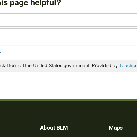
is page helpful?
e
icial form of the United States government. Provided by
Touchpo
Footer
About BLM
Maps