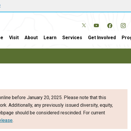
w
e
Visit
About
Learn
Services
Get Involved
Pro
nline before January 20, 2025. Please note that this
ork. Additionally, any previously issued diversity, equity,
webpage should be considered rescinded. For current
elease
.