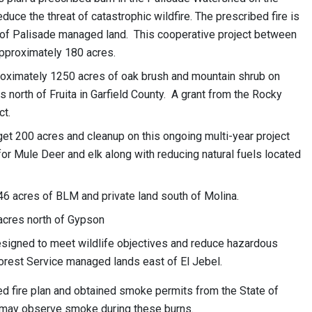
uce the threat of catastrophic wildfire. The prescribed fire is
 of Palisade managed land. This cooperative project between
approximately 180 acres.
proximately 1250 acres of oak brush and mountain shrub on
north of Fruita in Garfield County. A grant from the Rocky
ct.
get 200 acres and cleanup on this ongoing multi-year project
for Mule Deer and elk along with reducing natural fuels located
, 46 acres of BLM and private land south of Molina.
 acres north of Gypson
esigned to meet wildlife objectives and reduce hazardous
orest Service managed lands east of El Jebel.
d fire plan and obtained smoke permits from the State of
s may observe smoke during these burns.