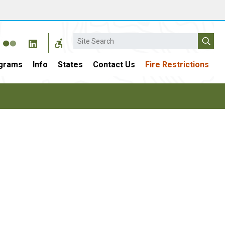
Search
grams
Info
States
Contact Us
Fire Restrictions