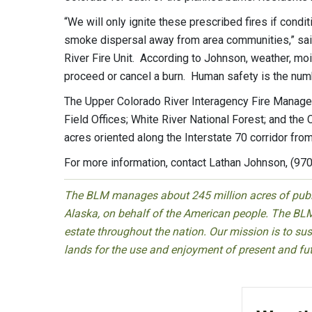
“We will only ignite these prescribed fires if condit
smoke dispersal away from area communities,” said
River Fire Unit. According to Johnson, weather, moist
proceed or cancel a burn. Human safety is the num
The Upper Colorado River Interagency Fire Manage
Field Offices; White River National Forest; and th
acres oriented along the Interstate 70 corridor from
For more information, contact Lathan Johnson, (97
The BLM manages about 245 million acres of public
Alaska, on behalf of the American people. The BLM
estate throughout the nation. Our mission is to sust
lands for the use and enjoyment of present and fu