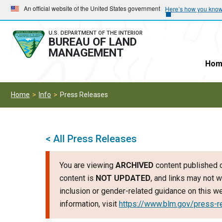
Skip
Skip
An official website of the United States government
Here’s how you kno
to
to
main
main
U.S. DEPARTMENT OF THE INTERIOR
BUREAU OF LAND
navigation
content
MANAGEMENT
Hom
Home
Info
Press Releases
< All Press Releases
You are viewing
ARCHIVED
content published o
content is
NOT UPDATED
, and links may not w
inclusion or gender-related guidance on this 
information, visit
https://www.blm.gov/press-r