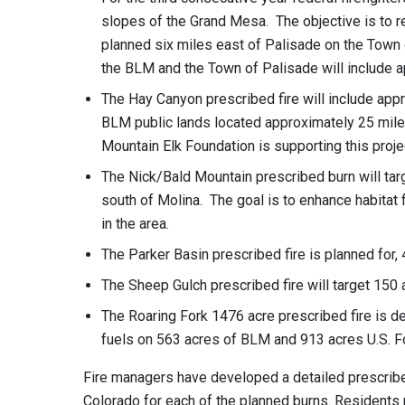
slopes of the Grand Mesa. The objective is to red
planned six miles east of Palisade on the Town
the BLM and the Town of Palisade will include 
The Hay Canyon prescribed fire will include ap
BLM public lands located approximately 25 miles 
Mountain Elk Foundation is supporting this proje
The Nick/Bald Mountain prescribed burn will tar
south of Molina. The goal is to enhance habitat 
in the area.
The Parker Basin prescribed fire is planned for
The Sheep Gulch prescribed fire will target 150
The Roaring Fork 1476 acre prescribed fire is d
fuels on 563 acres of BLM and 913 acres U.S. F
Fire managers have developed a detailed prescribe
Colorado for each of the planned burns. Resident