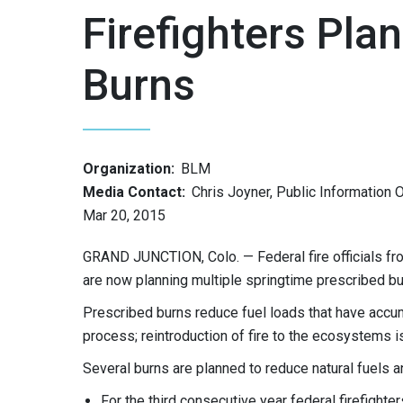
Firefighters Pla
Burns
Organization:
BLM
Media Contact:
Chris Joyner, Public Information O
Mar 20, 2015
GRAND JUNCTION, Colo. — Federal fire officials f
are now planning multiple springtime prescribed bu
Prescribed burns reduce fuel loads that have accumul
process; reintroduction of fire to the ecosystems is
Several burns are planned to reduce natural fuels a
For the third consecutive year federal firefight