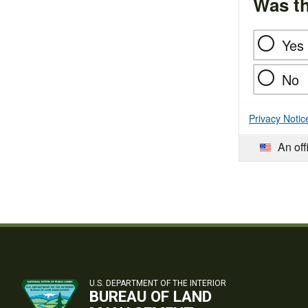
Was th
Yes
No
Privacy Notic
An off
U.S. DEPARTMENT OF THE INTERIOR
BUREAU OF LAND