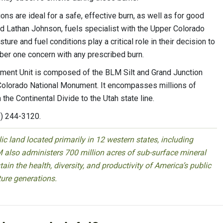
ions are ideal for a safe, effective burn, as well as for good
 Lathan Johnson, fuels specialist with the Upper Colorado
ure and fuel conditions play a critical role in their decision to
ber one concern with any prescribed burn.
ment Unit is composed of the BLM Silt and Grand Junction
e Colorado National Monument. It encompasses millions of
 the Continental Divide to the Utah state line.
0) 244-3120.
 land located primarily in 12 western states, including
 also administers 700 million acres of sub-surface mineral
ain the health, diversity, and productivity of America’s public
ture generations.