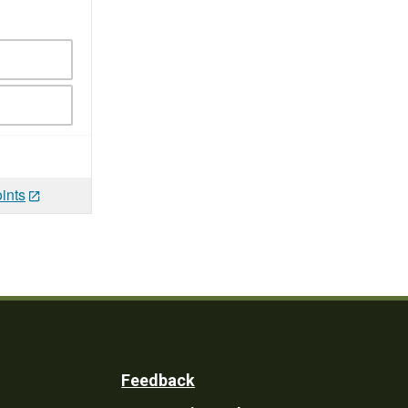
ints
Feedback