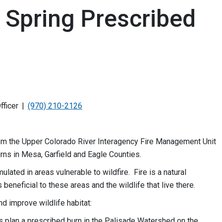
n Spring Prescribed
fficer
(970) 210-2126
rom the Upper Colorado River Interagency Fire Management Unit
rns in Mesa, Garfield and Eagle Counties.
ated in areas vulnerable to wildfire. Fire is a natural
 beneficial to these areas and the wildlife that live there.
nd improve wildlife habitat:
ers plan a prescribed burn in the Palisade Watershed on the