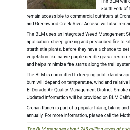
The BLM will c
South Fork of 
remain accessible to commercial outfitters at Cr
and Greenwood Creek River Access will also remain
The BLM uses an Integrated Weed Management Stra
application, sheep grazing and prescribed fire to 
starthistle plants, before they have a chance to set
vegetation like native purple needle grass, restore
and helps minimize fire starts along the trail syste
The BLM is committed to keeping public landscapes
burn will depend on temperature, wind and relative 
El Dorado Air Quality Management District. Smoke m
Updated information will be provided on BLM Calif
Cronan Ranch is part of a popular hiking, biking and
annually. For more information, please call the Mot
The BLM manages about 245 million acres of public