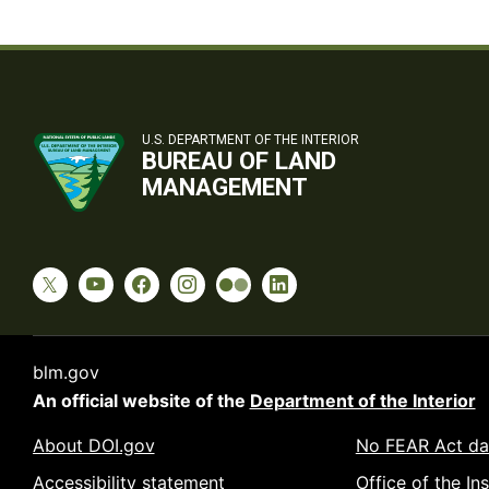
U.S. DEPARTMENT OF THE INTERIOR
BUREAU OF LAND
MANAGEMENT
blm.gov
An official website of the
Department of the Interior
About DOI.gov
No FEAR Act da
Accessibility statement
Office of the In