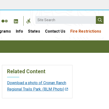
Search
grams
Info
States
Contact Us
Fire Restrictions
Related Content
Download a photo of Cronan Ranch
Regional Trails Park. (BLM Photo)