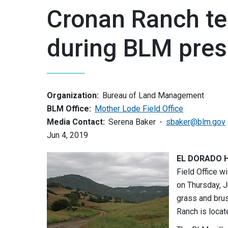
Cronan Ranch te
during BLM pres
Organization:
Bureau of Land Management
BLM Office:
Mother Lode Field Office
Media Contact:
Serena Baker
sbaker@blm.gov
Jun 4, 2019
EL DORADO HI
Field Office w
on Thursday, J
grass and brus
Ranch is locat