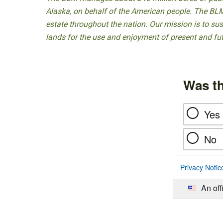
Alaska, on behalf of the American people. The BLM
estate throughout the nation. Our mission is to sust
lands for the use and enjoyment of present and fu
Was th
Yes
No
Privacy Notic
An off