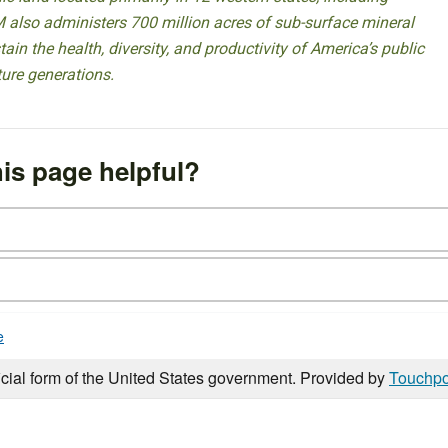
 also administers 700 million acres of sub-surface mineral
ain the health, diversity, and productivity of America’s public
ture generations.
is page helpful?
e
icial form of the United States government. Provided by
Touchpo