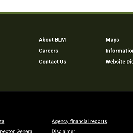
Footer
About BLM
Maps
Careers
Informatio
Utility
Contact Us
Website Di
ta
Agency financial reports
spector General
Disclaimer