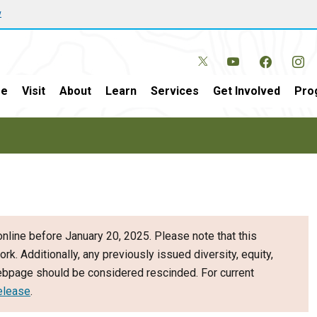
w
e
Visit
About
Learn
Services
Get Involved
Pro
nline before January 20, 2025. Please note that this
ork. Additionally, any previously issued diversity, equity,
webpage should be considered rescinded. For current
elease
.