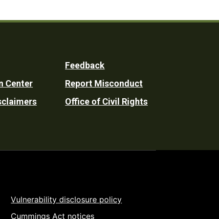
Feedback
n Center
Report Misconduct
sclaimers
Office of Civil Rights
Vulnerability disclosure policy
Cummings Act notices