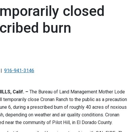
mporarily closed
cribed burn
916-941-3146
LLS, Calif. –
The Bureau of Land Management Mother Lode
ill temporarily close Cronan Ranch to the public as a precaution
une 6, during a prescribed burn of roughly 40 acres of noxious
h, depending on weather and air quality conditions. Cronan
ed near the community of Pilot Hill, in El Dorado County.