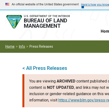
Skip
Skip
An official website of the United States government
Here’s how you kno
to
to
main
main
U.S. DEPARTMENT OF THE INTERIOR
BUREAU OF LAND
navigation
content
MANAGEMENT
Hom
Home
Info
Press Releases
< All Press Releases
You are viewing
ARCHIVED
content published o
content is
NOT UPDATED
, and links may not w
inclusion or gender-related guidance on this 
information, visit
https://www.blm.gov/press-r