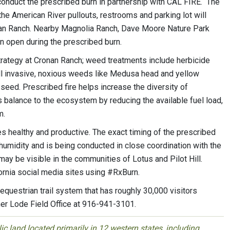
onduct the prescribed burn in partnership with CAL FIRE. The
the American River pullouts, restrooms and parking lot will
onan Ranch. Nearby Magnolia Ranch, Dave Moore Nature Park
 open during the prescribed burn.
tegy at Cronan Ranch; weed treatments include herbicide
kill invasive, noxious weeds like Medusa head and yellow
 seed. Prescribed fire helps increase the diversity of
s balance to the ecosystem by reducing the available fuel load,
m.
 healthy and productive. The exact timing of the prescribed
humidity and is being conducted in close coordination with the
ay be visible in the communities of Lotus and Pilot Hill.
ornia social media sites using #RxBurn.
 equestrian trail system that has roughly 30,000 visitors
her Lode Field Office at 916-941-3101.
 land located primarily in 12 western states, including