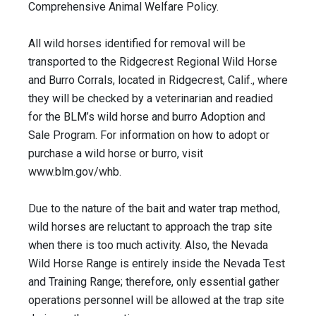
Comprehensive Animal Welfare Policy.
All wild horses identified for removal will be
transported to the Ridgecrest Regional Wild Horse
and Burro Corrals, located in Ridgecrest, Calif., where
they will be checked by a veterinarian and readied
for the BLM’s wild horse and burro Adoption and
Sale Program. For information on how to adopt or
purchase a wild horse or burro, visit
www.blm.gov/whb.
Due to the nature of the bait and water trap method,
wild horses are reluctant to approach the trap site
when there is too much activity. Also, the Nevada
Wild Horse Range is entirely inside the Nevada Test
and Training Range; therefore, only essential gather
operations personnel will be allowed at the trap site