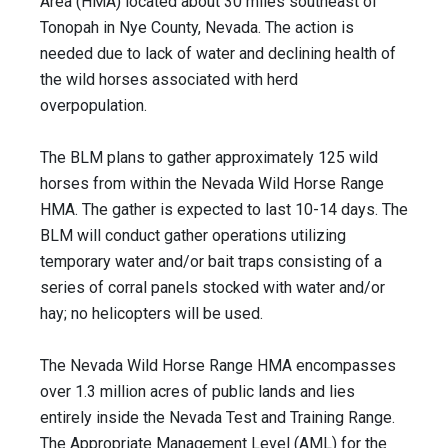
Area (HMA) located about 30 miles southeast of
Tonopah in Nye County, Nevada. The action is
needed due to lack of water and declining health of
the wild horses associated with herd
overpopulation.
The BLM plans to gather approximately 125 wild
horses from within the Nevada Wild Horse Range
HMA. The gather is expected to last 10-14 days. The
BLM will conduct gather operations utilizing
temporary water and/or bait traps consisting of a
series of corral panels stocked with water and/or
hay; no helicopters will be used.
The Nevada Wild Horse Range HMA encompasses
over 1.3 million acres of public lands and lies
entirely inside the Nevada Test and Training Range.
The Appropriate Management Level (AML) for the