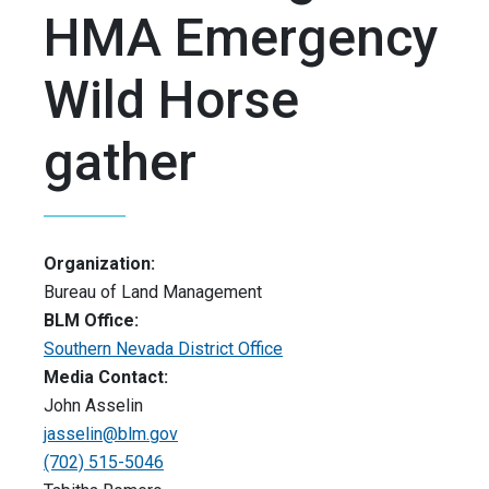
HMA Emergency
Wild Horse
gather
Organization:
Bureau of Land Management
BLM Office:
Southern Nevada District Office
Media Contact:
John Asselin
jasselin@blm.gov
(702) 515-5046