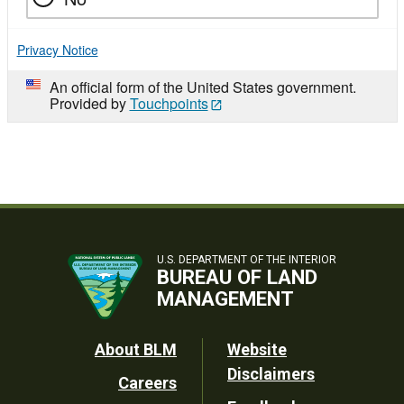
Privacy Notice
An official form of the United States government.
Provided by
Touchpoints
U.S. DEPARTMENT OF THE INTERIOR
BUREAU OF LAND
MANAGEMENT
Footer
About BLM
Website
Disclaimers
Careers
Utility