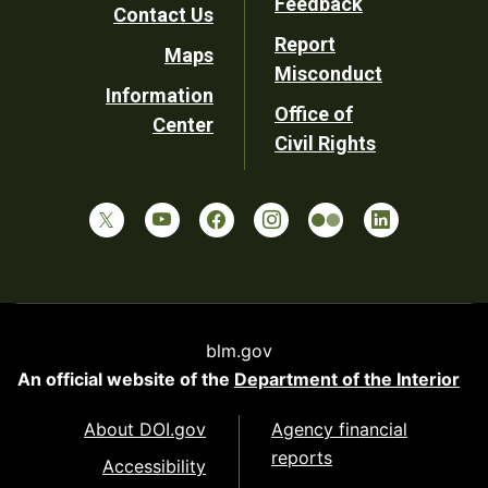
Feedback
Contact Us
Report
Maps
Misconduct
Information
Office of
Center
Civil Rights
blm.gov
An official website of the
Department of the Interior
About DOI.gov
Agency financial
reports
Accessibility