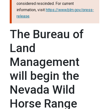
considered rescinded. For current
information, visit
https://www.blm.gov/press-
release
.
The Bureau of
Land
Management
will begin the
Nevada Wild
Horse Range