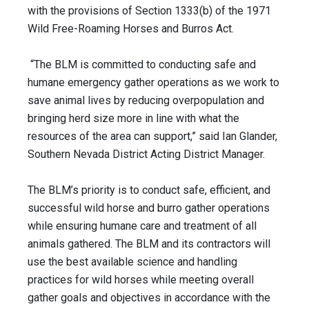
with the provisions of Section 1333(b) of the 1971
Wild Free-Roaming Horses and Burros Act.
“The BLM is committed to conducting safe and
humane emergency gather operations as we work to
save animal lives by reducing overpopulation and
bringing herd size more in line with what the
resources of the area can support,” said Ian Glander,
Southern Nevada District Acting District Manager.
The BLM’s priority is to conduct safe, efficient, and
successful wild horse and burro gather operations
while ensuring humane care and treatment of all
animals gathered. The BLM and its contractors will
use the best available science and handling
practices for wild horses while meeting overall
gather goals and objectives in accordance with the