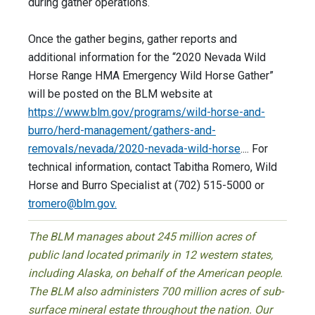
during gather operations.
Once the gather begins, gather reports and
additional information for the “2020 Nevada Wild
Horse Range HMA Emergency Wild Horse Gather”
will be posted on the BLM website at
https://www.blm.gov/programs/wild-horse-and-
burro/herd-management/gathers-and-
removals/nevada/2020-nevada-wild-horse
.... For
technical information, contact Tabitha Romero, Wild
Horse and Burro Specialist at (702) 515-5000 or
tromero@blm.gov
.
The BLM manages about 245 million acres of
public land located primarily in 12 western states,
including Alaska, on behalf of the American people.
The BLM also administers 700 million acres of sub-
surface mineral estate throughout the nation. Our