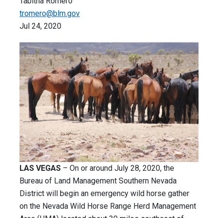
Tabitha Romero
tromero@blm.gov
Jul 24, 2020
LAS VEGAS
– On or around July 28, 2020, the
Bureau of Land Management Southern Nevada
District will begin an emergency wild horse gather
on the Nevada Wild Horse Range Herd Management