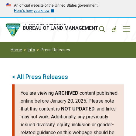
Skip
Skip
An official website of the United States government
Here’s how you know
to
to
main
main
navigation
content
U.S. DEPARTMENT OF THE INTERIOR
Mobil
BUREAU OF LAND MANAGEMENT
Menu
Home
Info
Press Releases
< All Press Releases
You are viewing
ARCHIVED
content published
online before January 20, 2025. Please note
that this content is
NOT UPDATED
, and links
may not work. Additionally, any previously
issued diversity, equity, inclusion or gender-
related guidance on this webpage should be