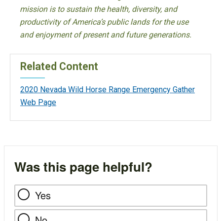
mission is to sustain the health, diversity, and
productivity of America’s public lands for the use
and enjoyment of present and future generations.
Related Content
2020 Nevada Wild Horse Range Emergency Gather
Web Page
Was this page helpful?
Yes
No