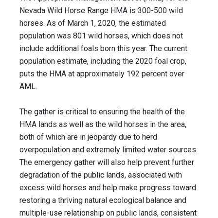
Nevada Wild Horse Range HMA is 300-500 wild
horses. As of March 1, 2020, the estimated
population was 801 wild horses, which does not
include additional foals born this year. The current
population estimate, including the 2020 foal crop,
puts the HMA at approximately 192 percent over
AML.
The gather is critical to ensuring the health of the
HMA lands as well as the wild horses in the area,
both of which are in jeopardy due to herd
overpopulation and extremely limited water sources.
The emergency gather will also help prevent further
degradation of the public lands, associated with
excess wild horses and help make progress toward
restoring a thriving natural ecological balance and
multiple-use relationship on public lands, consistent