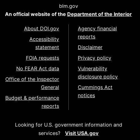
blm.gov
An official website of the
Department of the Interior
About DOI.gov
Agency financial
reports
Accessibility
statement
Disclaimer
FOIA requests
Privacy policy
No FEAR Act data
Vulnerability
disclosure policy
Office of the Inspector
General
Cummings Act
notices
Budget & performance
reports
Looking for U.S. government information and
services?
Visit USA.gov