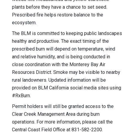
plants before they have a chance to set seed.
Prescribed fire helps restore balance to the
ecosystem.
The BLM is committed to keeping public landscapes
healthy and productive. The exact timing of the
prescribed burn will depend on temperature, wind
and relative humidity, and is being conducted in
close coordination with the Monterey Bay Air
Resources District. Smoke may be visible to nearby
rural landowners. Updated information will be
provided on BLM California social media sites using
#RxBurn.
Permit holders will still be granted access to the
Clear Creek Management Area during burn
operations. For more information, please call the
Central Coast Field Office at 831-582-2200.