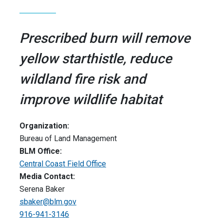
Prescribed burn will remove
yellow starthistle, reduce
wildland fire risk and
improve wildlife habitat
Organization:
Bureau of Land Management
BLM Office:
Central Coast Field Office
Media Contact:
Serena Baker
sbaker@blm.gov
916-941-3146