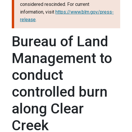
considered rescinded. For current
information, visit
https://www.blm.gov/press-
release
.
Bureau of Land
Management to
conduct
controlled burn
along Clear
Creek