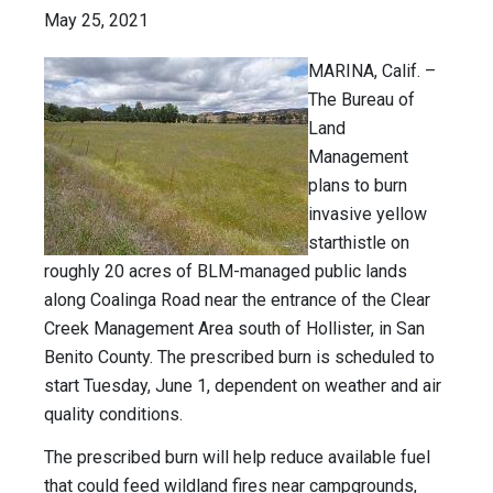
May 25, 2021
MARINA, Calif. –
The Bureau of
Land
Management
plans to burn
invasive yellow
starthistle on
roughly 20 acres of BLM-managed public lands
along Coalinga Road near the entrance of the Clear
Creek Management Area south of Hollister, in San
Benito County. The prescribed burn is scheduled to
start Tuesday, June 1, dependent on weather and air
quality conditions.
The prescribed burn will help reduce available fuel
that could feed wildland fires near campgrounds,