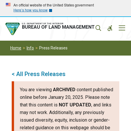
Skip
Skip
An official website of the United States government
Here’s how you know
to
to
main
main
navigation
content
U.S. DEPARTMENT OF THE INTERIOR
Mobil
BUREAU OF LAND MANAGEMENT
Menu
Home
Info
Press Releases
< All Press Releases
You are viewing
ARCHIVED
content published
online before January 20, 2025. Please note
that this content is
NOT UPDATED
, and links
may not work. Additionally, any previously
issued diversity, equity, inclusion or gender-
related guidance on this webpage should be