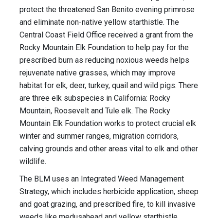
protect the threatened San Benito evening primrose
and eliminate non-native yellow starthistle. The
Central Coast Field Office received a grant from the
Rocky Mountain Elk Foundation to help pay for the
prescribed burn as reducing noxious weeds helps
rejuvenate native grasses, which may improve
habitat for elk, deer, turkey, quail and wild pigs. There
are three elk subspecies in California: Rocky
Mountain, Roosevelt and Tule elk. The Rocky
Mountain Elk Foundation works to protect crucial elk
winter and summer ranges, migration corridors,
calving grounds and other areas vital to elk and other
wildlife.
The BLM uses an Integrated Weed Management
Strategy, which includes herbicide application, sheep
and goat grazing, and prescribed fire, to kill invasive
weeds like medusahead and yellow starthistle