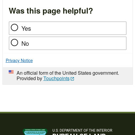
Was this page helpful?
Yes
No
Privacy Notice
An official form of the United States government.
Provided by
Touchpoints
U.S. DEPARTMENT OF THE INTERIOR