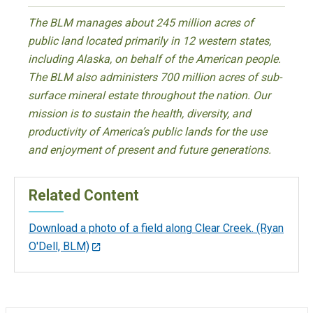
The BLM manages about 245 million acres of
public land located primarily in 12 western states,
including Alaska, on behalf of the American people.
The BLM also administers 700 million acres of sub-
surface mineral estate throughout the nation. Our
mission is to sustain the health, diversity, and
productivity of America’s public lands for the use
and enjoyment of present and future generations.
Related Content
Download a photo of a field along Clear Creek. (Ryan
O'Dell, BLM)