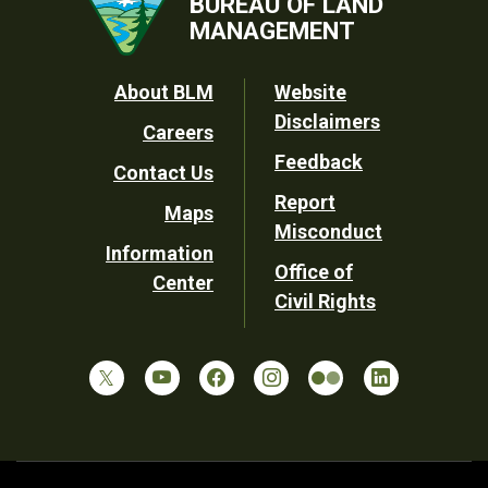
BUREAU OF LAND
MANAGEMENT
Footer
About BLM
Website
Disclaimers
Careers
Utility
Feedback
Contact Us
Report
Maps
Misconduct
Information
Office of
Center
Civil Rights