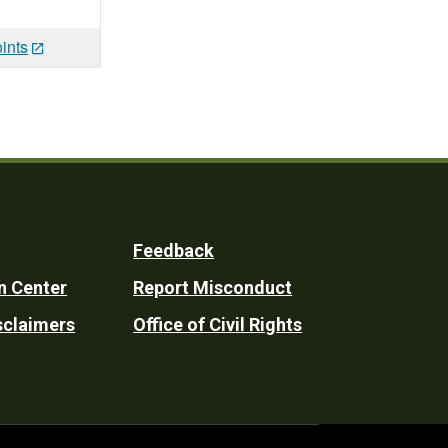
ints
Feedback
n Center
Report Misconduct
sclaimers
Office of Civil Rights