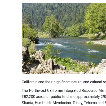
California and their significant natural and cultural 
The Northwest California Integrated Resource Ma
382,200 acres of public land and approximately 295
Shasta, Humboldt, Mendocino, Trinity, Tehama and B