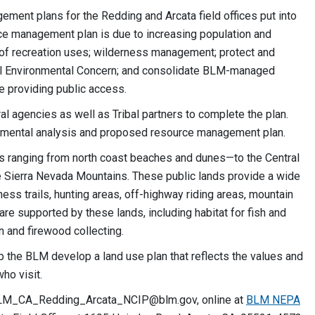
ement plans for the Redding and Arcata field offices put into
ce management plan is due to increasing population and
y of recreation uses; wilderness management; protect and
cal Environmental Concern; and consolidate BLM-managed
e providing public access.
al agencies as well as Tribal partners to complete the plan.
onmental analysis and proposed resource management plan.
nds ranging from north coast beaches and dunes—to the Central
e Sierra Nevada Mountains. These public lands provide a wide
rness trails, hunting areas, off-highway riding areas, mountain
are supported by these lands, including habitat for fish and
on and firewood collecting.
lp the BLM develop a land use plan that reflects the values and
ho visit.
LM_CA_Redding_Arcata_NCIP@blm.gov
, online at
BLM NEPA