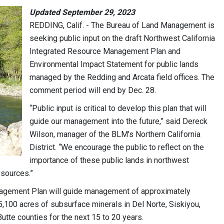
Updated September 29, 2023
REDDING, Calif. - The Bureau of Land Management is
seeking public input on the draft Northwest California
Integrated Resource Management Plan and
Environmental Impact Statement for public lands
managed by the Redding and Arcata field offices. The
comment period will end by Dec. 28.
“Public input is critical to develop this plan that will
guide our management into the future,” said Dereck
Wilson, manager of the BLM’s Northern California
District. “We encourage the public to reflect on the
importance of these public lands in northwest
resources.”
nagement Plan will guide management of approximately
,100 acres of subsurface minerals in Del Norte, Siskiyou,
utte counties for the next 15 to 20 years.