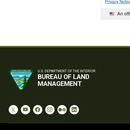
Privacy Notic
An off
U.S. DEPARTMENT OF THE INTERIOR
BUREAU OF LAND
MANAGEMENT