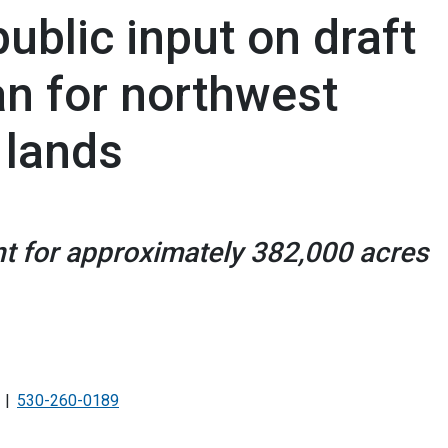
blic input on draft
n for northwest
 lands
t for approximately 382,000 acres
530-260-0189