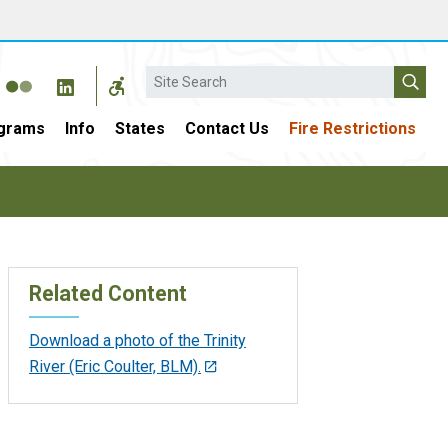
Search
grams
Info
States
Contact Us
Fire Restrictions
Related Content
Download a photo of the Trinity
River (Eric Coulter, BLM).