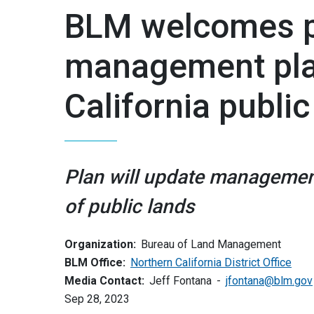
BLM welcomes pu
management pla
California public
Plan will update managemen
of public lands
Organization:
Bureau of Land Management
BLM Office:
Northern California District Office
Media Contact:
Jeff Fontana
jfontana@blm.gov
Sep 28, 2023