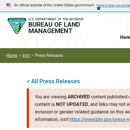
Skip
Skip
An official website of the United States government
Here’s how you kno
to
to
main
main
U.S. DEPARTMENT OF THE INTERIOR
BUREAU OF LAND
navigation
content
MANAGEMENT
Hom
Home
Info
Press Releases
< All Press Releases
You are viewing
ARCHIVED
content published o
content is
NOT UPDATED
, and links may not w
inclusion or gender-related guidance on this 
information, visit
https://www.blm.gov/press-r