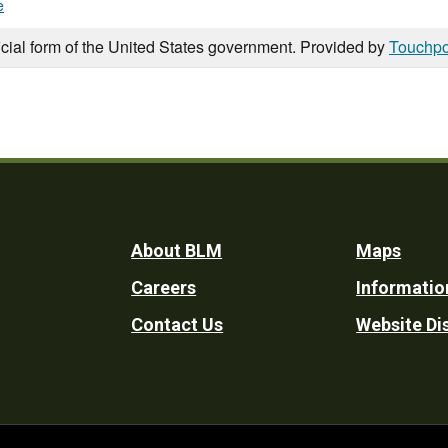
e
icial form of the United States government. Provided by
Touchpo
Footer
About BLM
Maps
Careers
Informatio
Utility
Contact Us
Website Di