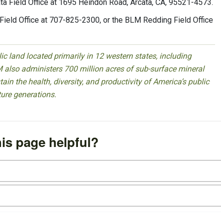
ata Field Office at 1695 Heindon Road, Arcata, CA, 95521-4573.
Field Office at 707-825-2300, or the BLM Redding Field Office
 land located primarily in 12 western states, including
 also administers 700 million acres of sub-surface mineral
ain the health, diversity, and productivity of America’s public
ture generations.
is page helpful?