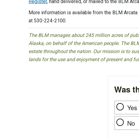
Register
, hand delivered, or mailed to the BLM Arc
More information is available from the BLM Arcata 
at 530-224-2100.
The BLM manages about 245 million acres of public
Alaska, on behalf of the American people. The BLM
estate throughout the nation. Our mission is to sust
lands for the use and enjoyment of present and fu
Was th
Yes
No