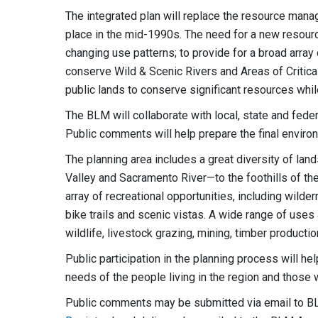
The integrated plan will replace the resource manag
place in the mid-1990s. The need for a new resour
changing use patterns; to provide for a broad arra
conserve Wild & Scenic Rivers and Areas of Criti
public lands to conserve significant resources whil
The BLM will collaborate with local, state and feder
Public comments will help prepare the final envir
The planning area includes a great diversity of la
Valley and Sacramento River—to the foothills of th
array of recreational opportunities, including wilde
bike trails and scenic vistas. A wide range of uses 
wildlife, livestock grazing, mining, timber producti
Public participation in the planning process will he
needs of the people living in the region and those w
Public comments may be submitted via email to
B