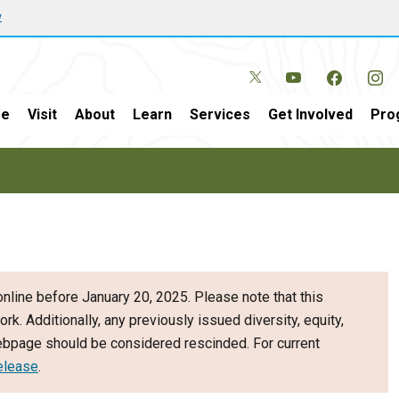
w
e
Visit
About
Learn
Services
Get Involved
Pro
nline before January 20, 2025. Please note that this
ork. Additionally, any previously issued diversity, equity,
webpage should be considered rescinded. For current
elease
.