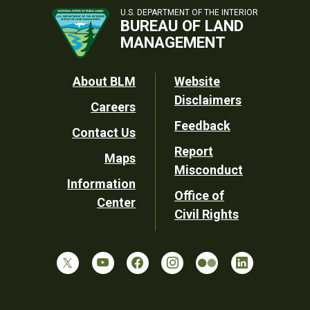
U.S. DEPARTMENT OF THE INTERIOR
BUREAU OF LAND
MANAGEMENT
Footer
About BLM
Website
Disclaimers
Careers
Utility
Feedback
Contact Us
Report
Maps
Misconduct
Information
Office of
Center
Civil Rights