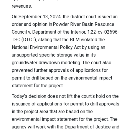
revenues.
On September 13, 2024, the district court issued an
order and opinion in Powder River Basin Resource
Council v. Department of the Interior, 1:22-cv-02696-
TSC (D.D.C.), stating that the BLM violated the
National Environmental Policy Act by using an
unsupported specific storage value in its
groundwater drawdown modeling. The court also
prevented further approvals of applications for
permit to drill based on the environmental impact
statement for the project.
Today’s decision does not lift the court’s hold on the
issuance of applications for permit to drill approvals
in the project area that are based on the
environmental impact statement for the project. The
agency will work with the Department of Justice and