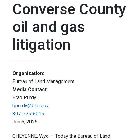
Converse County
oil and gas
litigation
Organization:
Bureau of Land Management
Media Contact:
Brad Purdy
bpurdy@blm.gov
307-775-6015
Jun 6, 2025
CHEYENNE, Wyo. – Today the Bureau of Land