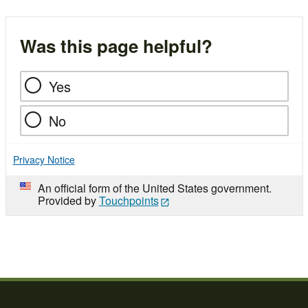
Was this page helpful?
Yes
No
Privacy Notice
An official form of the United States government.
Provided by
Touchpoints