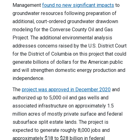
Management
found no new significant impacts
to
groundwater resources following preparation of
additional, court-ordered groundwater drawdown
modeling for the Converse County Oil and Gas
Project. The additional environmental analysis
addresses concerns raised by the U.S. District Court
for the District of Columbia on this project that could
generate billions of dollars for the American public
and will strengthen domestic energy production and
independence.
The
project was approved in December 2020
and
authorized up to 5,000 oil and gas wells and
associated infrastructure on approximately 1.5
million acres of mostly private surface and federal
subsurface split estate lands. The project is
expected to generate roughly 8,000 jobs and
approximately $18 to $28 billion in federal