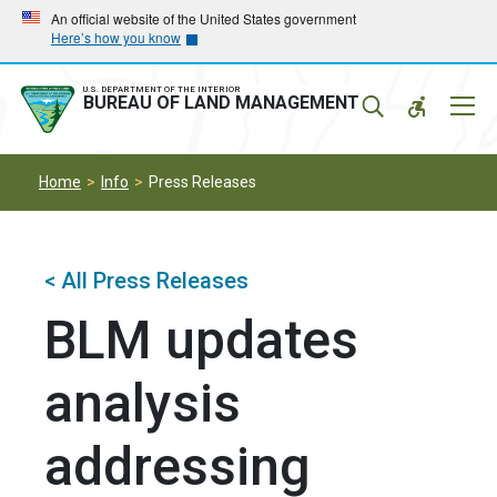
Skip
Skip
An official website of the United States government
Here’s how you know
to
to
main
main
navigation
content
U.S. DEPARTMENT OF THE INTERIOR
Mobil
BUREAU OF LAND MANAGEMENT
Menu
Home
Info
Press Releases
< All Press Releases
BLM updates
analysis
addressing