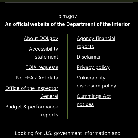
blm.gov
An official website of the
Department of the Interior
About DOI.gov
Agency financial
reports
Accessibility
statement
Disclaimer
FOIA requests
Privacy policy
No FEAR Act data
Vulnerability
disclosure policy
Office of the Inspector
General
Cummings Act
notices
Budget & performance
reports
Looking for U.S. government information and