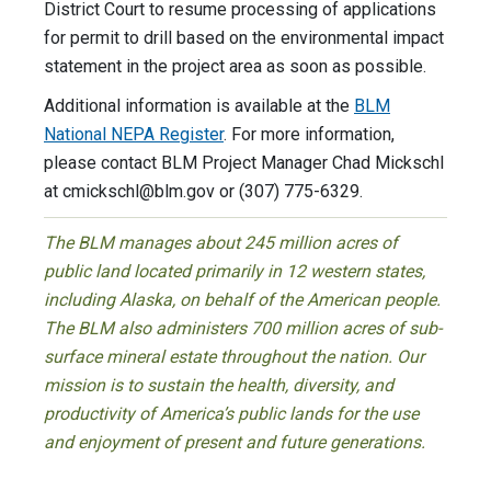
District Court to resume processing of applications
for permit to drill based on the environmental impact
statement in the project area as soon as possible.
Additional information is available at the
BLM
National NEPA Register
. For more information,
please contact BLM Project Manager Chad Mickschl
at
cmickschl@blm.gov
or (307) 775-6329.
The BLM manages about 245 million acres of
public land located primarily in 12 western states,
including Alaska, on behalf of the American people.
The BLM also administers 700 million acres of sub-
surface mineral estate throughout the nation. Our
mission is to sustain the health, diversity, and
productivity of America’s public lands for the use
and enjoyment of present and future generations.