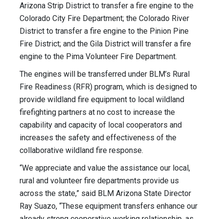
Arizona Strip District to transfer a fire engine to the
Colorado City Fire Department; the Colorado River
District to transfer a fire engine to the Pinion Pine
Fire District; and the Gila District will transfer a fire
engine to the Pima Volunteer Fire Department.
The engines will be transferred under BLM’s Rural
Fire Readiness (RFR) program, which is designed to
provide wildland fire equipment to local wildland
firefighting partners at no cost to increase the
capability and capacity of local cooperators and
increases the safety and effectiveness of the
collaborative wildland fire response.
“We appreciate and value the assistance our local,
rural and volunteer fire departments provide us
across the state,” said BLM Arizona State Director
Ray Suazo, “These equipment transfers enhance our
already strong cooperative working relationship, as