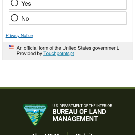
Yes
No
Privacy Notice
An official form of the United States government.
Provided by
Touchpoints
U.S. DEPARTMENT OF THE INTERIOR
BUREAU OF LAND
MANAGEMENT