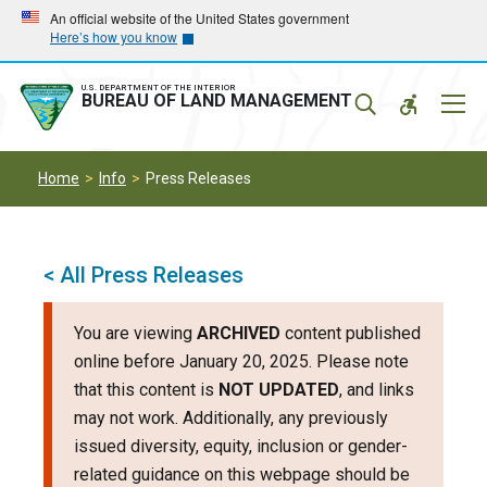
Skip
Skip
An official website of the United States government
Here’s how you know
to
to
main
main
navigation
content
U.S. DEPARTMENT OF THE INTERIOR
Mobil
BUREAU OF LAND MANAGEMENT
Menu
Home
Info
Press Releases
< All Press Releases
You are viewing
ARCHIVED
content published
online before January 20, 2025. Please note
that this content is
NOT UPDATED
, and links
may not work. Additionally, any previously
issued diversity, equity, inclusion or gender-
related guidance on this webpage should be