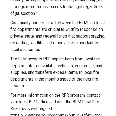
it brings more fire resources to the fight regardless
of jurisdiction.”
Community partnerships between the BLM and local
fire departments are crucial to wildfire response on
private, state, and federal lands that support grazing,
recreation, wildlife, and other values important to
local economies.
The BLM accepts RFR applications from local fire
departments for available vehicles, equipment, and
supplies, and transfers excess items to local fire
departments in the months ahead of the next fire
season.
For more information on the RFR program, contact
your local BLM office and visit the BLM Rural Fire
Readiness webpage at:
https://www.blm.gov/programs/public-safety-and-