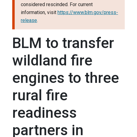
considered rescinded. For current
information, visit
https://www.blm.gov/press-
release
.
BLM to transfer
wildland fire
engines to three
rural fire
readiness
partners in