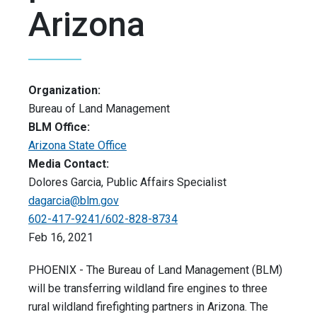
Arizona
Organization:
Bureau of Land Management
BLM Office:
Arizona State Office
Media Contact:
Dolores Garcia, Public Affairs Specialist
dagarcia@blm.gov
602-417-9241/602-828-8734
Feb 16, 2021
PHOENIX - The Bureau of Land Management (BLM)
will be transferring wildland fire engines to three
rural wildland firefighting partners in Arizona. The