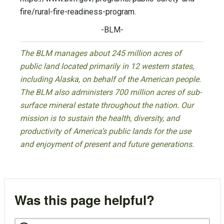
fire/rural-fire-readiness-program.
-BLM-
The BLM manages about 245 million acres of
public land located primarily in 12 western states,
including Alaska, on behalf of the American people.
The BLM also administers 700 million acres of sub-
surface mineral estate throughout the nation. Our
mission is to sustain the health, diversity, and
productivity of America’s public lands for the use
and enjoyment of present and future generations.
Was this page helpful?