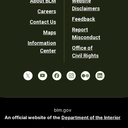
Footer
About BLM
Website
Disclaimers
Careers
Utility
Feedback
Contact Us
Report
Maps
Misconduct
Information
Office of
Center
Civil Rights
blm.gov
An official website of the
Department of the Interior