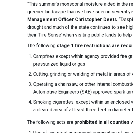
“This summer’s monsoonal moisture aided in the re
greener landscape than we have seen in several ye
Management Officer Christopher Deets
. “Desp
drought and much of the state continues to see hig
their ‘Fire Sense’ when visiting public lands to help 
The following
stage 1 fire restrictions
are resc
Campfires except within agency provided fire g
pressurized liquid or gas
Cutting, grinding or welding of metal in areas o
Operating a chainsaw, or other internal combusti
Automotive Engineers (SAE) approved spark arres
Smoking cigarettes, except within an enclosed ve
a cleared area of at least three feet in diameter 
The following acts are
prohibited in all counties
w
Use of any steel component ammunition of any c