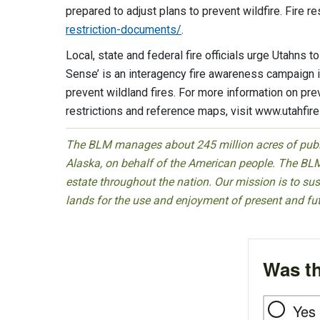
prepared to adjust plans to prevent wildfire. Fire re
restriction-documents/
.
Local, state and federal fire officials urge Utahns t
Sense’ is an interagency fire awareness campaign 
prevent wildland fires. For more information on p
restrictions and reference maps, visit www.utahfir
The BLM manages about 245 million acres of public
Alaska, on behalf of the American people. The BLM
estate throughout the nation. Our mission is to sust
lands for the use and enjoyment of present and fu
Was th
Yes