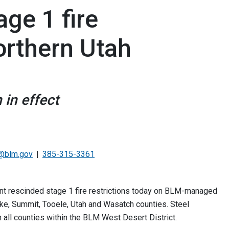
ge 1 fire
Northern Utah
 in effect
@blm.gov
385-315-3361
 rescinded stage 1 fire restrictions today on BLM-managed
Lake, Summit, Tooele, Utah and Wasatch counties. Steel
 all counties within the BLM West Desert District.