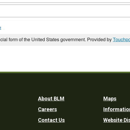
e
icial form of the United States government. Provided by
Touchpo
Footer
About BLM
Maps
Careers
Informatio
Utility
Contact Us
Website Di