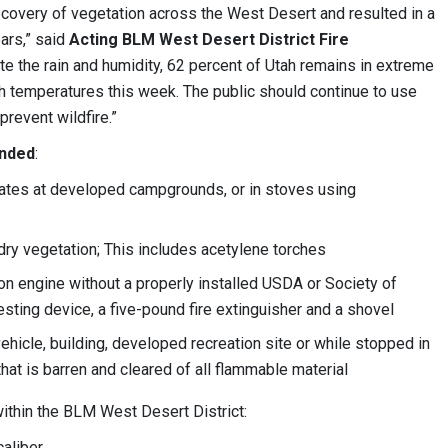
covery of vegetation across the West Desert and resulted in a
ars,” said
Acting BLM West Desert District Fire
ite the rain and humidity, 62 percent of Utah remains in extreme
h temperatures this week. The public should continue to use
prevent wildfire.”
inded
:
rates at developed campgrounds, or in stoves using
f dry vegetation; This includes acetylene torches
on engine without a properly installed USDA or Society of
ting device, a five-pound fire extinguisher and a shovel
hicle, building, developed recreation site or while stopped in
that is barren and cleared of all flammable material
ithin the BLM West Desert District:
aliber