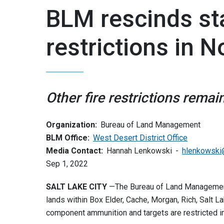
BLM rescinds sta
restrictions in 
Other fire restrictions remain
Organization:
Bureau of Land Management
BLM Office:
West Desert District Office
Media Contact:
Hannah Lenkowski
hlenkowski
Sep 1, 2022
SALT LAKE CITY
—The Bureau of Land Management
lands within Box Elder, Cache, Morgan, Rich, Salt 
component ammunition and targets are restricted in