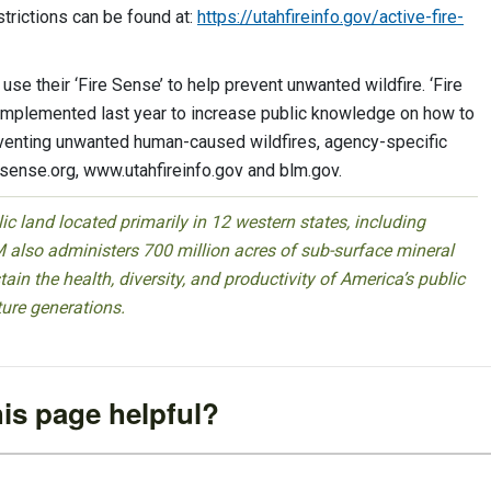
strictions can be found at:
https://utahfireinfo.gov/active-fire-
o use their ‘Fire Sense’ to help prevent unwanted wildfire. ‘Fire
implemented last year to increase public knowledge on how to
reventing unwanted human-caused wildfires, agency-specific
esense.org, www.utahfireinfo.gov and blm.gov.
 land located primarily in 12 western states, including
 also administers 700 million acres of sub-surface mineral
ain the health, diversity, and productivity of America’s public
ture generations.
is page helpful?