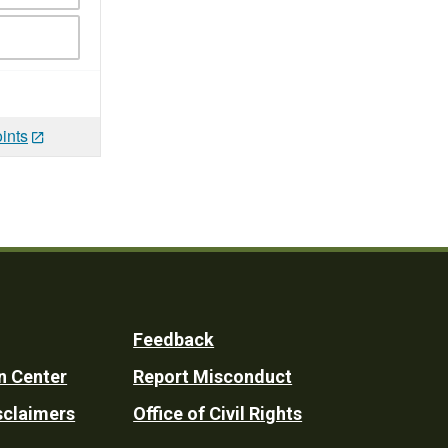
ints
Feedback
n Center
Report Misconduct
sclaimers
Office of Civil Rights