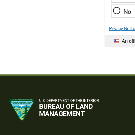
No
Privacy Notic
An off
U.S. DEPARTMENT OF THE INTERIOR
BUREAU OF LAND
MANAGEMENT