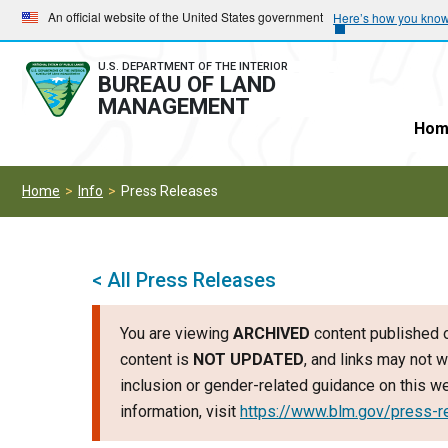
Skip
Skip
An official website of the United States government
Here’s how you kno
to
to
main
main
U.S. DEPARTMENT OF THE INTERIOR
BUREAU OF LAND
navigation
content
MANAGEMENT
Hom
Home
Info
Press Releases
< All Press Releases
You are viewing
ARCHIVED
content published o
content is
NOT UPDATED
, and links may not w
inclusion or gender-related guidance on this 
information, visit
https://www.blm.gov/press-r