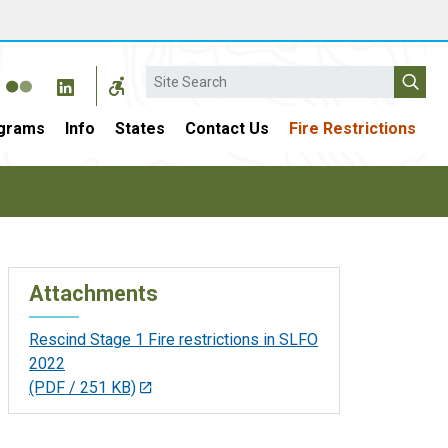
Search
grams
Info
States
Contact Us
Fire Restrictions
Attachments
Rescind Stage 1 Fire restrictions in SLFO
2022
(PDF / 251 KB)