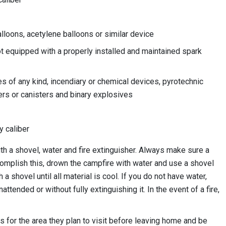
alloons, acetylene balloons or similar device
t equipped with a properly installed and maintained spark
 of any kind, incendiary or chemical devices, pyrotechnic
ers or canisters and binary explosives
y caliber
th a shovel, water and fire extinguisher. Always make sure a
complish this, drown the campfire with water and use a shovel
 a shovel until all material is cool. If you do not have water,
nattended or without fully extinguishing it. In the event of a fire,
ons for the area they plan to visit before leaving home and be