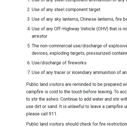
Use of any steel component target
Use of any sky lanterns, Chinese lanterns, fire b
Use of any Off-Highway Vehicle (OHV) that is no
arrestor
The non-commercial use/discharge of explosives
devices, exploding targets, pressurized contain
Use/discharge of fireworks
Use of any tracer or incendiary ammunition of an
Public land visitors are reminded to be prepared wi
campfire is cold to the touch before leaving. To ac
to stir the ashes. Continue to add water and stir with
use dirt or sand. It is unlawful to leave a campfire u
please call 911.
Public land visitors should check for fire restricti