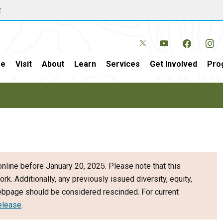
w
e
Visit
About
Learn
Services
Get Involved
Pro
nline before January 20, 2025. Please note that this
ork. Additionally, any previously issued diversity, equity,
webpage should be considered rescinded. For current
elease
.