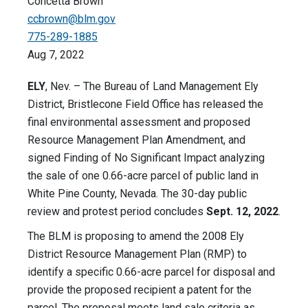
Concetta Brown
ccbrown@blm.gov
775-289-1885
Aug 7, 2022
ELY
, Nev. – The Bureau of Land Management Ely
District, Bristlecone Field Office has released the
final environmental assessment and proposed
Resource Management Plan Amendment, and
signed Finding of No Significant Impact analyzing
the sale of one 0.66-acre parcel of public land in
White Pine County, Nevada. The 30-day public
review and protest period concludes
Sept. 12, 2022
.
The BLM is proposing to amend the 2008 Ely
District Resource Management Plan (RMP) to
identify a specific 0.66-acre parcel for disposal and
provide the proposed recipient a patent for the
parcel. The proposal meets land sale criteria as