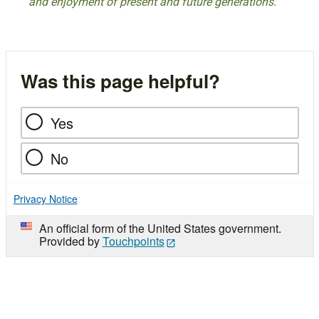
and enjoyment of present and future generations.
Was this page helpful?
Yes
No
Privacy Notice
An official form of the United States government.
Provided by
Touchpoints