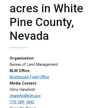
acres in White
Pine County,
Nevada
Organization:
Bureau of Land Management
BLM Office:
Bristlecone Field Office
Media Contact:
Chris Hanefeld
chanefel@blm.gov
775-289-1842