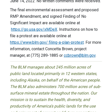
June 14, 2022. No written comments were received.
The final environmental assessment and proposed
RMP Amendment, and signed Finding of No
Significant Impact are available online at
https://go.usa.gov/xMDeX
. Instructions on how to
file a protest are available online at
https://www.blm.gov/ filing-a-plan-protest
. For more
information, contact Concetta Brown, project
manager, at (775) 289-1885 or
ccbrown@blm.gov
.
The BLM manages about 245 million acres of
public land located primarily in 12 western states,
including Alaska, on behalf of the American people.
The BLM also administers 700 million acres of sub-
surface mineral estate throughout the nation. Our
mission is to sustain the health, diversity, and
productivity of America’s public lands for the use