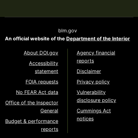
blm.gov
An official website of the
Department of the Interior
About DOI.gov
Agency financial
reports
Accessibility
statement
Disclaimer
FOIA requests
Privacy policy
No FEAR Act data
Vulnerability
disclosure policy
Office of the Inspector
General
Cummings Act
notices
Budget & performance
reports