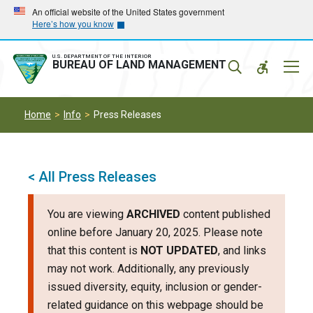
Skip
Skip
An official website of the United States government
Here’s how you know
to
to
main
main
navigation
content
U.S. DEPARTMENT OF THE INTERIOR
Mobil
BUREAU OF LAND MANAGEMENT
Menu
Home
Info
Press Releases
< All Press Releases
You are viewing
ARCHIVED
content published
online before January 20, 2025. Please note
that this content is
NOT UPDATED
, and links
may not work. Additionally, any previously
issued diversity, equity, inclusion or gender-
related guidance on this webpage should be