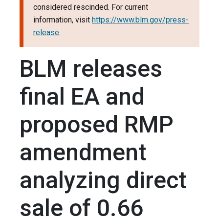
considered rescinded. For current
information, visit
https://www.blm.gov/press-
release
.
BLM releases
final EA and
proposed RMP
amendment
analyzing direct
sale of 0.66