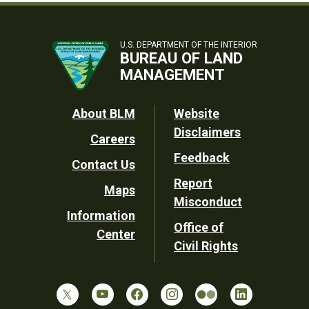
U.S. DEPARTMENT OF THE INTERIOR
BUREAU OF LAND
MANAGEMENT
Footer
About BLM
Website
Disclaimers
Careers
Utility
Feedback
Contact Us
Report
Maps
Misconduct
Information
Office of
Center
Civil Rights