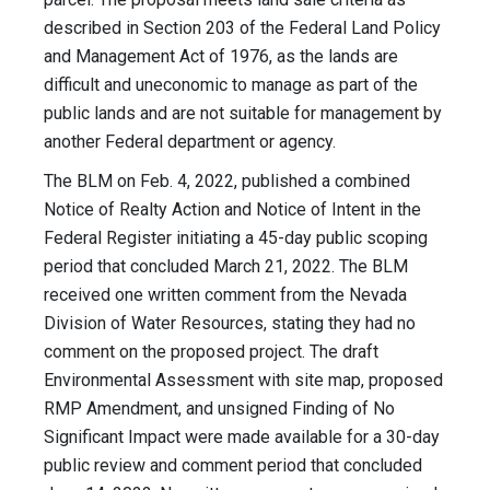
described in Section 203 of the Federal Land Policy
and Management Act of 1976, as the lands are
difficult and uneconomic to manage as part of the
public lands and are not suitable for management by
another Federal department or agency.
The BLM on Feb. 4, 2022, published a combined
Notice of Realty Action and Notice of Intent in the
Federal Register initiating a 45-day public scoping
period that concluded March 21, 2022. The BLM
received one written comment from the Nevada
Division of Water Resources, stating they had no
comment on the proposed project. The draft
Environmental Assessment with site map, proposed
RMP Amendment, and unsigned Finding of No
Significant Impact were made available for a 30-day
public review and comment period that concluded