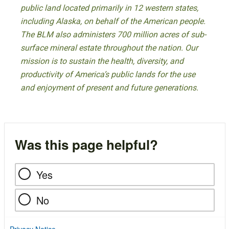
public land located primarily in 12 western states,
including Alaska, on behalf of the American people.
The BLM also administers 700 million acres of sub-
surface mineral estate throughout the nation. Our
mission is to sustain the health, diversity, and
productivity of America’s public lands for the use
and enjoyment of present and future generations.
Was this page helpful?
Yes
No