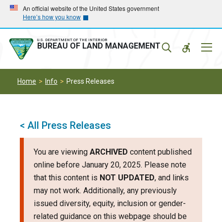
Skip
Skip
An official website of the United States government
Here’s how you know
to
to
main
main
navigation
content
U.S. DEPARTMENT OF THE INTERIOR
Mobil
BUREAU OF LAND MANAGEMENT
Menu
Home
Info
Press Releases
< All Press Releases
You are viewing
ARCHIVED
content published
online before January 20, 2025. Please note
that this content is
NOT UPDATED
, and links
may not work. Additionally, any previously
issued diversity, equity, inclusion or gender-
related guidance on this webpage should be