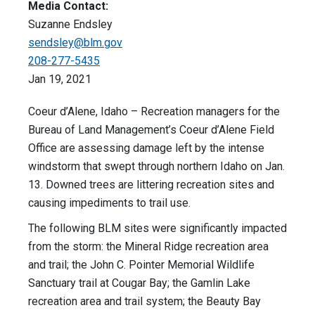
Media Contact:
Suzanne Endsley
sendsley@blm.gov
208-277-5435
Jan 19, 2021
Coeur d’Alene, Idaho – Recreation managers for the
Bureau of Land Management’s Coeur d’Alene Field
Office are assessing damage left by the intense
windstorm that swept through northern Idaho on Jan.
13. Downed trees are littering recreation sites and
causing impediments to trail use.
The following BLM sites were significantly impacted
from the storm: the Mineral Ridge recreation area
and trail; the John C. Pointer Memorial Wildlife
Sanctuary trail at Cougar Bay; the Gamlin Lake
recreation area and trail system; the Beauty Bay