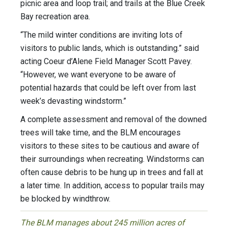
picnic area and loop trail; and trails at the Blue Creek
Bay recreation area.
“The mild winter conditions are inviting lots of
visitors to public lands, which is outstanding.” said
acting Coeur d’Alene Field Manager Scott Pavey.
“However, we want everyone to be aware of
potential hazards that could be left over from last
week’s devasting windstorm.”
A complete assessment and removal of the downed
trees will take time, and the BLM encourages
visitors to these sites to be cautious and aware of
their surroundings when recreating. Windstorms can
often cause debris to be hung up in trees and fall at
a later time. In addition, access to popular trails may
be blocked by windthrow.
The BLM manages about 245 million acres of