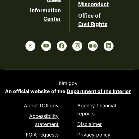
Misconduct
Information
Office of
Center
Civil Rights
blm.gov
An official website of the
Department of the Interior
About DOI.gov
Agency financial
reports
Accessibility
statement
Disclaimer
FOIA requests
Privacy policy