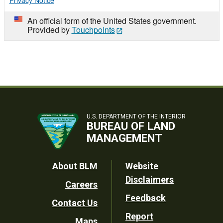
Privacy Notice
An official form of the United States government.
Provided by
Touchpoints
U.S. DEPARTMENT OF THE INTERIOR
BUREAU OF LAND
MANAGEMENT
Footer
About BLM
Website
Disclaimers
Careers
Utility
Feedback
Contact Us
Report
Maps