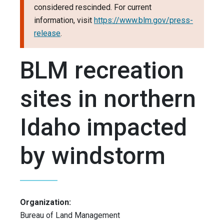
considered rescinded. For current
information, visit
https://www.blm.gov/press-
release
.
BLM recreation
sites in northern
Idaho impacted
by windstorm
Organization:
Bureau of Land Management