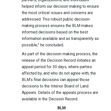
helped inform our decision making to ensure
the most critical issues and concerns are
addressed. This robust public decision-
making process ensures the BLM makes
informed decisions based on the best
information available and as transparently as
possible,” he concluded.
As part of the decision-making process, the
release of the Decision Record initiates an
appeal period for 30 days, where parties
affected by, and who do not agree with, the
BLM’s final decisions can appeal those
decisions to the Interior Board of Land
Appeals. Details of the appeals process are
available in the Decision Record.
BLM