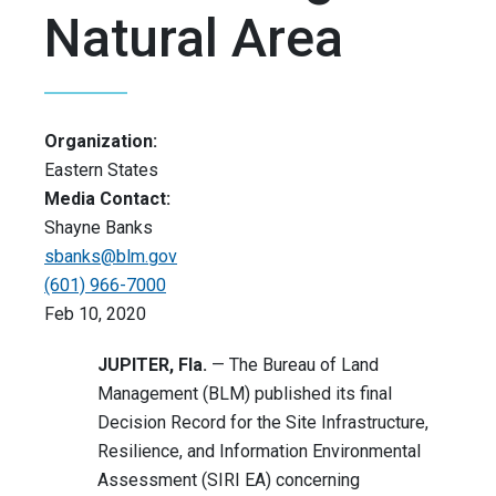
Natural Area
Organization:
Eastern States
Media Contact:
Shayne Banks
sbanks@blm.gov
(601) 966-7000
Feb 10, 2020
JUPITER, Fla.
— The Bureau of Land
Management (BLM) published its final
Decision Record for the Site Infrastructure,
Resilience, and Information Environmental
Assessment (SIRI EA) concerning