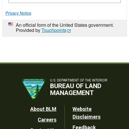
Privacy Notice
An official form of the United States government.
Provided by
Touchpoints
U.S. DEPARTMENT OF THE INTERIOR
BUREAU OF LAND
MANAGEMENT
Footer
About BLM
Website
Disclaimers
Careers
Utility
Feedback