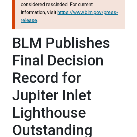
considered rescinded. For current
information, visit
https://www.blm.gov/press-
release
.
BLM Publishes
Final Decision
Record for
Jupiter Inlet
Lighthouse
Outstanding