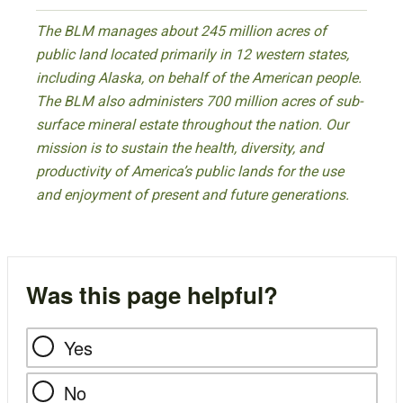
The BLM manages about 245 million acres of
public land located primarily in 12 western states,
including Alaska, on behalf of the American people.
The BLM also administers 700 million acres of sub-
surface mineral estate throughout the nation. Our
mission is to sustain the health, diversity, and
productivity of America’s public lands for the use
and enjoyment of present and future generations.
Was this page helpful?
Yes
No