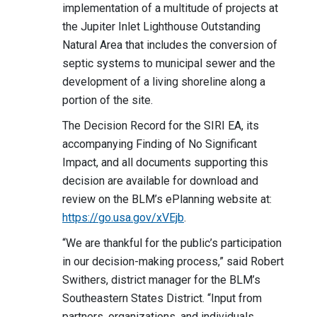
implementation of a multitude of projects at
the Jupiter Inlet Lighthouse Outstanding
Natural Area that includes the conversion of
septic systems to municipal sewer and the
development of a living shoreline along a
portion of the site.
The Decision Record for the SIRI EA, its
accompanying Finding of No Significant
Impact, and all documents supporting this
decision are available for download and
review on the BLM’s ePlanning website at:
https://go.usa.gov/xVEjb
.
“We are thankful for the public’s participation
in our decision-making process,” said Robert
Swithers, district manager for the BLM’s
Southeastern States District. “Input from
partners, organizations, and individuals