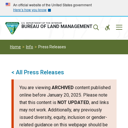
Skip
Skip
An official website of the United States government
Here’s how you know
to
to
main
main
navigation
content
U.S. DEPARTMENT OF THE INTERIOR
Mobil
BUREAU OF LAND MANAGEMENT
Menu
Home
Info
Press Releases
< All Press Releases
You are viewing
ARCHIVED
content published
online before January 20, 2025. Please note
that this content is
NOT UPDATED
, and links
may not work. Additionally, any previously
issued diversity, equity, inclusion or gender-
related guidance on this webpage should be