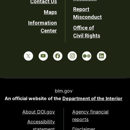
Contact Us
Report
Maps
Misconduct
Information
Office of
Center
Civil Rights
blm.gov
An official website of the
Department of the Interior
About DOI.gov
Agency financial
reports
Accessibility
statement
Disclaimer