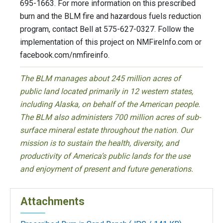
695-1663. For more information on this prescribed
burn and the BLM fire and hazardous fuels reduction
program, contact Bell at 575-627-0327. Follow the
implementation of this project on NMFireInfo.com or
facebook.com/nmfireinfo.
The BLM manages about 245 million acres of
public land located primarily in 12 western states,
including Alaska, on behalf of the American people.
The BLM also administers 700 million acres of sub-
surface mineral estate throughout the nation. Our
mission is to sustain the health, diversity, and
productivity of America’s public lands for the use
and enjoyment of present and future generations.
Attachments