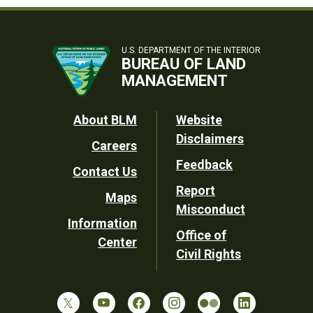
U.S. DEPARTMENT OF THE INTERIOR
BUREAU OF LAND
MANAGEMENT
Footer
About BLM
Website
Disclaimers
Careers
Utility
Feedback
Contact Us
Report
Maps
Misconduct
Information
Office of
Center
Civil Rights