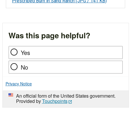
Prescribed Burn in Sand Ranch
(JPG / 141 KB)
Was this page helpful?
Yes
No
Privacy Notice
An official form of the United States government.
Provided by
Touchpoints