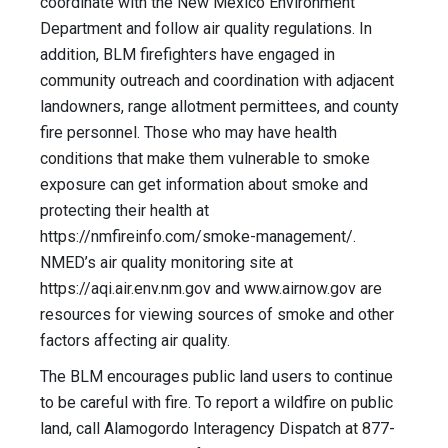
coordinate with the New Mexico Environment
Department and follow air quality regulations. In
addition, BLM firefighters have engaged in
community outreach and coordination with adjacent
landowners, range allotment permittees, and county
fire personnel. Those who may have health
conditions that make them vulnerable to smoke
exposure can get information about smoke and
protecting their health at
https://nmfireinfo.com/smoke-management/.
NMED’s air quality monitoring site at
https://aqi.air.env.nm.gov and www.airnow.gov are
resources for viewing sources of smoke and other
factors affecting air quality.
The BLM encourages public land users to continue
to be careful with fire. To report a wildfire on public
land, call Alamogordo Interagency Dispatch at 877-