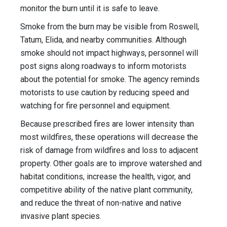
monitor the burn until it is safe to leave.
Smoke from the burn may be visible from Roswell,
Tatum, Elida, and nearby communities. Although
smoke should not impact highways, personnel will
post signs along roadways to inform motorists
about the potential for smoke. The agency reminds
motorists to use caution by reducing speed and
watching for fire personnel and equipment.
Because prescribed fires are lower intensity than
most wildfires, these operations will decrease the
risk of damage from wildfires and loss to adjacent
property. Other goals are to improve watershed and
habitat conditions, increase the health, vigor, and
competitive ability of the native plant community,
and reduce the threat of non-native and native
invasive plant species.