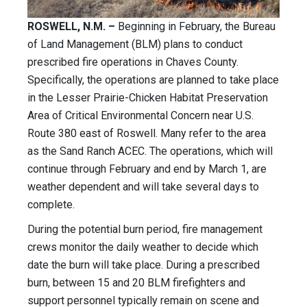
ROSWELL, N.M. –
Beginning in February, the Bureau
of Land Management (BLM) plans to conduct
prescribed fire operations in Chaves County.
Specifically, the operations are planned to take place
in the Lesser Prairie-Chicken Habitat Preservation
Area of Critical Environmental Concern near U.S.
Route 380 east of Roswell. Many refer to the area
as the Sand Ranch ACEC. The operations, which will
continue through February and end by March 1, are
weather dependent and will take several days to
complete.
During the potential burn period, fire management
crews monitor the daily weather to decide which
date the burn will take place. During a prescribed
burn, between 15 and 20 BLM firefighters and
support personnel typically remain on scene and