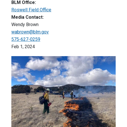
BLM Office:
Roswell Field Office
Media Contact:
Wendy Brown
wabrown@blm.gov
575-627-0259
Feb 1, 2024