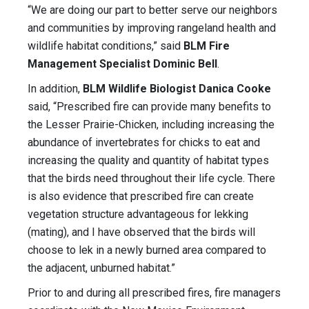
“We are doing our part to better serve our neighbors
and communities by improving rangeland health and
wildlife habitat conditions,” said
BLM Fire
Management Specialist Dominic Bell
.
In addition,
BLM Wildlife Biologist Danica Cooke
said, “Prescribed fire can provide many benefits to
the Lesser Prairie-Chicken, including increasing the
abundance of invertebrates for chicks to eat and
increasing the quality and quantity of habitat types
that the birds need throughout their life cycle. There
is also evidence that prescribed fire can create
vegetation structure advantageous for lekking
(mating), and I have observed that the birds will
choose to lek in a newly burned area compared to
the adjacent, unburned habitat.”
Prior to and during all prescribed fires, fire managers