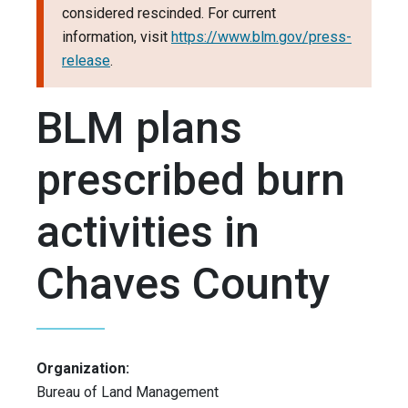
considered rescinded. For current
information, visit
https://www.blm.gov/press-
release
.
BLM plans
prescribed burn
activities in
Chaves County
Organization:
Bureau of Land Management