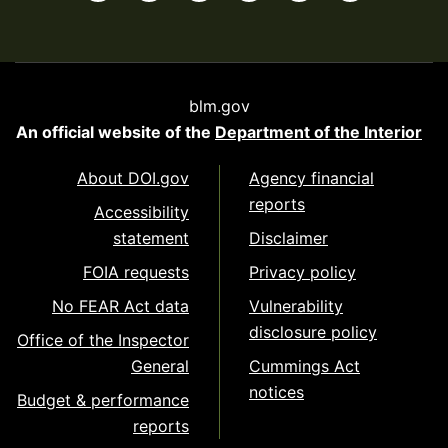
blm.gov
An official website of the
Department of the Interior
About DOI.gov
Agency financial
reports
Accessibility
statement
Disclaimer
FOIA requests
Privacy policy
No FEAR Act data
Vulnerability
disclosure policy
Office of the Inspector
General
Cummings Act
notices
Budget & performance
reports