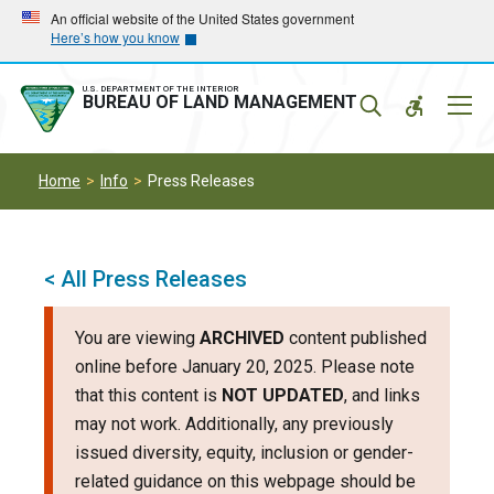
Skip
Skip
An official website of the United States government
Here’s how you know
to
to
main
main
navigation
content
U.S. DEPARTMENT OF THE INTERIOR
Mobil
BUREAU OF LAND MANAGEMENT
Menu
Home
Info
Press Releases
< All Press Releases
You are viewing
ARCHIVED
content published
online before January 20, 2025. Please note
that this content is
NOT UPDATED
, and links
may not work. Additionally, any previously
issued diversity, equity, inclusion or gender-
related guidance on this webpage should be