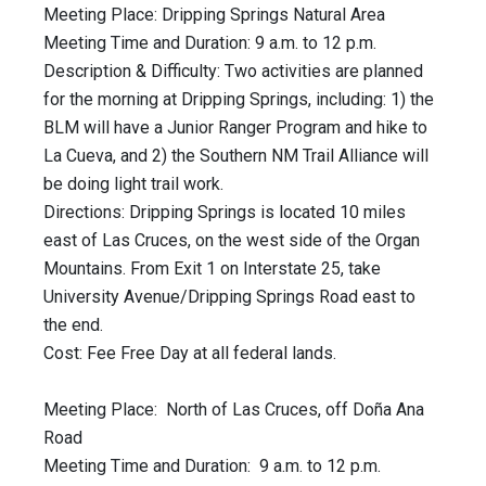
Meeting Place: Dripping Springs Natural Area
Meeting Time and Duration: 9 a.m. to 12 p.m.
Description & Difficulty: Two activities are planned
for the morning at Dripping Springs, including: 1) the
BLM will have a Junior Ranger Program and hike to
La Cueva, and 2) the Southern NM Trail Alliance will
be doing light trail work.
Directions: Dripping Springs is located 10 miles
east of Las Cruces, on the west side of the Organ
Mountains. From Exit 1 on Interstate 25, take
University Avenue/Dripping Springs Road east to
the end.
Cost: Fee Free Day at all federal lands.
Meeting Place: North of Las Cruces, off Doña Ana
Road
Meeting Time and Duration: 9 a.m. to 12 p.m.