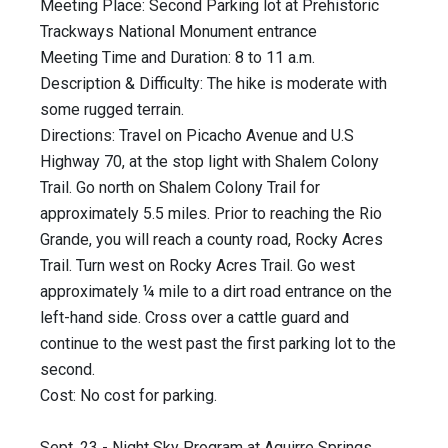
Meeting Place: Second Parking lot at Prehistoric
Trackways National Monument entrance
Meeting Time and Duration: 8 to 11 a.m.
Description & Difficulty: The hike is moderate with
some rugged terrain.
Directions: Travel on Picacho Avenue and U.S
Highway 70, at the stop light with Shalem Colony
Trail. Go north on Shalem Colony Trail for
approximately 5.5 miles. Prior to reaching the Rio
Grande, you will reach a county road, Rocky Acres
Trail. Turn west on Rocky Acres Trail. Go west
approximately ¼ mile to a dirt road entrance on the
left-hand side. Cross over a cattle guard and
continue to the west past the first parking lot to the
second.
Cost: No cost for parking.
Sept. 23 - Night Sky Program at Aguirre Springs