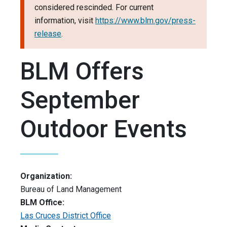
considered rescinded. For current
information, visit
https://www.blm.gov/press-
release
.
BLM Offers
September
Outdoor Events
Organization:
Bureau of Land Management
BLM Office:
Las Cruces District Office