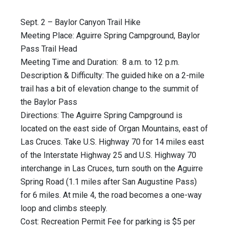
Sept. 2 – Baylor Canyon Trail Hike
Meeting Place: Aguirre Spring Campground, Baylor
Pass Trail Head
Meeting Time and Duration: 8 a.m. to 12 p.m.
Description & Difficulty: The guided hike on a 2-mile
trail has a bit of elevation change to the summit of
the Baylor Pass
Directions: The Aguirre Spring Campground is
located on the east side of Organ Mountains, east of
Las Cruces. Take U.S. Highway 70 for 14 miles east
of the Interstate Highway 25 and U.S. Highway 70
interchange in Las Cruces, turn south on the Aguirre
Spring Road (1.1 miles after San Augustine Pass)
for 6 miles. At mile 4, the road becomes a one-way
loop and climbs steeply.
Cost: Recreation Permit Fee for parking is $5 per