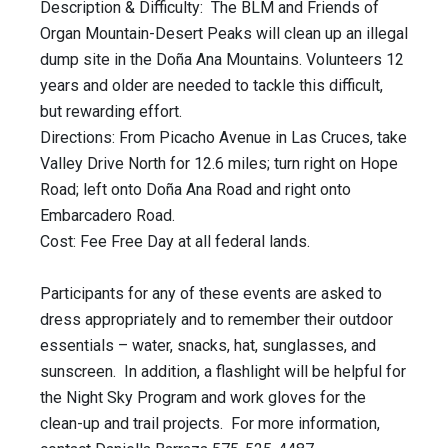
Description & Difficulty: The BLM and Friends of
Organ Mountain-Desert Peaks will clean up an illegal
dump site in the Doña Ana Mountains. Volunteers 12
years and older are needed to tackle this difficult,
but rewarding effort.
Directions: From Picacho Avenue in Las Cruces, take
Valley Drive North for 12.6 miles; turn right on Hope
Road; left onto Doña Ana Road and right onto
Embarcadero Road.
Cost: Fee Free Day at all federal lands.
Participants for any of these events are asked to
dress appropriately and to remember their outdoor
essentials – water, snacks, hat, sunglasses, and
sunscreen. In addition, a flashlight will be helpful for
the Night Sky Program and work gloves for the
clean-up and trail projects. For more information,