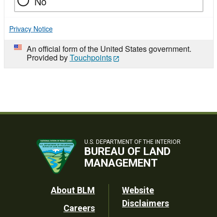
No
Privacy Notice
An official form of the United States government.
Provided by
Touchpoints
U.S. DEPARTMENT OF THE INTERIOR
BUREAU OF LAND
MANAGEMENT
Footer
About BLM
Website
Disclaimers
Careers
Utility