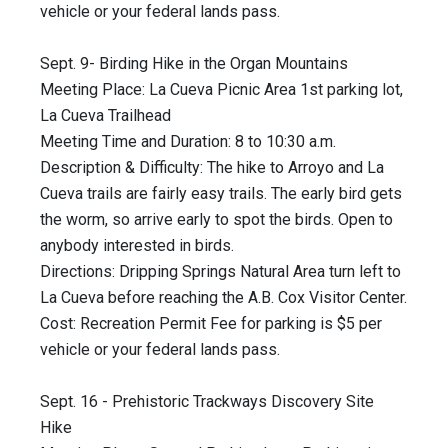
vehicle or your federal lands pass.
Sept. 9- Birding Hike in the Organ Mountains
Meeting Place: La Cueva Picnic Area 1st parking lot,
La Cueva Trailhead
Meeting Time and Duration: 8 to 10:30 a.m.
Description & Difficulty: The hike to Arroyo and La
Cueva trails are fairly easy trails. The early bird gets
the worm, so arrive early to spot the birds. Open to
anybody interested in birds.
Directions: Dripping Springs Natural Area turn left to
La Cueva before reaching the A.B. Cox Visitor Center.
Cost: Recreation Permit Fee for parking is $5 per
vehicle or your federal lands pass.
Sept. 16 - Prehistoric Trackways Discovery Site
Hike