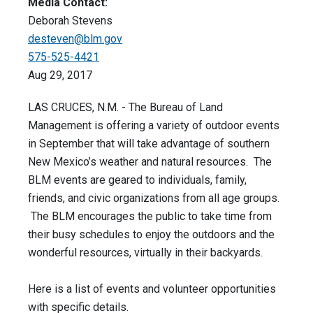
Media Contact:
Deborah Stevens
desteven@blm.gov
575-525-4421
Aug 29, 2017
LAS CRUCES, N.M. - The Bureau of Land
Management is offering a variety of outdoor events
in September that will take advantage of southern
New Mexico’s weather and natural resources. The
BLM events are geared to individuals, family,
friends, and civic organizations from all age groups.
The BLM encourages the public to take time from
their busy schedules to enjoy the outdoors and the
wonderful resources, virtually in their backyards.
Here is a list of events and volunteer opportunities
with specific details.