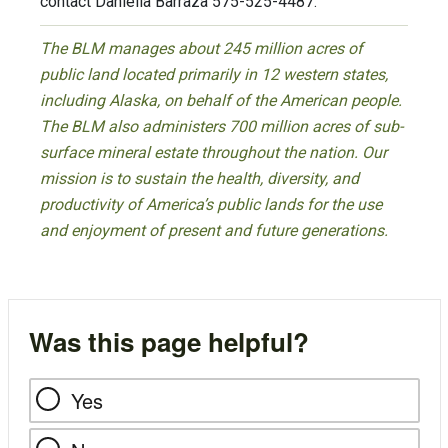
contact Daniella Barraza 575-525-4487.
The BLM manages about 245 million acres of
public land located primarily in 12 western states,
including Alaska, on behalf of the American people.
The BLM also administers 700 million acres of sub-
surface mineral estate throughout the nation. Our
mission is to sustain the health, diversity, and
productivity of America’s public lands for the use
and enjoyment of present and future generations.
Was this page helpful?
Yes