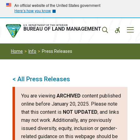
Skip
Skip
An official website of the United States government
Here’s how you know
to
to
main
main
navigation
content
U.S. DEPARTMENT OF THE INTERIOR
Mobil
BUREAU OF LAND MANAGEMENT
Menu
Home
Info
Press Releases
< All Press Releases
You are viewing
ARCHIVED
content published
online before January 20, 2025. Please note
that this content is
NOT UPDATED
, and links
may not work. Additionally, any previously
issued diversity, equity, inclusion or gender-
related guidance on this webpage should be