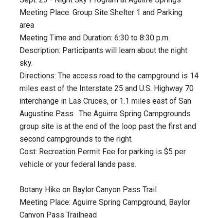
Meeting Place: Group Site Shelter 1 and Parking
area
Meeting Time and Duration: 6:30 to 8:30 p.m.
Description: Participants will learn about the night
sky.
Directions: The access road to the campground is 14
miles east of the Interstate 25 and U.S. Highway 70
interchange in Las Cruces, or 1.1 miles east of San
Augustine Pass. The Aguirre Spring Campgrounds
group site is at the end of the loop past the first and
second campgrounds to the right.
Cost: Recreation Permit Fee for parking is $5 per
vehicle or your federal lands pass.
Botany Hike on Baylor Canyon Pass Trail
Meeting Place: Aguirre Spring Campground, Baylor
Canyon Pass Trailhead