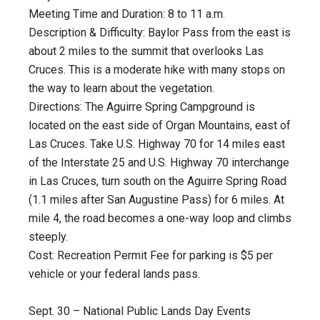
Meeting Time and Duration: 8 to 11 a.m.
Description & Difficulty: Baylor Pass from the east is
about 2 miles to the summit that overlooks Las
Cruces. This is a moderate hike with many stops on
the way to learn about the vegetation.
Directions: The Aguirre Spring Campground is
located on the east side of Organ Mountains, east of
Las Cruces. Take U.S. Highway 70 for 14 miles east
of the Interstate 25 and U.S. Highway 70 interchange
in Las Cruces, turn south on the Aguirre Spring Road
(1.1 miles after San Augustine Pass) for 6 miles. At
mile 4, the road becomes a one-way loop and climbs
steeply.
Cost: Recreation Permit Fee for parking is $5 per
vehicle or your federal lands pass.
Sept. 30 – National Public Lands Day Events