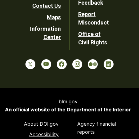
Feedback
Contact Us
Report
Maps
Misconduct
Information
Office of
Center
Civil Rights
blm.gov
An official website of the
Department of the Interior
About DOI.gov
Agency financial
reports
Accessibility