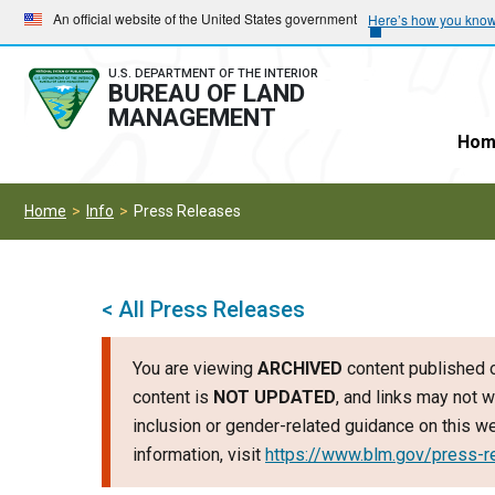
Skip
Skip
An official website of the United States government
Here’s how you kno
to
to
main
main
U.S. DEPARTMENT OF THE INTERIOR
BUREAU OF LAND
navigation
content
MANAGEMENT
Hom
Home
Info
Press Releases
< All Press Releases
You are viewing
ARCHIVED
content published o
content is
NOT UPDATED
, and links may not w
inclusion or gender-related guidance on this 
information, visit
https://www.blm.gov/press-r