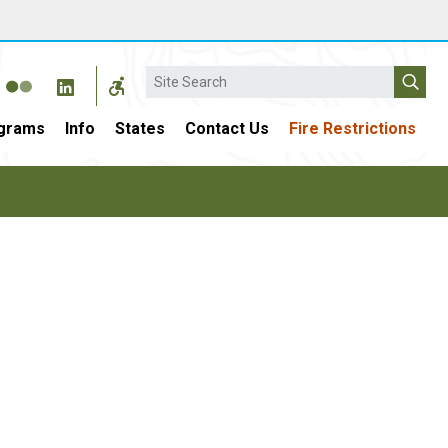
Search
grams
Info
States
Contact Us
Fire Restrictions