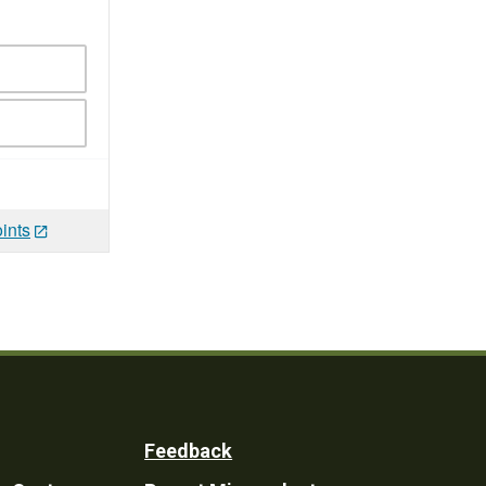
ints
Feedback