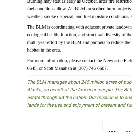
Burning may start as early as October, after fire restrict
fuel conditions allow. All BLM prescribed burn projects
weather, smoke dispersal, and fuel moisture conditions.
The BLM is coordinating with adjacent private landowne
ecological health, function, and structural diversity of 
multi-year effort by the BLM and partners to reduce the 
habitat in the area.
For more information, please contact the Newcastle Fiel
6645, or Scott Manahan at (307) 746-6607.
The BLM manages about 245 million acres of public
Alaska, on behalf of the American people. The BLM
estate throughout the nation. Our mission is to sust
lands for the use and enjoyment of present and fu