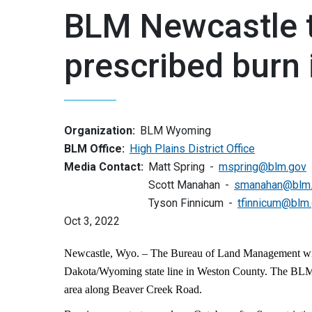
BLM Newcastle 
prescribed burn
Organization:
BLM Wyoming
BLM Office:
High Plains District Office
Media Contact:
Matt Spring
mspring@blm.gov
Scott Manahan
smanahan@blm
Tyson Finnicum
tfinnicum@blm
Oct 3, 2022
Newcastle, Wyo. – The Bureau of Land Management will c
Dakota/Wyoming state line in Weston County. The BLM 
area along Beaver Creek Road.