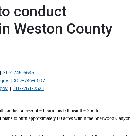
to conduct
 in Weston County
307-746-6645
.gov
307-746-6607
.gov
307-261-7521
onduct a prescribed burn this fall near the South
plans to burn approximately 80 acres within the Sherwood Canyon