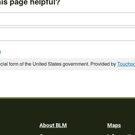
is page helpful?
e
icial form of the United States government. Provided by
Touchpo
Footer
About BLM
Maps