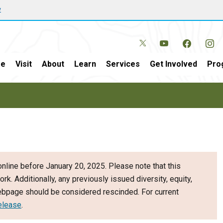
w
e
Visit
About
Learn
Services
Get Involved
Pro
nline before January 20, 2025. Please note that this
ork. Additionally, any previously issued diversity, equity,
webpage should be considered rescinded. For current
elease
.