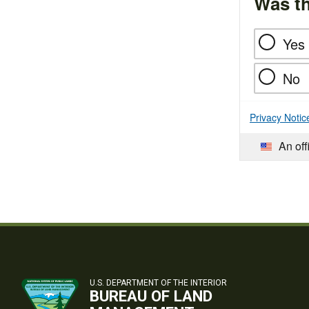
Was th
Yes
No
Privacy Notic
An off
U.S. DEPARTMENT OF THE INTERIOR
BUREAU OF LAND