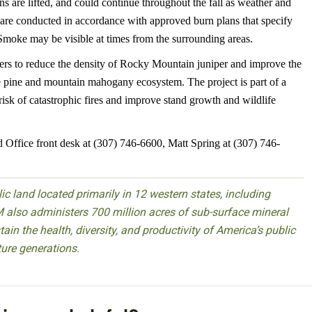
ions are lifted, and could continue throughout the fall as weather and
 are conducted in accordance with approved burn plans that specify
 Smoke may be visible at times from the surrounding areas.
rs to reduce the density of Rocky Mountain juniper and improve the
the pine and mountain mahogany ecosystem. The project is part of a
risk of catastrophic fires and improve stand growth and wildlife
d Office front desk at (307) 746-6600, Matt Spring at (307) 746-
 land located primarily in 12 western states, including
 also administers 700 million acres of sub-surface mineral
ain the health, diversity, and productivity of America’s public
ture generations.