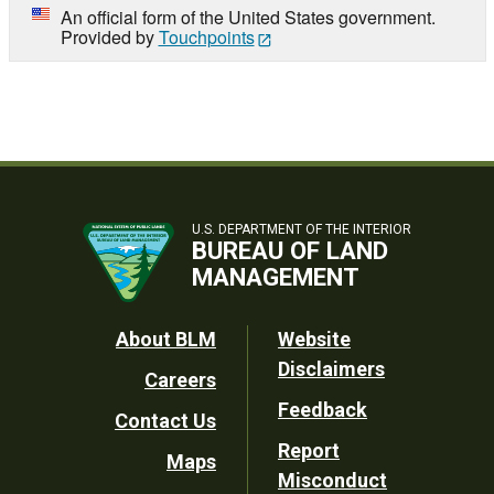
An official form of the United States government.
Provided by
Touchpoints
U.S. DEPARTMENT OF THE INTERIOR
BUREAU OF LAND
MANAGEMENT
Footer
About BLM
Website
Disclaimers
Careers
Utility
Feedback
Contact Us
Report
Maps
Misconduct