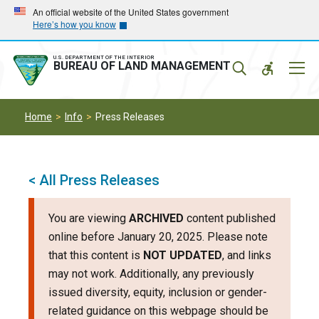
Skip
Skip
An official website of the United States government
Here’s how you know
to
to
main
main
navigation
content
U.S. DEPARTMENT OF THE INTERIOR
Mobil
BUREAU OF LAND MANAGEMENT
Menu
Home
Info
Press Releases
< All Press Releases
You are viewing
ARCHIVED
content published
online before January 20, 2025. Please note
that this content is
NOT UPDATED
, and links
may not work. Additionally, any previously
issued diversity, equity, inclusion or gender-
related guidance on this webpage should be