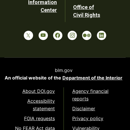
Information
Office of
Center
Civil Rights
blm.gov
An official website of the
Department of the Interior
About DOI.gov
Agency financial
reports
Accessibility
statement
Disclaimer
FOIA requests
Privacy policy
No FEAR Act data
Vulnerability