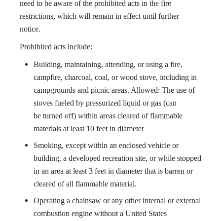
need to be aware of the prohibited acts in the fire
restrictions, which will remain in effect until further
notice.
Prohibited acts include:
Building, maintaining, attending, or using a fire,
campfire, charcoal, coal, or wood stove, including in
campgrounds and picnic areas. Allowed: The use of
stoves fueled by pressurized liquid or gas (can
be
turned off) within areas cleared of flammable
materials at least 10 feet in diameter
Smoking, except within an enclosed vehicle or
building, a developed recreation site, or while stopped
in an area at least 3 feet in diameter that is barren or
cleared of all flammable material.
Operating a chainsaw or any other internal or external
combustion engine without a United States