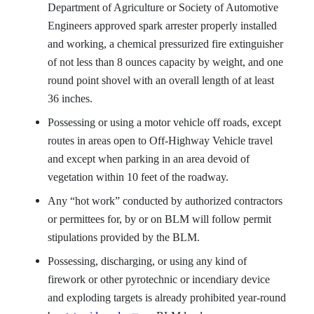
Department of Agriculture or Society of Automotive
Engineers approved spark arrester properly installed
and working, a chemical pressurized fire extinguisher
of not less than 8 ounces capacity by weight, and one
round point shovel with an overall length of at least
36 inches.
Possessing or using a motor vehicle off roads, except
routes in areas open to Off-Highway Vehicle travel
and except when parking in an area devoid of
vegetation within 10 feet of the roadway.
Any “hot work” conducted by authorized contractors
or permittees for, by or on BLM will follow permit
stipulations provided by the BLM.
Possessing, discharging, or using any kind of
firework or other pyrotechnic or incendiary device
and exploding targets is already prohibited year-round