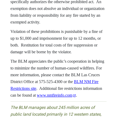
specifically authorizes the otherwise prohibited act. An
exemption does not absolve an individual or organization
from liability or responsibility for any fire started by an
exempted activity.
Violation of these prohibitions is punishable by a fine of
up to $1,000 and imprisonment for up to 12 months, or
both. Restitution for total costs of fire suppression or
damage will be borne by the violator.
The BLM appreciates the public’s cooperation in helping
to minimize the number of human-caused wildfires. For
more information, please contact the BLM Las Cruces
District Office at 575-525-4300 or the
BLM NM Fire
Restrictions site
. Additional fire restrictions information
can be found at
www.nmfireinfo.com
.
The BLM manages about 245 million acres of
public land located primarily in 12 western states,