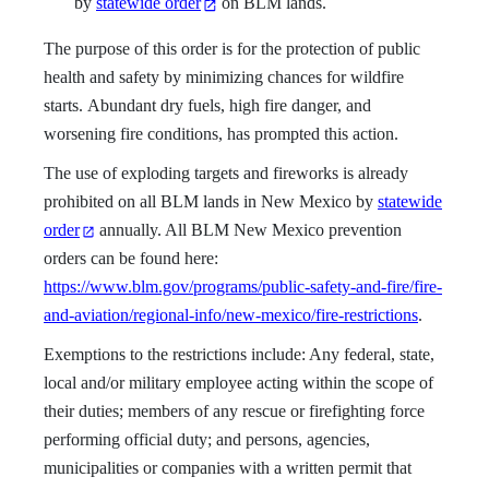
by
statewide order
on BLM lands.
The purpose of this order is for the protection of public
health and safety by minimizing chances for wildfire
starts. Abundant dry fuels, high fire danger, and
worsening fire conditions, has prompted this action.
The use of exploding targets and fireworks is already
prohibited on all BLM lands in New Mexico by
statewide
order
annually. All BLM New Mexico prevention
orders can be found here:
https://www.blm.gov/programs/public-safety-and-fire/fire-
and-aviation/regional-info/new-mexico/fire-restrictions
.
Exemptions to the restrictions include: Any federal, state,
local and/or military employee acting within the scope of
their duties; members of any rescue or firefighting force
performing official duty; and persons, agencies,
municipalities or companies with a written permit that