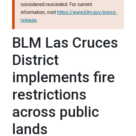
considered rescinded. For current
information, visit
https://www.blm.gov/press-
release
.
BLM Las Cruces
District
implements fire
restrictions
across public
lands