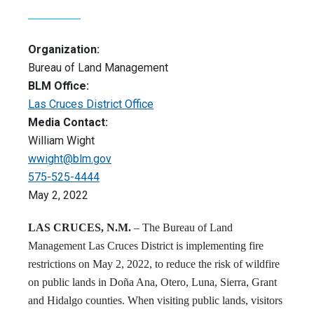
Organization:
Bureau of Land Management
BLM Office:
Las Cruces District Office
Media Contact:
William Wight
wwight@blm.gov
575-525-4444
May 2, 2022
LAS CRUCES, N.M.
– The Bureau of Land
Management Las Cruces District is implementing fire
restrictions on May 2, 2022, to reduce the risk of wildfire
on public lands in Doña Ana, Otero, Luna, Sierra, Grant
and Hidalgo counties. When visiting public lands, visitors