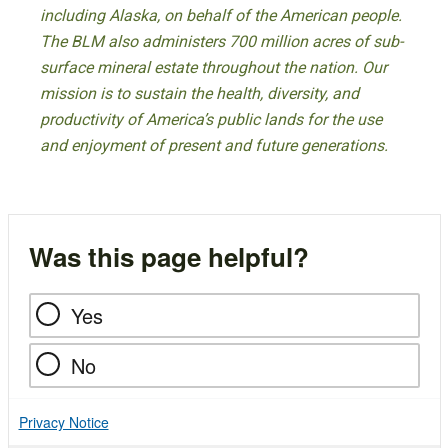
including Alaska, on behalf of the American people.
The BLM also administers 700 million acres of sub-
surface mineral estate throughout the nation. Our
mission is to sustain the health, diversity, and
productivity of America’s public lands for the use
and enjoyment of present and future generations.
Was this page helpful?
Yes
No
Privacy Notice