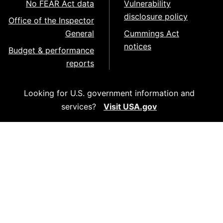
No FEAR Act data
Vulnerability
disclosure policy
Office of the Inspector
General
Cummings Act
notices
Budget & performance
reports
Looking for U.S. government information and
services?
Visit USA.gov