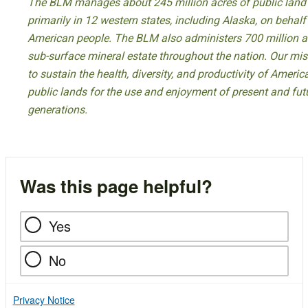
The BLM manages about 245 million acres of public land
primarily in 12 western states, including Alaska, on behalf
American people. The BLM also administers 700 million a
sub-surface mineral estate throughout the nation. Our mis
to sustain the health, diversity, and productivity of America
public lands for the use and enjoyment of present and fut
generations.
Was this page helpful?
Yes
No
Privacy Notice