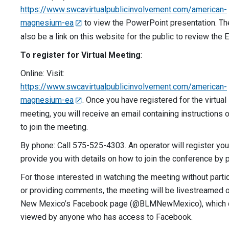
https://www.swcavirtualpublicinvolvement.com/american-
magnesium-ea
to view the PowerPoint presentation. The
also be a link on this website for the public to review the E
To register for Virtual Meeting
:
Online: Visit:
https://www.swcavirtualpublicinvolvement.com/american-
magnesium-ea
. Once you have registered for the virtual
meeting, you will receive an email containing instructions
to join the meeting.
By phone: Call 575-525-4303. An operator will register yo
provide you with details on how to join the conference by 
For those interested in watching the meeting without parti
or providing comments, the meeting will be livestreamed
New Mexico’s Facebook page (@BLMNewMexico), which 
viewed by anyone who has access to Facebook.