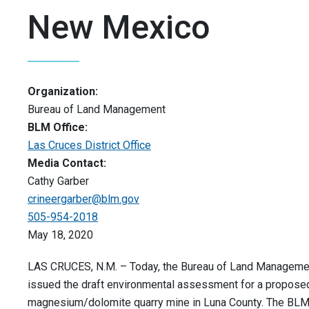
New Mexico
Organization:
Bureau of Land Management
BLM Office:
Las Cruces District Office
Media Contact:
Cathy Garber
crineergarber@blm.gov
505-954-2018
May 18, 2020
LAS CRUCES, N.M. – Today, the Bureau of Land Manageme
issued the draft environmental assessment for a propose
magnesium/dolomite quarry mine in Luna County. The BLM 