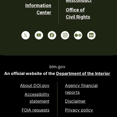
Misconduct
Information
Office of
Center
Civil Rights
blm.gov
An official website of the
Department of the Interior
About DOI.gov
Agency financial
reports
Accessibility
statement
Disclaimer
FOIA requests
Privacy policy