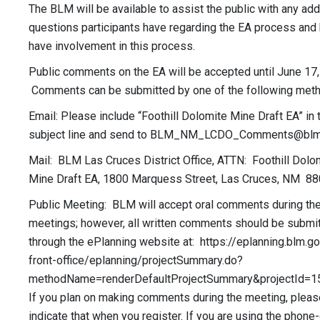
The BLM will be available to assist the public with any add
questions participants have regarding the EA process and
have involvement in this process.
Public comments on the EA will be accepted until June 17,
Comments can be submitted by one of the following met
Email: Please include “Foothill Dolomite Mine Draft EA” in 
subject line and send to
BLM_NM_LCDO_Comments@blm
Mail: BLM Las Cruces District Office, ATTN: Foothill Dolo
Mine Draft EA, 1800 Marquess Street, Las Cruces, NM 8
Public Meeting: BLM will accept oral comments during the 
meetings; however, all written comments should be submi
through the ePlanning website at: https://eplanning.blm.g
front-office/eplanning/projectSummary.do?
methodName=renderDefaultProjectSummary&projectId=1
If you plan on making comments during the meeting, pleas
indicate that when you register. If you are using the phone