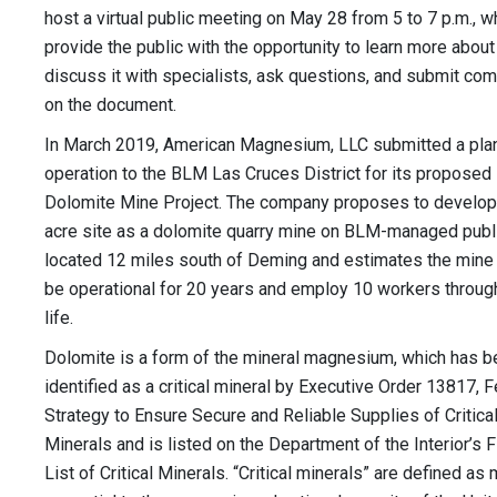
host a virtual public meeting on May 28 from 5 to 7 p.m., wh
provide the public with the opportunity to learn more about
discuss it with specialists, ask questions, and submit c
on the document.
In March 2019, American Magnesium, LLC submitted a pla
operation to the BLM Las Cruces District for its proposed 
Dolomite Mine Project. The company proposes to develop
acre site as a dolomite quarry mine on BLM-managed publ
located 12 miles south of Deming and estimates the mine
be operational for 20 years and employ 10 workers through
life.
Dolomite is a form of the mineral magnesium, which has 
identified as a critical mineral by Executive Order 13817, 
Strategy to Ensure Secure and Reliable Supplies of Critica
Minerals and is listed on the Department of the Interior’s F
List of Critical Minerals. “Critical minerals” are defined as