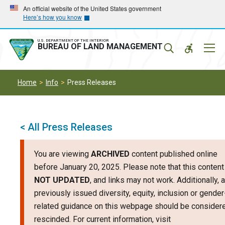
Skip
Skip
An official website of the United States government
Here’s how you know
to
to
main
main
navigation
content
U.S. DEPARTMENT OF THE INTERIOR
Mobil
BUREAU OF LAND MANAGEMENT
Menu
Home
Info
Press Releases
< All Press Releases
You are viewing
ARCHIVED
content published online
before January 20, 2025. Please note that this content
NOT UPDATED
, and links may not work. Additionally, 
previously issued diversity, equity, inclusion or gender
related guidance on this webpage should be consider
rescinded. For current information, visit