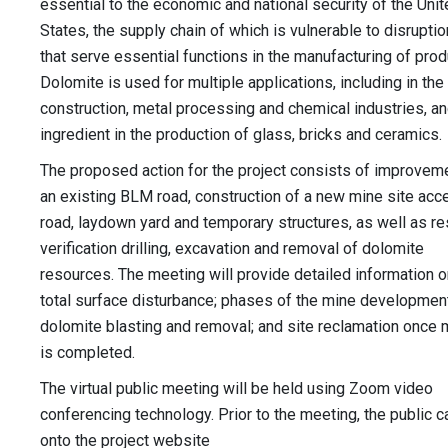
essential to the economic and national security of the Uni
States, the supply chain of which is vulnerable to disruptio
that serve essential functions in the manufacturing of prod
Dolomite is used for multiple applications, including in the
construction, metal processing and chemical industries, an
ingredient in the production of glass, bricks and ceramics.
The proposed action for the project consists of improvem
an existing BLM road, construction of a new mine site acc
road, laydown yard and temporary structures, as well as r
verification drilling, excavation and removal of dolomite
resources. The meeting will provide detailed information o
total surface disturbance; phases of the mine development
dolomite blasting and removal; and site reclamation once 
is completed.
The virtual public meeting will be held using Zoom video
conferencing technology. Prior to the meeting, the public c
onto the project website