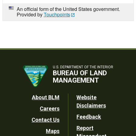
An official form of the United States government.
Provided by
Touchpoints
U.S. DEPARTMENT OF THE INTERIOR
BUREAU OF LAND
MANAGEMENT
Footer
About BLM
Website
Disclaimers
Careers
Utility
Feedback
Contact Us
Report
Maps