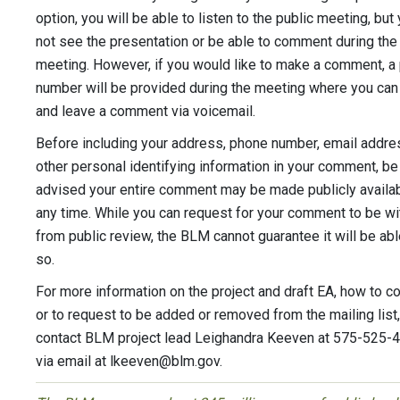
option, you will be able to listen to the public meeting, but 
not see the presentation or be able to comment during the
meeting. However, if you would like to make a comment, a
number will be provided during the meeting where you can 
and leave a comment via voicemail.
Before including your address, phone number, email addres
other personal identifying information in your comment, be
advised your entire comment may be made publicly availab
any time. While you can request for your comment to be wi
from public review, the BLM cannot guarantee it will be abl
so.
For more information on the project and draft EA, how to 
or to request to be added or removed from the mailing list,
contact BLM project lead Leighandra Keeven at 575-525-
via email at
lkeeven@blm.gov
.