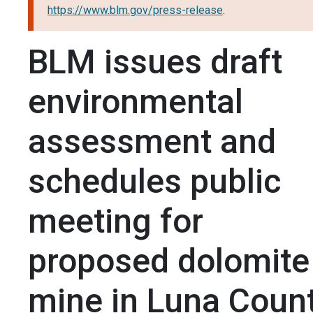
https://www.blm.gov/press-release
.
BLM issues draft
environmental
assessment and
schedules public
meeting for
proposed dolomite
mine in Luna Count