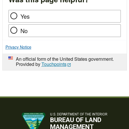
Yes
No
Privacy Notice
An official form of the United States government.
Provided by
Touchpoints
U.S. DEPARTMENT OF THE INTERIOR
BUREAU OF LAND
MANAGEMENT