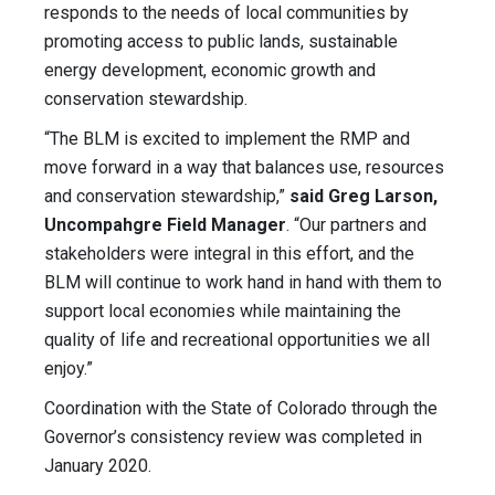
responds to the needs of local communities by
promoting access to public lands, sustainable
energy development, economic growth and
conservation stewardship.
“The BLM is excited to implement the RMP and
move forward in a way that balances use, resources
and conservation stewardship,”
said Greg Larson,
Uncompahgre Field Manager
. “Our partners and
stakeholders were integral in this effort, and the
BLM will continue to work hand in hand with them to
support local economies while maintaining the
quality of life and recreational opportunities we all
enjoy.”
Coordination with the State of Colorado through the
Governor’s consistency review was completed in
January 2020.