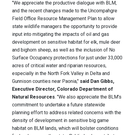
"We appreciate the productive dialogue with BLM,
and the recent changes made to the Uncompahgre
Field Office Resource Management Plan to allow
state wildlife managers the opportunity to provide
input into mitigating the impacts of oil and gas
development on sensitive habitat for elk, mule deer
and bighorn sheep, as well as the inclusion of No
Surface Occupancy protections for just under 33,000
acres of critical water and riparian resources,
especially in the North Fork Valley in Delta and
Gunnison counties near Paonia,"
said Dan Gibbs,
Executive Director, Colorado Department of
Natural Resources
. "We also appreciate the BLM's
commitment to undertake a future statewide
planning effort to address related concerns with the
density of development in sensitive big game
habitat on BLM lands, which will bolster conditions