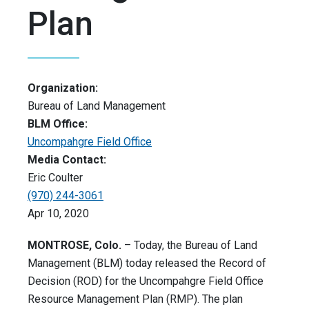
Plan
Organization:
Bureau of Land Management
BLM Office:
Uncompahgre Field Office
Media Contact:
Eric Coulter
(970) 244-3061
Apr 10, 2020
MONTROSE, Colo.
– Today, the Bureau of Land
Management (BLM) today released the Record of
Decision (ROD) for the Uncompahgre Field Office
Resource Management Plan (RMP). The plan