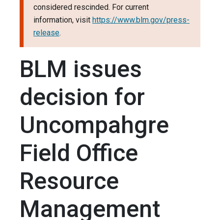
considered rescinded. For current
information, visit
https://www.blm.gov/press-
release
.
BLM issues
decision for
Uncompahgre
Field Office
Resource
Management