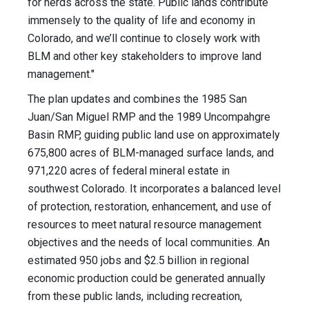
for herds across the state. Public lands contribute
immensely to the quality of life and economy in
Colorado, and we’ll continue to closely work with
BLM and other key stakeholders to improve land
management."
The plan updates and combines the 1985 San
Juan/San Miguel RMP and the 1989 Uncompahgre
Basin RMP, guiding public land use on approximately
675,800 acres of BLM-managed surface lands, and
971,220 acres of federal mineral estate in
southwest Colorado. It incorporates a balanced level
of protection, restoration, enhancement, and use of
resources to meet natural resource management
objectives and the needs of local communities. An
estimated 950 jobs and $2.5 billion in regional
economic production could be generated annually
from these public lands, including recreation,