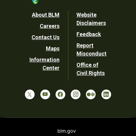
Footer
About BLM
Website
Disclaimers
Careers
Utility
Feedback
Contact Us
Report
Maps
Misconduct
Information
Office of
Center
Civil Rights
blm.gov