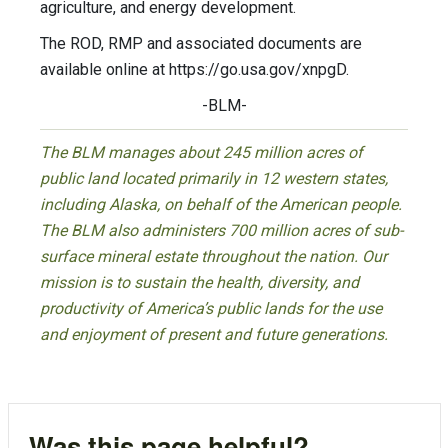
agriculture, and energy development.
The ROD, RMP and associated documents are
available online at https://go.usa.gov/xnpgD.
-BLM-
The BLM manages about 245 million acres of
public land located primarily in 12 western states,
including Alaska, on behalf of the American people.
The BLM also administers 700 million acres of sub-
surface mineral estate throughout the nation. Our
mission is to sustain the health, diversity, and
productivity of America’s public lands for the use
and enjoyment of present and future generations.
Was this page helpful?