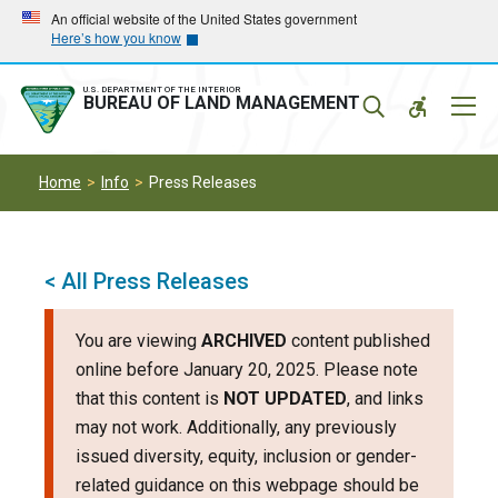
Skip
Skip
An official website of the United States government
Here’s how you know
to
to
main
main
navigation
content
U.S. DEPARTMENT OF THE INTERIOR
Mobil
BUREAU OF LAND MANAGEMENT
Menu
Home
Info
Press Releases
< All Press Releases
You are viewing
ARCHIVED
content published
online before January 20, 2025. Please note
that this content is
NOT UPDATED
, and links
may not work. Additionally, any previously
issued diversity, equity, inclusion or gender-
related guidance on this webpage should be