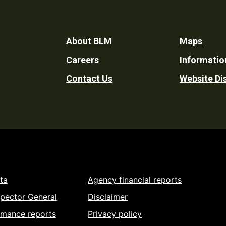
Footer
About BLM
Maps
Careers
Informatio
Utility
Contact Us
Website Di
ta
Agency financial reports
spector General
Disclaimer
rmance reports
Privacy policy