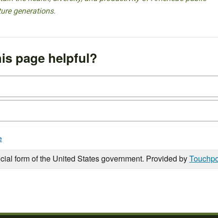
ture generations.
is page helpful?
e
icial form of the United States government. Provided by
Touchpo