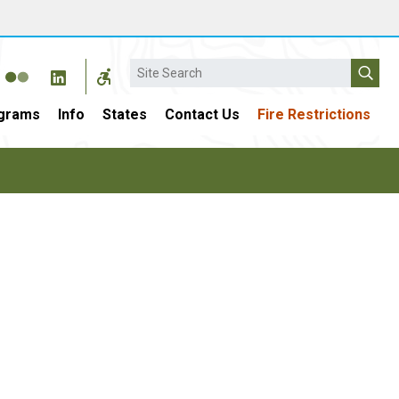
Search
grams
Info
States
Contact Us
Fire Restrictions