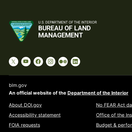
U.S. DEPARTMENT OF THE INTERIOR
BUREAU OF LAND
MANAGEMENT
blm.gov
An official website of the
Department of the Interior
About DOI.gov
No FEAR Act da
Accessibility statement
Office of the In
FOIA requests
Budget & perfo