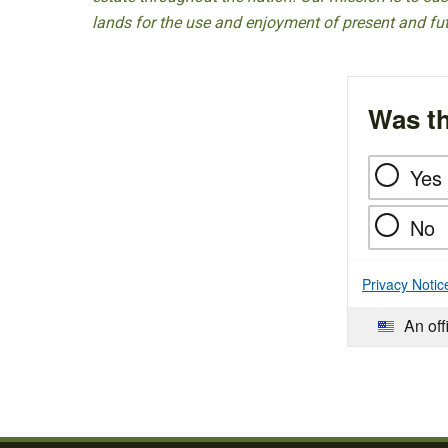
lands for the use and enjoyment of present and fu
Was th
Yes
No
Privacy Notic
An off