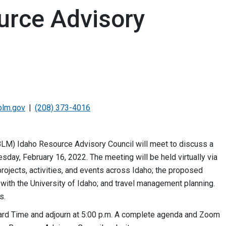
urce Advisory
blm.gov
(208) 373-4016
LM) Idaho Resource Advisory Council will meet to discuss a
day, February 16, 2022. The meeting will be held virtually via
ojects, activities, and events across Idaho; the proposed
with the University of Idaho; and travel management planning.
ts.
dard Time and adjourn at 5:00 p.m. A complete agenda and Zoom