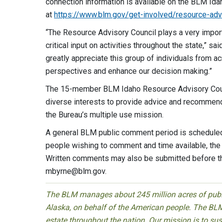
connection information is available on the BLM Id
at
https://www.blm.gov/get-involved/resource-adv
“The Resource Advisory Council plays a very impor
critical input on activities throughout the state,” s
greatly appreciate this group of individuals from ac
perspectives and enhance our d
The 15-member BLM Idaho Resource Advisory Counci
diverse interests to provide advice and recommen
the Bureau’s multiple use mission.
A general BLM public comment period is scheduled
people wishing to comment and time available, the 
Written comments may also be submitted before th
mbyrne@blm.gov
.
The BLM manages about 245 million acres of public
Alaska, on behalf of the American people. The BLM
estate throughout the nation. Our mission is to sust