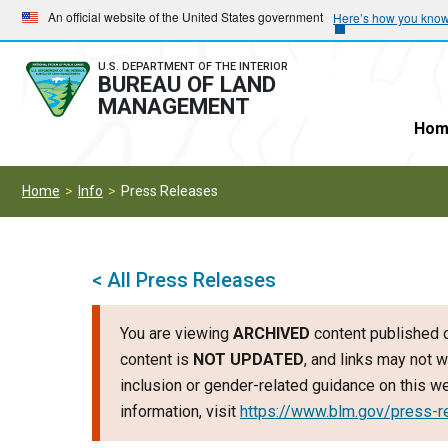
Skip
Skip
An official website of the United States government
Here’s how you kno
to
to
main
main
U.S. DEPARTMENT OF THE INTERIOR
BUREAU OF LAND
navigation
content
MANAGEMENT
Hom
Home
Info
Press Releases
< All Press Releases
You are viewing
ARCHIVED
content published o
content is
NOT UPDATED
, and links may not w
inclusion or gender-related guidance on this 
information, visit
https://www.blm.gov/press-r