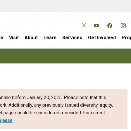
w
e
Visit
About
Learn
Services
Get Involved
Pro
nline before January 20, 2025. Please note that this
ork. Additionally, any previously issued diversity, equity,
webpage should be considered rescinded. For current
elease
.