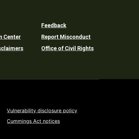
Feedback
n Center
Report Misconduct
sclaimers
Office of Civil Rights
Vulnerability disclosure policy
Cummings Act notices