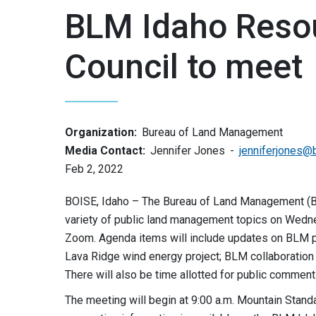
BLM Idaho Reso
Council to meet
Organization:
Bureau of Land Management
Media Contact:
Jennifer Jones
jenniferjones@
Feb 2, 2022
BOISE, Idaho – The Bureau of Land Management (B
variety of public land management topics on Wednes
Zoom. Agenda items will include updates on BLM pr
Lava Ridge wind energy project; BLM collaboration 
There will also be time allotted for public commen
The meeting will begin at 9:00 a.m. Mountain Stan