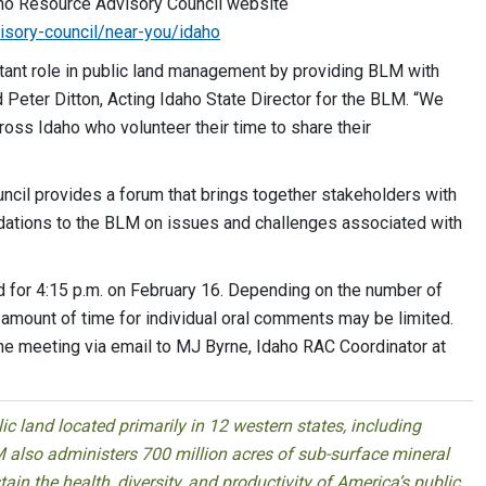
aho Resource Advisory Council website
isory-council/near-you/idaho
tant role in public land management by providing BLM with
aid Peter Ditton, Acting Idaho State Director for the BLM. “We
ross Idaho who volunteer their time to share their
ecision making.”
l provides a forum that brings together stakeholders with
dations to the BLM on issues and challenges associated with
 for 4:15 p.m. on February 16. Depending on the number of
amount of time for individual oral comments may be limited.
e meeting via email to MJ Byrne, Idaho RAC Coordinator at
 land located primarily in 12 western states, including
 also administers 700 million acres of sub-surface mineral
ain the health, diversity, and productivity of America’s public