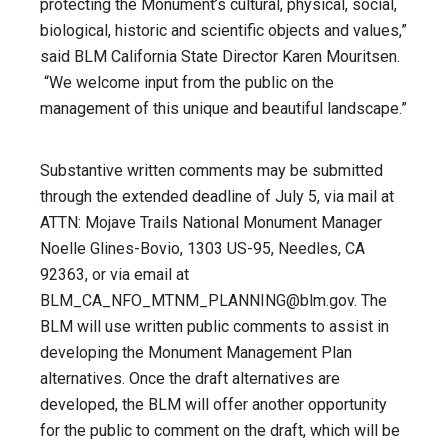
protecting the Monument’s cultural, physical, social,
biological, historic and scientific objects and values,”
said BLM California State Director Karen Mouritsen.
“We welcome input from the public on the
management of this unique and beautiful landscape.”
Substantive written comments may be submitted
through the extended deadline of July 5, via mail at
ATTN: Mojave Trails National Monument Manager
Noelle Glines-Bovio, 1303 US-95, Needles, CA
92363, or via email at
BLM_CA_NFO_MTNM_PLANNING@blm.gov
. The
BLM will use written public comments to assist in
developing the Monument Management Plan
alternatives. Once the draft alternatives are
developed, the BLM will offer another opportunity
for the public to comment on the draft, which will be