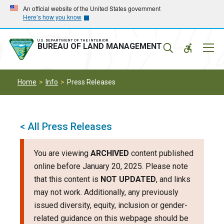
Skip
Skip
An official website of the United States government
Here’s how you know
to
to
main
main
navigation
content
U.S. DEPARTMENT OF THE INTERIOR
Mobil
BUREAU OF LAND MANAGEMENT
Menu
Home
Info
Press Releases
< All Press Releases
You are viewing
ARCHIVED
content published
online before January 20, 2025. Please note
that this content is
NOT UPDATED
, and links
may not work. Additionally, any previously
issued diversity, equity, inclusion or gender-
related guidance on this webpage should be