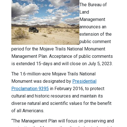
The Bureau of
Land
Management
announces an
extension of the
public comment
period for the Mojave Trails National Monument
Management Plan. Acceptance of public comments
is extended 15-days and will close on July 5, 2023.
The 1.6-million-acre Mojave Trails National
Monument was designated by
Presidential
Proclamation 9395
in February 2016, to protect
cultural and historic resources and maintain its
diverse natural and scientific values for the benefit
of all Americans.
“The Management Plan will focus on preserving and