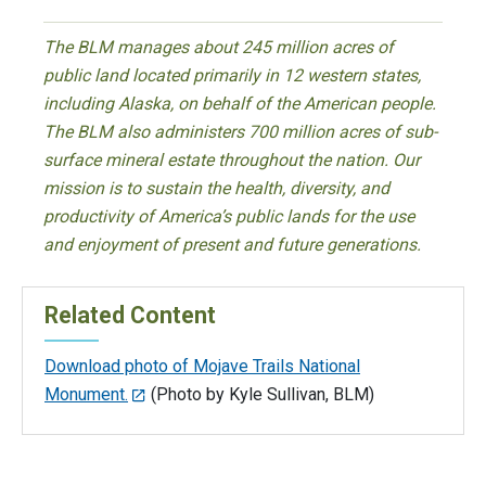
The BLM manages about 245 million acres of
public land located primarily in 12 western states,
including Alaska, on behalf of the American people.
The BLM also administers 700 million acres of sub-
surface mineral estate throughout the nation. Our
mission is to sustain the health, diversity, and
productivity of America’s public lands for the use
and enjoyment of present and future generations.
Related Content
Download photo of Mojave Trails National
Monument.
(Photo by Kyle Sullivan, BLM)