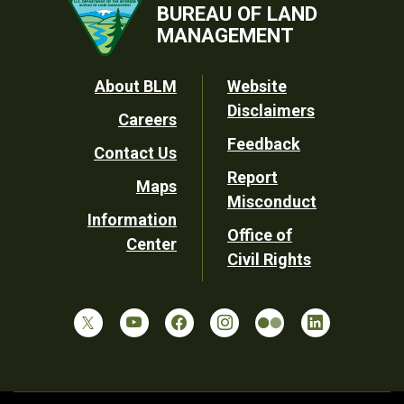
BUREAU OF LAND
MANAGEMENT
Footer
About BLM
Website
Disclaimers
Careers
Utility
Feedback
Contact Us
Report
Maps
Misconduct
Information
Office of
Center
Civil Rights