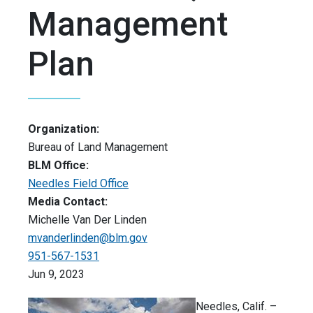
Management
Plan
Organization:
Bureau of Land Management
BLM Office:
Needles Field Office
Media Contact:
Michelle Van Der Linden
mvanderlinden@blm.gov
951-567-1531
Jun 9, 2023
Needles, Calif. –