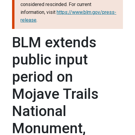
considered rescinded. For current
information, visit
https://www.blm.gov/press-
release
.
BLM extends
public input
period on
Mojave Trails
National
Monument,