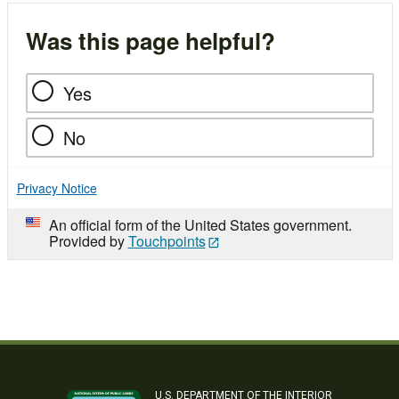
Was this page helpful?
Yes
No
Privacy Notice
An official form of the United States government.
Provided by
Touchpoints
U.S. DEPARTMENT OF THE INTERIOR