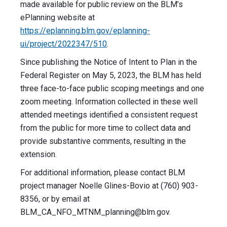
made available for public review on the BLM’s
ePlanning website at
https://eplanning.blm.gov/eplanning-
ui/project/2022347/510
.
Since publishing the Notice of Intent to Plan in the
Federal Register on May 5, 2023, the BLM has held
three face-to-face public scoping meetings and one
zoom meeting. Information collected in these well
attended meetings identified a consistent request
from the public for more time to collect data and
provide substantive comments, resulting in the
extension.
For additional information, please contact BLM
project manager Noelle Glines-Bovio at (760) 903-
8356, or by email at
BLM_CA_NFO_MTNM_planning@blm.gov
.