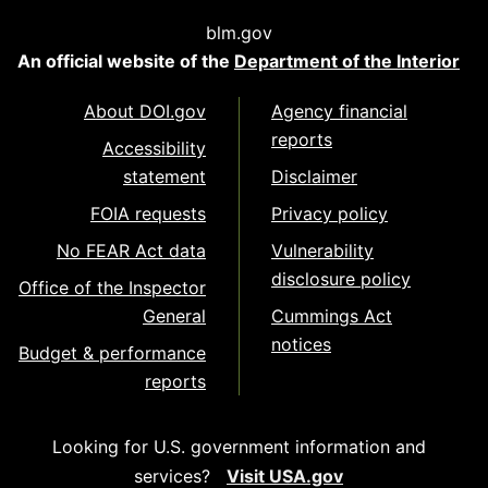
blm.gov
An official website of the
Department of the Interior
About DOI.gov
Agency financial
reports
Accessibility
statement
Disclaimer
FOIA requests
Privacy policy
No FEAR Act data
Vulnerability
disclosure policy
Office of the Inspector
General
Cummings Act
notices
Budget & performance
reports
Looking for U.S. government information and
services?
Visit USA.gov