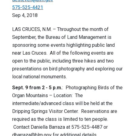
575-525-4421
Sep 4, 2018
LAS CRUCES, N.M. – Throughout the month of
September, the Bureau of Land Management is
sponsoring some events highlighting public land
near Las Cruces. All of the following events are
open to the public, including three hikes and two
presentations on bird photography and exploring our
local national monuments.
Sept. 9 from 2 - 5 p.m.
: Photographing Birds of the
Organ Mountains – Location: The
intermediate/advanced class will be held at the
Dripping Springs Visitor Center. Reservations are
required as the class is limited to ten people.
Contact Daniella Barraza at 575-525-4487 or
dbarraza@blm.gov
for additional details.