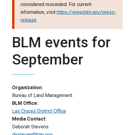
considered rescinded. For current
information, visit
https://www.blm.gov/press-
release
.
BLM events for
September
Organization:
Bureau of Land Management
BLM Office:
Las Cruces District Office
Media Contact:
Deborah Stevens
desteven@blm.gov