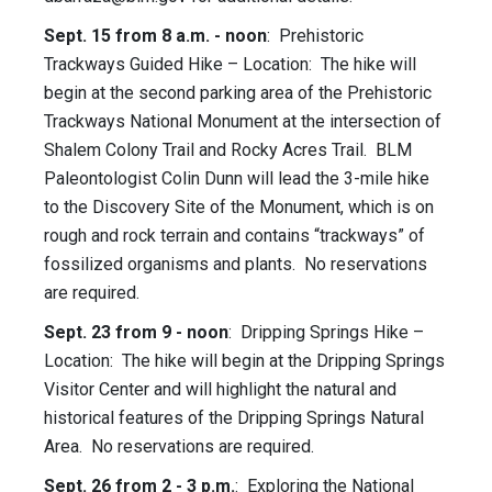
Sept. 15 from 8 a.m. - noon
: Prehistoric
Trackways Guided Hike – Location: The hike will
begin at the second parking area of the Prehistoric
Trackways National Monument at the intersection of
Shalem Colony Trail and Rocky Acres Trail. BLM
Paleontologist Colin Dunn will lead the 3-mile hike
to the Discovery Site of the Monument, which is on
rough and rock terrain and contains “trackways” of
fossilized organisms and plants. No reservations
are required.
Sept. 23 from 9 - noon
: Dripping Springs Hike –
Location: The hike will begin at the Dripping Springs
Visitor Center and will highlight the natural and
historical features of the Dripping Springs Natural
Area. No reservations are required.
Sept. 26 from 2 - 3 p.m.
: Exploring the National