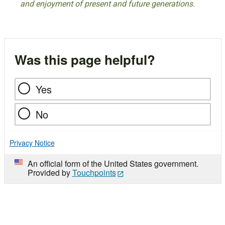
and enjoyment of present and future generations.
Was this page helpful?
Yes
No
Privacy Notice
An official form of the United States government.
Provided by
Touchpoints