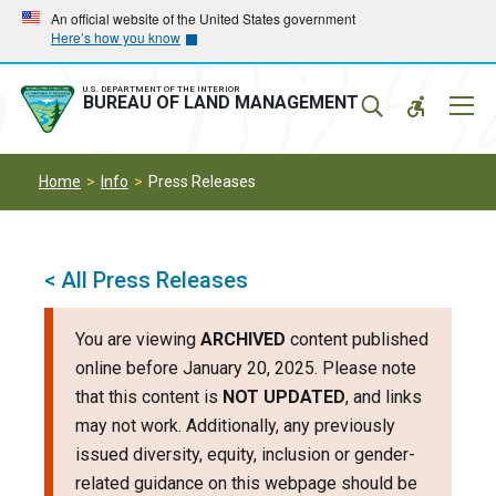
Skip
Skip
An official website of the United States government
Here’s how you know
to
to
main
main
navigation
content
U.S. DEPARTMENT OF THE INTERIOR
Mobil
BUREAU OF LAND MANAGEMENT
Menu
Home
Info
Press Releases
< All Press Releases
You are viewing
ARCHIVED
content published
online before January 20, 2025. Please note
that this content is
NOT UPDATED
, and links
may not work. Additionally, any previously
issued diversity, equity, inclusion or gender-
related guidance on this webpage should be