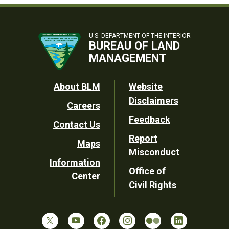
U.S. DEPARTMENT OF THE INTERIOR
BUREAU OF LAND
MANAGEMENT
Footer
About BLM
Website
Disclaimers
Careers
Utility
Feedback
Contact Us
Report
Maps
Misconduct
Information
Office of
Center
Civil Rights