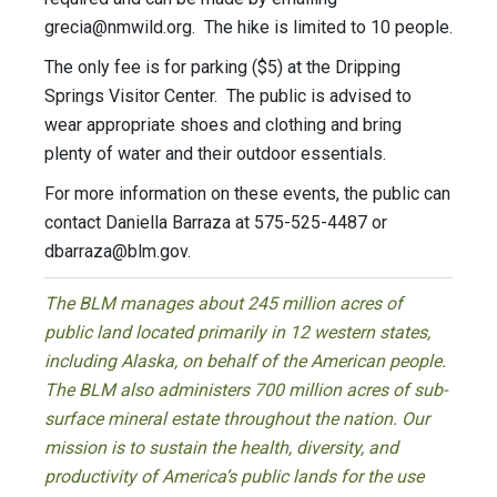
grecia@nmwild.org
. The hike is limited to 10 people.
The only fee is for parking ($5) at the Dripping
Springs Visitor Center. The public is advised to
wear appropriate shoes and clothing and bring
plenty of water and their outdoor essentials.
For more information on these events, the public can
contact Daniella Barraza at 575-525-4487 or
dbarraza@blm.gov
.
The BLM manages about 245 million acres of
public land located primarily in 12 western states,
including Alaska, on behalf of the American people.
The BLM also administers 700 million acres of sub-
surface mineral estate throughout the nation. Our
mission is to sustain the health, diversity, and
productivity of America’s public lands for the use