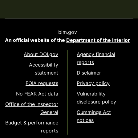
blm.gov
An official website of the
Department of the Interior
About DOI.gov
Agency financial
reports
Accessibility
statement
Disclaimer
FOIA requests
Privacy policy
No FEAR Act data
Vulnerability
disclosure policy
Office of the Inspector
General
Cummings Act
notices
Budget & performance
reports