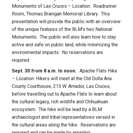
Monuments of Las Cruces – Location: Roadrunner
Room, Thomas Branigan Memorial Library. This
presentation will provide the public with an overview
of the unique features of the BLM’s two National
Monuments. The public will also learn how to stay
active and safe on public land, while minimizing the
environmental impacts. No reservations are
required.
Sept. 30 from 8 a.m. to noon.
: Apache Flats Hike
– Location: Hikers will meet at the Old Doña Ana
County Courthouse, 215 W. Amador, Las Cruces,
before travelling out to Apache Flats to learn about
the cultural legacy, rich wildlife and Chihuahuan
ecosystem. The hike will be lead by a BLM
archaeologist and tribal representatives versed in
the cultural areas along the hike. Reservations are
required and can be made by emailing