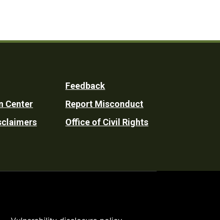
Feedback
n Center
Report Misconduct
sclaimers
Office of Civil Rights