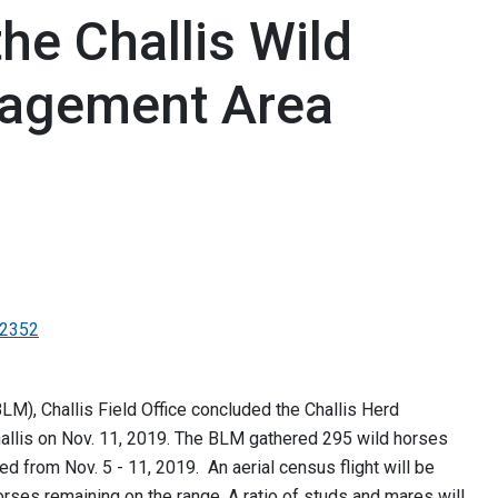
he Challis Wild
agement Area
-2352
M), Challis Field Office concluded the Challis Herd
llis on Nov. 11, 2019. The BLM gathered 295 wild horses
ed from Nov. 5 - 11, 2019. An aerial census flight will be
ses remaining on the range. A ratio of studs and mares will