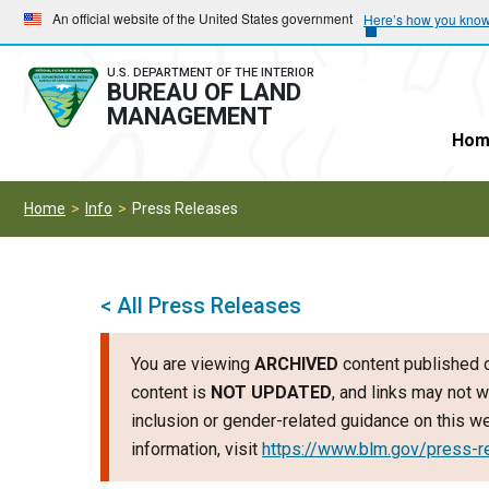
Skip
Skip
An official website of the United States government
Here’s how you kno
to
to
main
main
U.S. DEPARTMENT OF THE INTERIOR
BUREAU OF LAND
navigation
content
MANAGEMENT
Hom
Home
Info
Press Releases
< All Press Releases
You are viewing
ARCHIVED
content published o
content is
NOT UPDATED
, and links may not w
inclusion or gender-related guidance on this 
information, visit
https://www.blm.gov/press-r