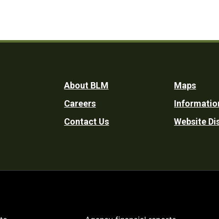
Footer
About BLM
Maps
Careers
Informatio
Utility
Contact Us
Website Di