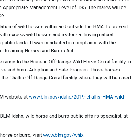
the Appropriate Management Level of 185. The mares will be
se.
ation of wild horses within and outside the HMA, to prevent
with excess wild horses and restore a thriving natural
 public lands. It was conducted in compliance with the
ree-Roaming Horses and Burros Act.
range to the Bruneau Off-Range Wild Horse Corral facility in
horse and burro Adoption and Sale Program. Those horses
o the Challis Off-Range Corral facility where they will be cared
BLM website at
www.blm.gov/idaho/2019-
challis-HMA-wild-
BLM Idaho, wild horse and burro public affairs specialist, at
horse or burro, visit
www.blm.gov/whb
.