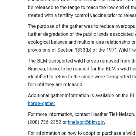
be released to the range to reach the low end of 
treated with a fertility control vaccine prior to relea
The purpose of the gather was to reduce overpopul
further degradation of the public lands associated 
ecological balance and multiple-use relationship on
provisions of Section 1333(b) of the 1971 Wild F
The BLM transported wild horses removed from the 
Bruneau, Idaho, to be readied for the BLM’s wild 
identified to return to the range were transported t
for until they are released.
Additional gather information is available on the 
horse-gather
For more information, contact Heather Tiel-Nelson, 
(208) 736-2352 or
hnelson@blm.gov
.
For information on how to adopt or purchase a wild 