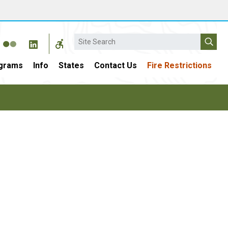
Search
grams
Info
States
Contact Us
Fire Restrictions