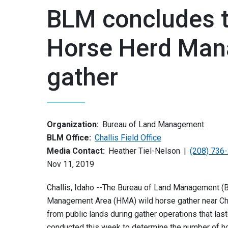
BLM concludes t
Horse Herd Man
gather
Organization:
Bureau of Land Management
BLM Office:
Challis Field Office
Media Contact:
Heather Tiel-Nelson
(208) 736
Nov 11, 2019
Challis, Idaho --The Bureau of Land Management (BL
Management Area (HMA) wild horse gather near Cha
from public lands during gather operations that last
conducted this week to determine the number of hor