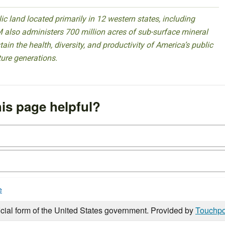
 land located primarily in 12 western states, including
 also administers 700 million acres of sub-surface mineral
ain the health, diversity, and productivity of America’s public
ture generations.
is page helpful?
e
icial form of the United States government. Provided by
Touchpo