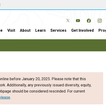
w
e
Visit
About
Learn
Services
Get Involved
Pro
nline before January 20, 2025. Please note that this
ork. Additionally, any previously issued diversity, equity,
webpage should be considered rescinded. For current
elease
.