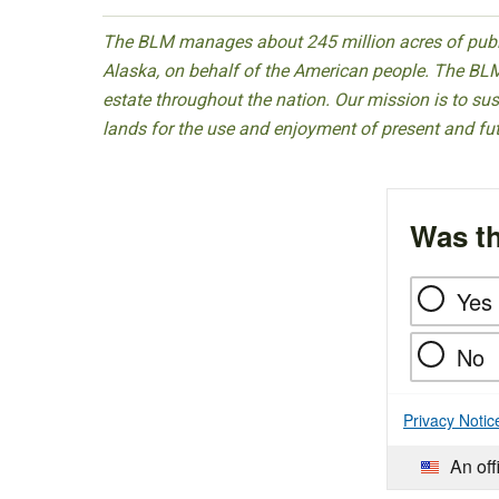
The BLM manages about 245 million acres of public
Alaska, on behalf of the American people. The BLM
estate throughout the nation. Our mission is to sust
lands for the use and enjoyment of present and fu
Was th
Yes
No
Privacy Notic
An off