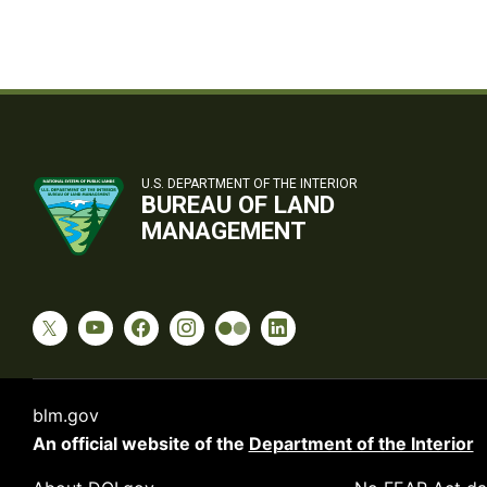
U.S. DEPARTMENT OF THE INTERIOR
BUREAU OF LAND
MANAGEMENT
blm.gov
An official website of the
Department of the Interior