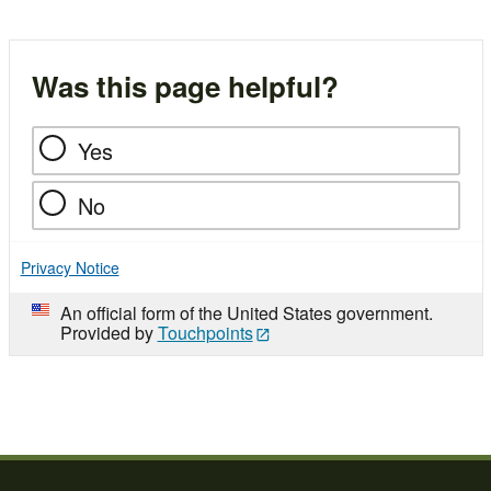
Was this page helpful?
Yes
No
Privacy Notice
An official form of the United States government.
Provided by
Touchpoints