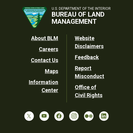
U.S. DEPARTMENT OF THE INTERIOR
BUREAU OF LAND
MANAGEMENT
Footer
About BLM
Website
Disclaimers
Careers
Utility
Feedback
Contact Us
Report
Maps
Misconduct
Information
Office of
Center
Civil Rights