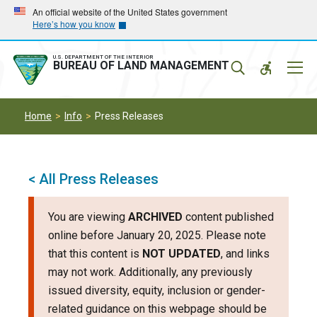
Skip
Skip
An official website of the United States government
Here’s how you know
to
to
main
main
navigation
content
U.S. DEPARTMENT OF THE INTERIOR
Mobil
BUREAU OF LAND MANAGEMENT
Menu
Home
Info
Press Releases
< All Press Releases
You are viewing
ARCHIVED
content published
online before January 20, 2025. Please note
that this content is
NOT UPDATED
, and links
may not work. Additionally, any previously
issued diversity, equity, inclusion or gender-
related guidance on this webpage should be