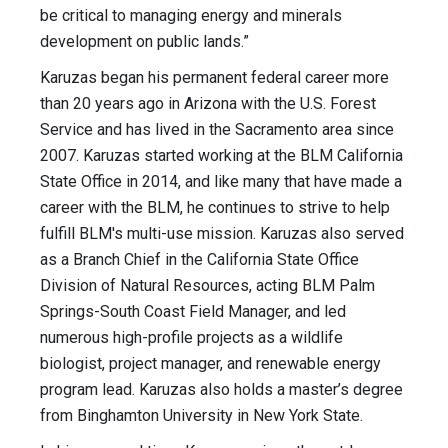
be critical to managing energy and minerals
development on public lands.”
Karuzas began his permanent federal career more
than 20 years ago in Arizona with the U.S. Forest
Service and has lived in the Sacramento area since
2007. Karuzas started working at the BLM California
State Office in 2014, and like many that have made a
career with the BLM, he continues to strive to help
fulfill BLM's multi-use mission. Karuzas also served
as a Branch Chief in the California State Office
Division of Natural Resources, acting BLM Palm
Springs-South Coast Field Manager, and led
numerous high-profile projects as a wildlife
biologist, project manager, and renewable energy
program lead. Karuzas also holds a master’s degree
from Binghamton University in New York State.