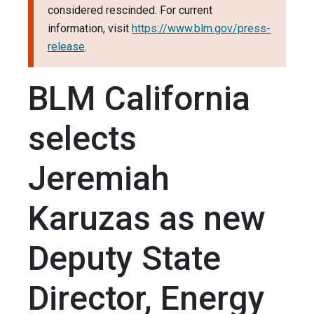
considered rescinded. For current
information, visit
https://www.blm.gov/press-
release
.
BLM California
selects
Jeremiah
Karuzas as new
Deputy State
Director, Energy