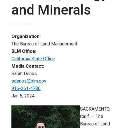
and Minerals
Organization:
The Bureau of Land Management
BLM Office:
California State Office
Media Contact:
Sarah Denos
sdenos@blm.gov
916-261-4786
Jan 5, 2024
SACRAMENTO,
Calif. — The
Bureau of Land