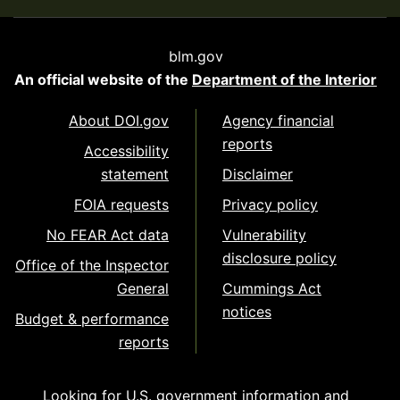
blm.gov
An official website of the
Department of the Interior
About DOI.gov
Agency financial
reports
Accessibility
statement
Disclaimer
FOIA requests
Privacy policy
No FEAR Act data
Vulnerability
disclosure policy
Office of the Inspector
General
Cummings Act
notices
Budget & performance
reports
Looking for U.S. government information and