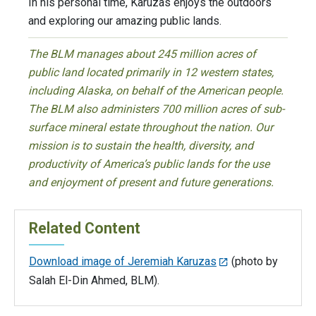
In his personal time, Karuzas enjoys the outdoors
and exploring our amazing public lands.
The BLM manages about 245 million acres of
public land located primarily in 12 western states,
including Alaska, on behalf of the American people.
The BLM also administers 700 million acres of sub-
surface mineral estate throughout the nation. Our
mission is to sustain the health, diversity, and
productivity of America’s public lands for the use
and enjoyment of present and future generations.
Related Content
Download image of Jeremiah Karuzas
(photo by
Salah El-Din Ahmed, BLM).