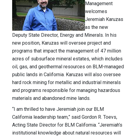
Management
welcomes
Jeremiah Karuzas
as the new
Deputy State Director, Energy and Minerals. In his
new position, Karuzas will oversee project and
programs that impact the management of 47 million
acres of subsurface mineral estates, which includes
oil, gas, and geothermal resources on BLM-managed
public lands in California. Karuzas will also oversee
hard rock mining for metallic and industrial minerals
and programs responsible for managing hazardous
materials and abandoned mine lands.
“I am thrilled to have Jeremiah join our BLM
California leadership team,” said Gordon R. Toevs,
Acting State Director for BLM California. “Jeremiah’s
institutional knowledge about natural resources will