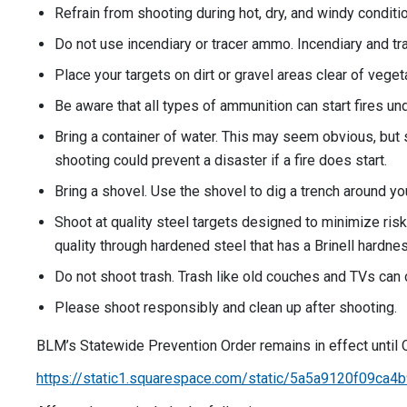
Refrain from shooting during hot, dry, and windy conditi
Do not use incendiary or tracer ammo. Incendiary and tr
Place your targets on dirt or gravel areas clear of vegeta
Be aware that all types of ammunition can start fires un
Bring a container of water. This may seem obvious, but sh
shooting could prevent a disaster if a fire does start.
Bring a shovel. Use the shovel to dig a trench around yo
Shoot at quality steel targets designed to minimize ris
quality through hardened steel that has a Brinell hardne
Do not shoot trash. Trash like old couches and TVs can 
Please shoot responsibly and clean up after shooting.
BLM’s Statewide Prevention Order remains in effect until O
https://static1.squarespace.com/static/5a5a9120f09