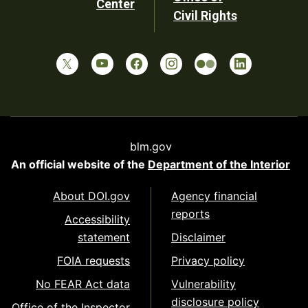
Center
Civil Rights
blm.gov
An official website of the
Department of the Interior
About DOI.gov
Agency financial
reports
Accessibility
statement
Disclaimer
FOIA requests
Privacy policy
No FEAR Act data
Vulnerability
disclosure policy
Office of the Inspector