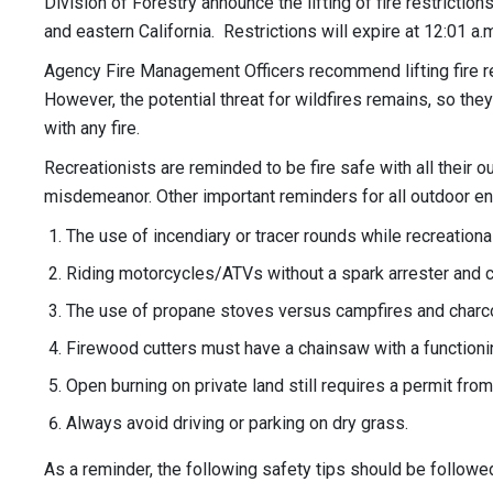
Division of Forestry announce the lifting of fire restricti
and eastern California. Restrictions will expire at 12:01 a
Agency Fire Management Officers recommend lifting fire res
However, the potential threat for wildfires remains, so they
with any fire.
Recreationists are reminded to be fire safe with all their 
misdemeanor. Other important reminders for all outdoor en
The use of incendiary or tracer rounds while recreationa
Riding motorcycles/ATVs without a spark arrester and c
The use of propane stoves versus campfires and charcoal g
Firewood cutters must have a chainsaw with a functioni
Open burning on private land still requires a permit from
Always avoid driving or parking on dry grass.
As a reminder, the following safety tips should be followed