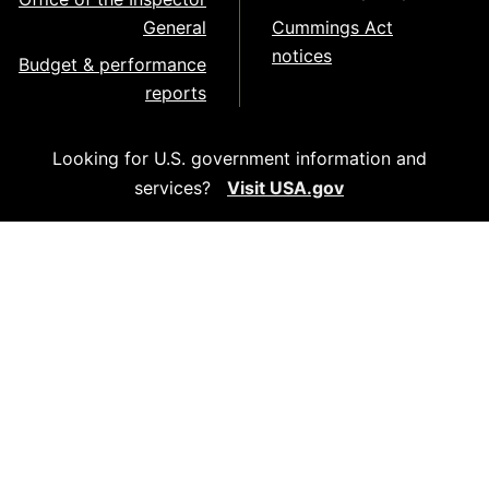
General
Cummings Act
notices
Budget & performance
reports
Looking for U.S. government information and
services?
Visit USA.gov