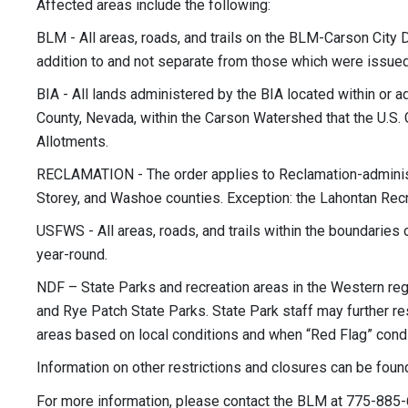
Affected areas include the following:
BLM - All areas, roads, and trails on the BLM-Carson City 
addition to and not separate from those which were issued a
BIA - All lands administered by the BIA located within or
County, Nevada, within the Carson Watershed that the U.S. 
Allotments.
RECLAMATION - The order applies to Reclamation-administe
Storey, and Washoe counties. Exception: the Lahontan Recr
USFWS - All areas, roads, and trails within the boundaries 
year-round.
NDF – State Parks and recreation areas in the Western regi
and Rye Patch State Parks. State Park staff may further res
areas based on local conditions and when “Red Flag” condi
Information on other restrictions and closures can be foun
For more information, please contact the BLM at 775-885