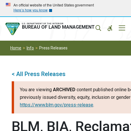
Skip
Skip
An official website of the United States government
Here’s how you know
to
to
main
main
navigation
content
U.S. DEPARTMENT OF THE INTERIOR
Mobil
BUREAU OF LAND MANAGEMENT
Menu
Home
Info
Press Releases
< All Press Releases
You are viewing
ARCHIVED
content published online b
previously issued diversity, equity, inclusion or gend
https://www.blm.gov/press-release
.
BLM, BIA, Reclamat