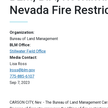
Nevada Fire Restri
Organization:
Bureau of Land Management
BLM Office:
Stillwater Field Office
Media Contact:
Lisa Ross
lross@blm.gov
775-885-6107
Sep 7, 2023
CARSON CITY, Nev. - The Bureau of Land Management Carson 