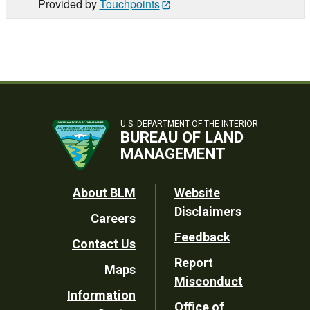
Provided by
Touchpoints
U.S. DEPARTMENT OF THE INTERIOR
BUREAU OF LAND
MANAGEMENT
Footer
About BLM
Website
Disclaimers
Careers
Utility
Feedback
Contact Us
Report
Maps
Misconduct
Information
Office of