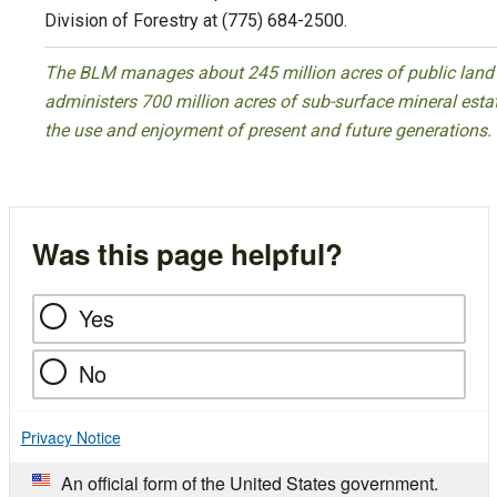
Division of Forestry at (775) 684-2500.
The BLM manages about 245 million acres of public land l
administers 700 million acres of sub-surface mineral estate
the use and enjoyment of present and future generations.
Was this page helpful?
Yes
No
Privacy Notice
An official form of the United States government.