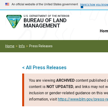
Skip
Skip
An official website of the United States government
Here’s how you kno
to
to
main
main
U.S. DEPARTMENT OF THE INTERIOR
BUREAU OF LAND
navigation
content
MANAGEMENT
Hom
Home
Info
Press Releases
< All Press Releases
You are viewing
ARCHIVED
content published o
content is
NOT UPDATED
, and links may not w
inclusion or gender-related guidance on this 
information, visit
https://www.blm.gov/press-r