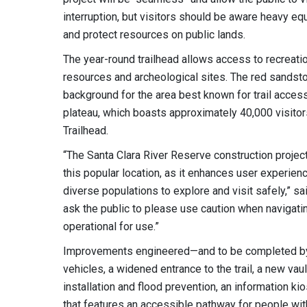
interruption, but visitors should be aware heavy e
and protect resources on public lands.
The year-round trailhead allows access to recreatio
resources and archeological sites. The red sandsto
background for the area best known for trail access
plateau, which boasts approximately 40,000 visitor
Trailhead.
“The Santa Clara River Reserve construction project
this popular location, as it enhances user experien
diverse populations to explore and visit safely,” s
ask the public to please use caution when navigatin
operational for use.”
Improvements engineered—and to be completed by
vehicles, a widened entrance to the trail, a new vau
installation and flood prevention, an information kio
that features an accessible pathway for people wit