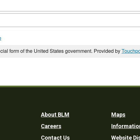
e
icial form of the United States government. Provided by
Touchpo
Footer
About BLM
Maps
Careers
Informatio
Utility
Contact Us
Website Di