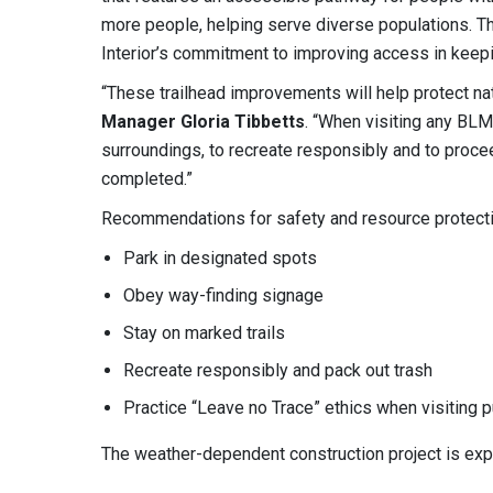
more people, helping serve diverse populations. 
Interior’s commitment to improving access in keepin
“These trailhead improvements will help protect nat
Manager Gloria Tibbetts
. “When visiting any BLM
surroundings, to recreate responsibly and to procee
completed.”
Recommendations for safety and resource protecti
Park in designated spots
Obey way-finding signage
Stay on marked trails
Recreate responsibly and pack out trash
Practice “Leave no Trace” ethics when visiting p
The weather-dependent construction project is exp