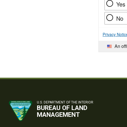
Yes
No
Privacy Notic
An off
U.S. DEPARTMENT OF THE INTERIOR
BUREAU OF LAND
MANAGEMENT