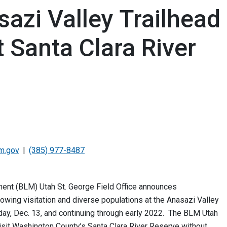
azi Valley Trailhead
 Santa Clara River
m.gov
(385) 977-8487
nt (BLM) Utah St. George Field Office announces
owing visitation and diverse populations at the Anasazi Valley
nday, Dec. 13, and continuing through early 2022. The BLM Utah
visit Washington County’s Santa Clara River Reserve without