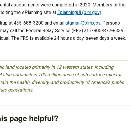
nmental assessments were completed in 2020. Members of the
isiting the ePlanning site at
EplanningUi (blm.gov)
.
igtrup at 435-688-3200 and email
utgmail@blm.gov
. Persons
 may call the Federal Relay Service (FRS) at 1-800-877-8339
idual. The FRS is available 24 hours a day, seven days a week.
.
 land located primarily in 12 western states, including
 also administers 700 million acres of sub-surface mineral
ain the health, diversity, and productivity of America’s public
ture generations.
is page helpful?