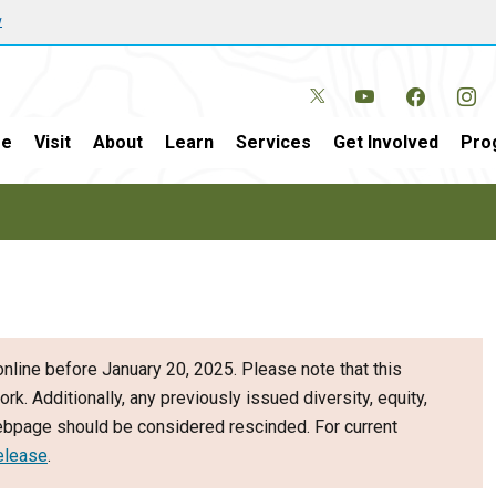
w
e
Visit
About
Learn
Services
Get Involved
Pro
nline before January 20, 2025. Please note that this
ork. Additionally, any previously issued diversity, equity,
webpage should be considered rescinded. For current
elease
.