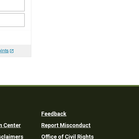
ints
Feedback
n Center
Report Misconduct
sclaimers
Office of Civil Rights