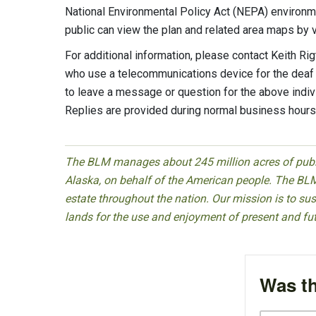
National Environmental Policy Act (NEPA) enviro
public can view the plan and related area maps by v
For additional information, please contact Keith R
who use a telecommunications device for the deaf
to leave a message or question for the above indiv
Replies are provided during normal business hours
The BLM manages about 245 million acres of public
Alaska, on behalf of the American people. The BLM
estate throughout the nation. Our mission is to sust
lands for the use and enjoyment of present and fu
Was th