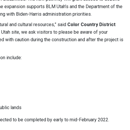
The expansion supports BLM Utah’s and the Department of the
g with Biden-Harris administration priorities.
ural and cultural resources,” said
Color Country District
 Utah site, we ask visitors to please be aware of your
d with caution during the construction and after the project is
on include:
ublic lands
ected to be completed by early to mid-February 2022.