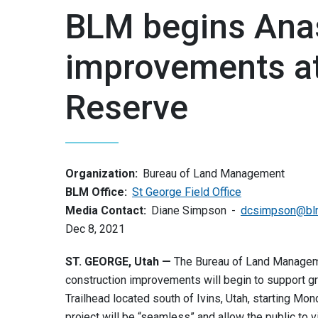
BLM begins Anas
improvements at
Reserve
Organization:
Bureau of Land Management
BLM Office:
St George Field Office
Media Contact:
Diane Simpson
dcsimpson@bl
Dec 8, 2021
ST. GEORGE, Utah —
The Bureau of Land Manageme
construction improvements will begin to support gr
Trailhead located south of Ivins, Utah, starting Mo
project will be “seamless” and allow the public to 