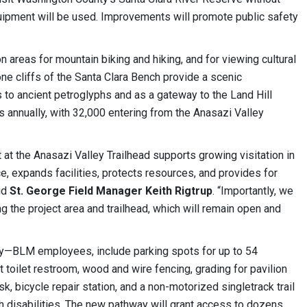
quipment will be used. Improvements will promote public safety
n areas for mountain biking and hiking, and for viewing cultural
ne cliffs of the Santa Clara Bench provide a scenic
 to ancient petroglyphs and as a gateway to the Land Hill
s annually, with 32,000 entering from the Anasazi Valley
 at the Anasazi Valley Trailhead supports growing visitation in
ce, expands facilities, protects resources, and provides for
aid
St. George Field Manager Keith Rigtrup
. “Importantly, we
g the project area and trailhead, which will remain open and
—BLM employees, include parking spots for up to 54
lt toilet restroom, wood and wire fencing, grading for pavilion
sk, bicycle repair station, and a non-motorized singletrack trail
h disabilities. The new pathway will grant access to dozens