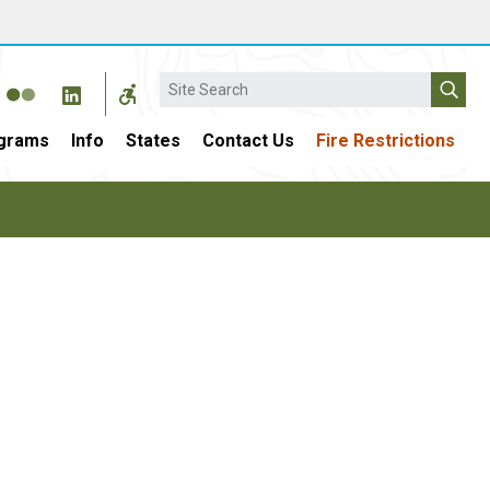
Search
grams
Info
States
Contact Us
Fire Restrictions