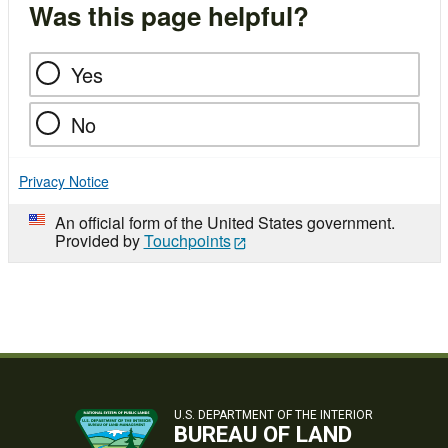
Was this page helpful?
Yes
No
Privacy Notice
An official form of the United States government.
Provided by
Touchpoints
U.S. DEPARTMENT OF THE INTERIOR
BUREAU OF LAND