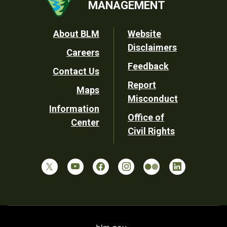
MANAGEMENT
Footer
About BLM
Website
Disclaimers
Careers
Utility
Feedback
Contact Us
Report
Maps
Misconduct
Information
Office of
Center
Civil Rights