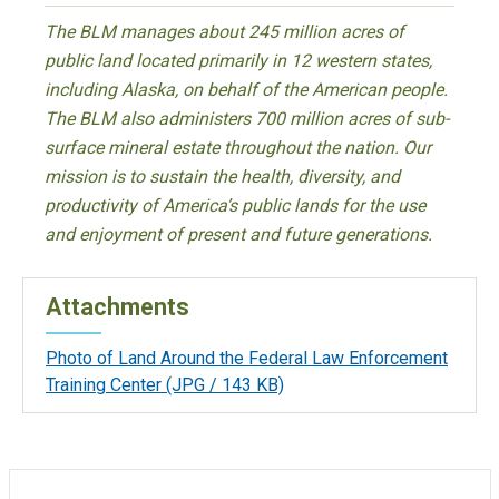
The BLM manages about 245 million acres of
public land located primarily in 12 western states,
including Alaska, on behalf of the American people.
The BLM also administers 700 million acres of sub-
surface mineral estate throughout the nation. Our
mission is to sustain the health, diversity, and
productivity of America’s public lands for the use
and enjoyment of present and future generations.
Attachments
Photo of Land Around the Federal Law Enforcement
Training Center
(JPG / 143 KB)