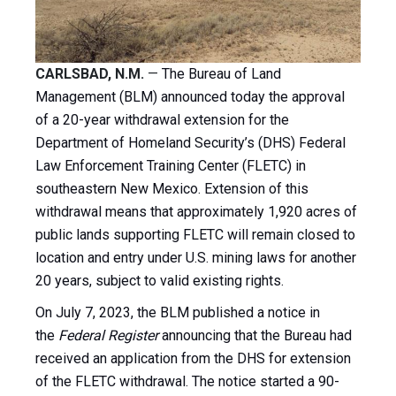
CARLSBAD, N.M.
—
The Bureau of Land
Management (BLM) announced today the approval
of a 20-year withdrawal extension for the
Department of Homeland Security’s (DHS) Federal
Law Enforcement Training Center (FLETC) in
southeastern New Mexico. Extension of this
withdrawal means that approximately 1,920 acres of
public lands supporting FLETC will remain closed to
location and entry under U.S. mining laws for another
20 years, subject to valid existing rights.
On July 7, 2023, the BLM published a notice in
the
Federal Register
announcing that the Bureau had
received an application from the DHS for extension
of the FLETC withdrawal. The notice started a 90-