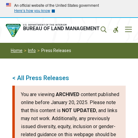
Skip
Skip
An official website of the United States government
Here’s how you know
to
to
main
main
navigation
content
U.S. DEPARTMENT OF THE INTERIOR
Mobil
BUREAU OF LAND MANAGEMENT
Menu
Home
Info
Press Releases
< All Press Releases
You are viewing
ARCHIVED
content published
online before January 20, 2025. Please note
that this content is
NOT UPDATED
, and links
may not work. Additionally, any previously
issued diversity, equity, inclusion or gender-
related guidance on this webpage should be