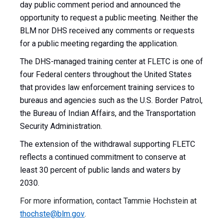
day public comment period and announced the
opportunity to request a public meeting. Neither the
BLM nor DHS received any comments or requests
for a public meeting regarding the application.
The DHS-managed training center at FLETC is one of
four Federal centers throughout the United States
that provides law enforcement training services to
bureaus and agencies such as the U.S. Border Patrol,
the Bureau of Indian Affairs, and the Transportation
Security Administration.
The extension of the withdrawal supporting FLETC
reflects a continued commitment to conserve at
least 30 percent of public lands and waters by
2030.
For more information, contact Tammie Hochstein at
thochste@blm.gov
.