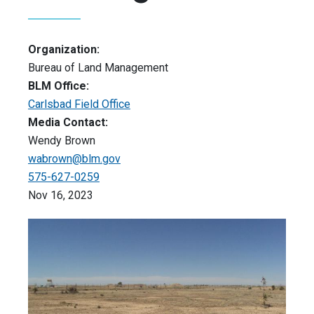
Organization:
Bureau of Land Management
BLM Office:
Carlsbad Field Office
Media Contact:
Wendy Brown
wabrown@blm.gov
575-627-0259
Nov 16, 2023