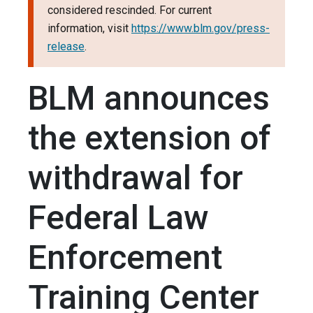
considered rescinded. For current
information, visit
https://www.blm.gov/press-
release
.
BLM announces
the extension of
withdrawal for
Federal Law
Enforcement
Training Center