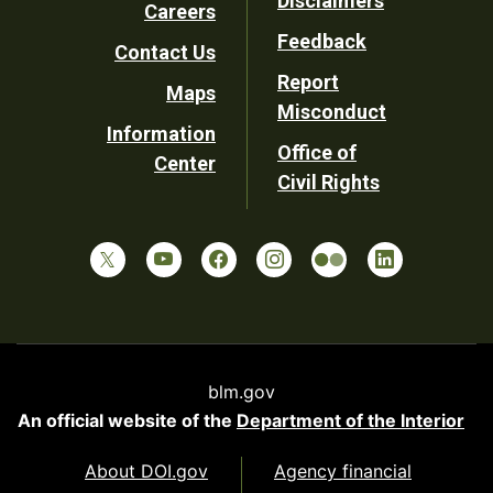
Disclaimers
Careers
Utility
Feedback
Contact Us
Report
Maps
Misconduct
Information
Office of
Center
Civil Rights
blm.gov
An official website of the
Department of the Interior
About DOI.gov
Agency financial