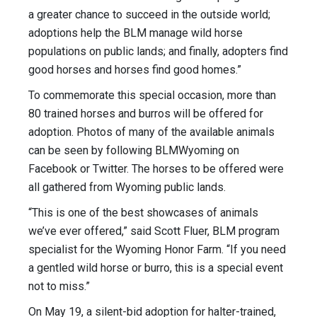
a greater chance to succeed in the outside world;
adoptions help the BLM manage wild horse
populations on public lands; and finally, adopters find
good horses and horses find good homes.”
To commemorate this special occasion, more than
80 trained horses and burros will be offered for
adoption. ​Photos of many of the available animals ​
can be seen by following BLMWyoming on
Facebook or Twitter. The horses to be offered were
all gathered from Wyoming public lands.
“This is one of the best showcases of animals
we’ve ever offered,” said Scott Fluer, BLM program
specialist for the Wyoming Honor Farm. “If you need
a gentled wild horse or burro, this is a special event
not to miss.”
On May 19, a silent-bid adoption for halter-trained,