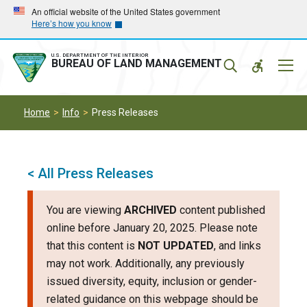
Skip
Skip
An official website of the United States government
Here’s how you know
to
to
main
main
navigation
content
U.S. DEPARTMENT OF THE INTERIOR
Mobil
BUREAU OF LAND MANAGEMENT
Menu
Home
Info
Press Releases
< All Press Releases
You are viewing
ARCHIVED
content published
online before January 20, 2025. Please note
that this content is
NOT UPDATED
, and links
may not work. Additionally, any previously
issued diversity, equity, inclusion or gender-
related guidance on this webpage should be