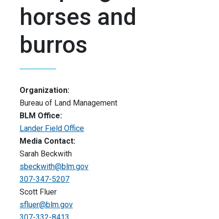
horses and
burros
Organization:
Bureau of Land Management
BLM Office:
Lander Field Office
Media Contact:
Sarah Beckwith
sbeckwith@blm.gov
307-347-5207
Scott Fluer
sfluer@blm.gov
307-332-8413