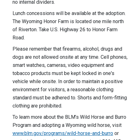
no internal dividers.
Lunch concessions will be available at the adoption.
The Wyoming Honor Farm is located one mile north
of Riverton. Take U.S. Highway 26 to Honor Farm
Road.
Please remember that firearms, alcohol, drugs and
dogs are not allowed onsite at any time. Cell phones,
smart watches, cameras, video equipment and
tobacco products must be kept locked in one's
vehicle while onsite. In order to maintain a positive
environment for visitors, a reasonable clothing
standard must be adhered to. Shorts and form-fitting
clothing are prohibited.
To learn more about the BLM’s Wild Horse and Burro
Program and adopting a Wyoming wild horse, visit
www.blm.gov/programs/wild-horse-and-burro
or