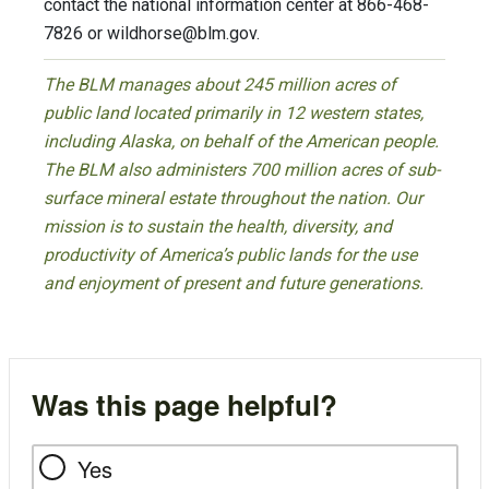
contact the national information center at 866-468-
7826 or
wildhorse@blm.gov
.
The BLM manages about 245 million acres of
public land located primarily in 12 western states,
including Alaska, on behalf of the American people.
The BLM also administers 700 million acres of sub-
surface mineral estate throughout the nation. Our
mission is to sustain the health, diversity, and
productivity of America’s public lands for the use
and enjoyment of present and future generations.
Was this page helpful?
Yes