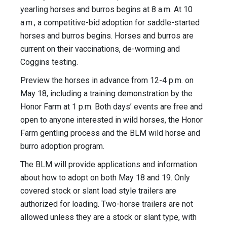
yearling horses and burros begins at 8 a.m. At 10
a.m., a competitive-bid adoption for saddle-started
horses and burros begins. Horses and burros are
current on their vaccinations, de-worming and
Coggins testing.
Preview the horses in advance from 12-4 p.m. on
May 18, including a training demonstration by the
Honor Farm at 1 p.m. Both days’ events are free and
open to anyone interested in wild horses, the Honor
Farm gentling process and the BLM wild horse and
burro adoption program.
The BLM will provide applications and information
about how to adopt on both May 18 and 19. Only
covered stock or slant load style trailers are
authorized for loading. Two-horse trailers are not
allowed unless they are a stock or slant type, with