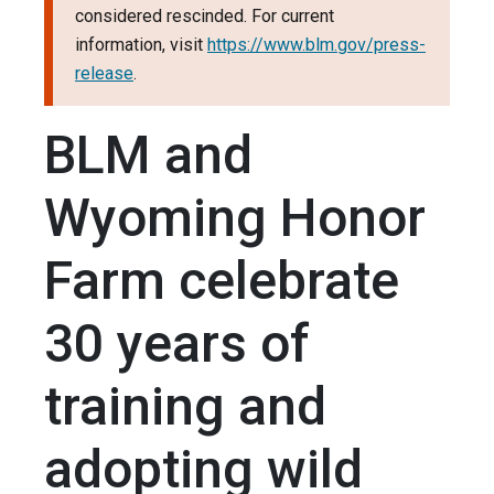
considered rescinded. For current
information, visit
https://www.blm.gov/press-
release
.
BLM and
Wyoming Honor
Farm celebrate
30 years of
training and
adopting wild