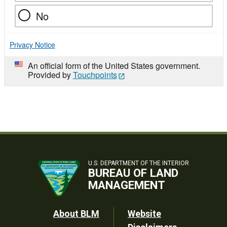
No
Privacy Notice
An official form of the United States government.
Provided by
Touchpoints
U.S. DEPARTMENT OF THE INTERIOR
BUREAU OF LAND
MANAGEMENT
Footer
About BLM
Website