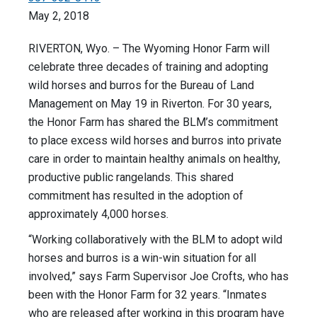
May 2, 2018
RIVERTON, Wyo. – The Wyoming Honor Farm will
celebrate three decades of training and adopting
wild horses and burros for the Bureau of Land
Management on May 19 in Riverton. For 30 years,
the Honor Farm has shared the BLM’s commitment
to place excess wild horses and burros into private
care in order to maintain healthy animals on healthy,
productive public rangelands. This shared
commitment has resulted in the adoption of
approximately 4,000 horses.
“Working collaboratively with the BLM to adopt wild
horses and burros is a win-win situation for all
involved,” says Farm Supervisor Joe Crofts, who has
been with the Honor Farm for 32 years. “Inmates
who are released after working in this program have