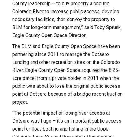
County leadership – to buy property along the
Colorado River to increase public access, develop
necessary facilities, then convey the property to
BLM for long-term management,” said Toby Sprunk,
Eagle County Open Space Director.
The BLM and Eagle County Open Space have been
partnering since 2011 to manage the Dotsero
Landing and other recreation sites on the Colorado
River. Eagle County Open Space acquired the 8.25-
acre parcel from a private holder in 2011 when the
public was about to lose the original public access
point at Dotsero because of a bridge reconstruction
project.
“The potential impact of losing river access at
Dotsero was huge – it’s an important public access
point for float-boating and fishing in the Upper
Colorado River Special Recreation Management