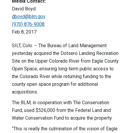
Media Contact:
David Boyd
dboyd@blm.gov
(970) 876-9008
Feb 8, 2017
SILT, Colo. – The Bureau of Land Management
yesterday acquired the Dotsero Landing Recreation
Site on the Upper Colorado River from Eagle County
Open Space, ensuring long-term public access to
the Colorado River while returning funding to the
county open space program for additional
acquisitions.
The BLM, in cooperation with The Conservation
Fund, used $526,000 from the Federal Land and
Water Conservation Fund to acquire the property.
“This is really the culmination of the vision of Eagle