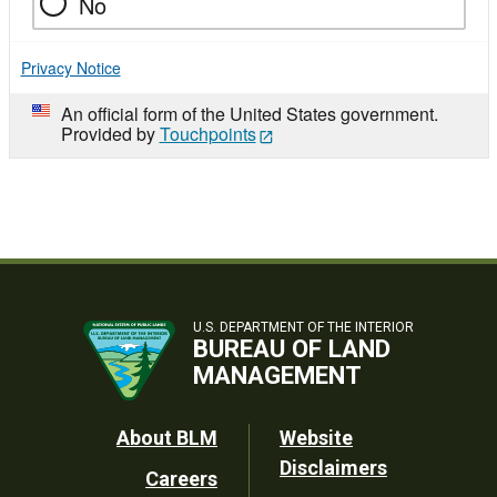
No
Privacy Notice
An official form of the United States government.
Provided by
Touchpoints
U.S. DEPARTMENT OF THE INTERIOR
BUREAU OF LAND
MANAGEMENT
Footer
About BLM
Website
Disclaimers
Careers