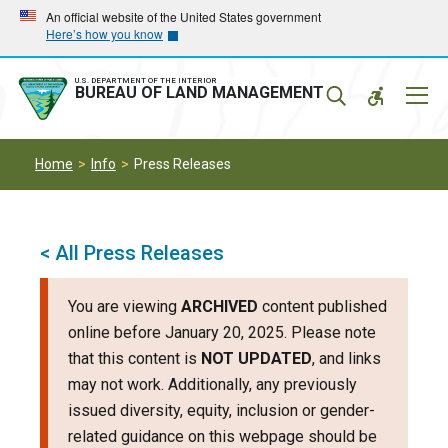
Skip
Skip
An official website of the United States government
Here’s how you know
to
to
main
main
navigation
content
U.S. DEPARTMENT OF THE INTERIOR
Mobil
BUREAU OF LAND MANAGEMENT
Menu
Home
Info
Press Releases
< All Press Releases
You are viewing
ARCHIVED
content published
online before January 20, 2025. Please note
that this content is
NOT UPDATED
, and links
may not work. Additionally, any previously
issued diversity, equity, inclusion or gender-
related guidance on this webpage should be