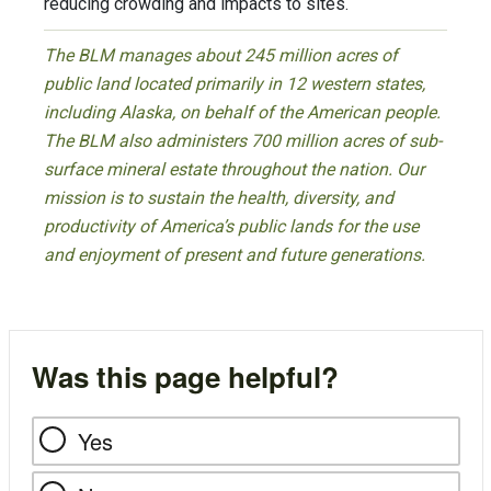
reducing crowding and impacts to sites.
The BLM manages about 245 million acres of
public land located primarily in 12 western states,
including Alaska, on behalf of the American people.
The BLM also administers 700 million acres of sub-
surface mineral estate throughout the nation. Our
mission is to sustain the health, diversity, and
productivity of America’s public lands for the use
and enjoyment of present and future generations.
Was this page helpful?
Yes