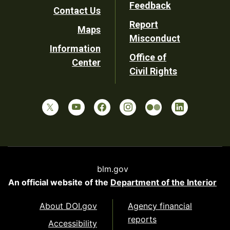
Utility
Feedback
Contact Us
Report
Maps
Misconduct
Information
Office of
Center
Civil Rights
blm.gov
An official website of the
Department of the Interior
About DOI.gov
Agency financial
reports
Accessibility