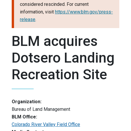
considered rescinded. For current
information, visit
https://www.blm.gov/press-
release
.
BLM acquires
Dotsero Landing
Recreation Site
Organization:
Bureau of Land Management
BLM Office:
Colorado River Valley Field Office