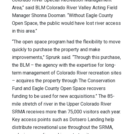
Area,” said BLM Colorado River Valley Acting Field
Manager Shonna Dooman. “Without Eagle County
Open Space, the public would have lost river access
in this area.”
“The open space program had the flexibility to move
quickly to purchase the property and make
improvements,” Sprunk said. “Through this purchase,
the BLM – the agency with the expertise for long-
term management of Colorado River recreation sites
– acquires the property through The Conservation
Fund and Eagle County Open Space recovers
funding to be used for new acquisitions.” The 85-
mile stretch of river in the Upper Colorado River
SRMA receives more than 75,000 visitors each year.
Key access points such as Dotsero Landing help
distribute recreational use throughout the SRMA,