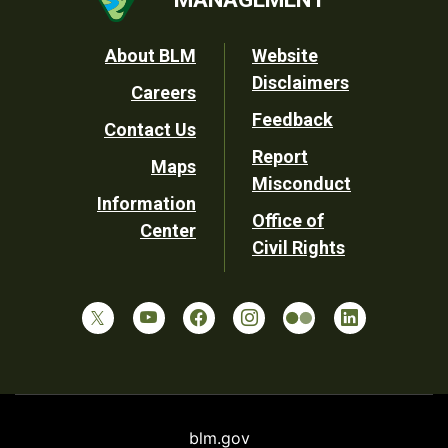
Footer
About BLM
Website
Disclaimers
Careers
Utility
Feedback
Contact Us
Report
Maps
Misconduct
Information
Office of
Center
Civil Rights
blm.gov