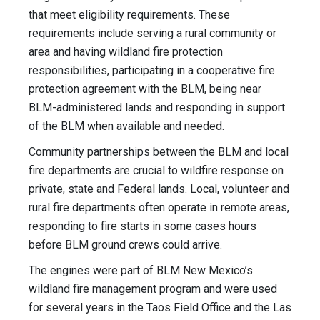
that meet eligibility requirements. These
requirements include serving a rural community or
area and having wildland fire protection
responsibilities, participating in a cooperative fire
protection agreement with the BLM, being near
BLM-administered lands and responding in support
of the BLM when available and needed.
Community partnerships between the BLM and local
fire departments are crucial to wildfire response on
private, state and Federal lands. Local, volunteer and
rural fire departments often operate in remote areas,
responding to fire starts in some cases hours
before BLM ground crews could arrive.
The engines were part of BLM New Mexico’s
wildland fire management program and were used
for several years in the Taos Field Office and the Las