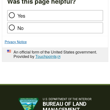
Was this page helpful?
Yes
No
Privacy Notice
An official form of the United States government.
Provided by
Touchpoints
U.S. DEPARTMENT OF THE INTERIOR
BUREAU OF LAND
MANAGEMENT