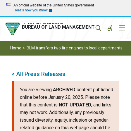
Skip
Skip
An official website of the United States government
Here’s how you know
to
to
main
main
navigation
content
U.S. DEPARTMENT OF THE INTERIOR
Mobil
BUREAU OF LAND MANAGEMENT
Menu
Home
BLM transfers two fire engines to local departments
< All Press Releases
You are viewing
ARCHIVED
content published
online before January 20, 2025. Please note
that this content is
NOT UPDATED
, and links
may not work. Additionally, any previously
issued diversity, equity, inclusion or gender-
related guidance on this webpage should be