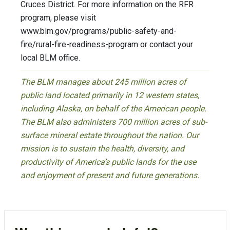
Cruces District. For more information on the RFR
program, please visit
www.blm.gov/programs/public-safety-and-
fire/rural-fire-readiness-program or contact your
local BLM office.
The BLM manages about 245 million acres of
public land located primarily in 12 western states,
including Alaska, on behalf of the American people.
The BLM also administers 700 million acres of sub-
surface mineral estate throughout the nation. Our
mission is to sustain the health, diversity, and
productivity of America’s public lands for the use
and enjoyment of present and future generations.