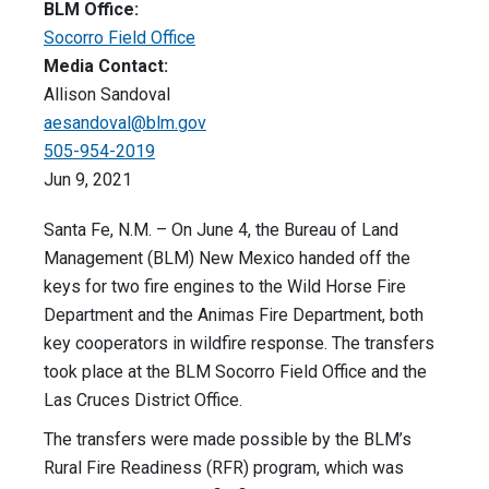
BLM Office:
Socorro Field Office
Media Contact:
Allison Sandoval
aesandoval@blm.gov
505-954-2019
Jun 9, 2021
Santa Fe, N.M. – On June 4, the Bureau of Land
Management (BLM) New Mexico handed off the
keys for two fire engines to the Wild Horse Fire
Department and the Animas Fire Department, both
key cooperators in wildfire response. The transfers
took place at the BLM Socorro Field Office and the
Las Cruces District Office.
The transfers were made possible by the BLM’s
Rural Fire Readiness (RFR) program, which was