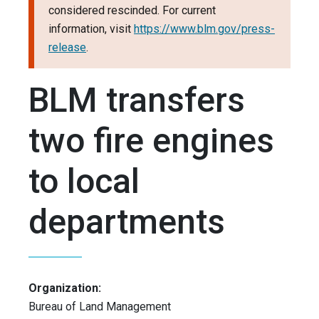
considered rescinded. For current
information, visit
https://www.blm.gov/press-
release
.
BLM transfers
two fire engines
to local
departments
Organization:
Bureau of Land Management