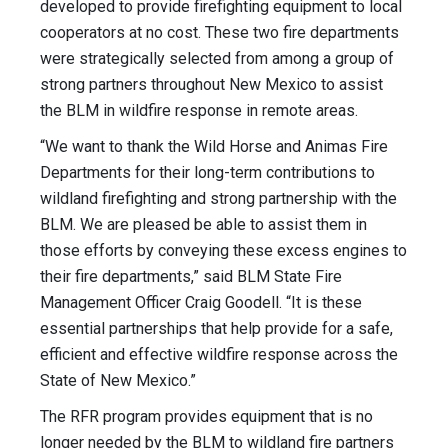
developed to provide firefighting equipment to local
cooperators at no cost. These two fire departments
were strategically selected from among a group of
strong partners throughout New Mexico to assist
the BLM in wildfire response in remote areas.
“We want to thank the Wild Horse and Animas Fire
Departments for their long-term contributions to
wildland firefighting and strong partnership with the
BLM. We are pleased be able to assist them in
those efforts by conveying these excess engines to
their fire departments,” said BLM State Fire
Management Officer Craig Goodell. “It is these
essential partnerships that help provide for a safe,
efficient and effective wildfire response across the
State of New Mexico.”
The RFR program provides equipment that is no
longer needed by the BLM to wildland fire partners