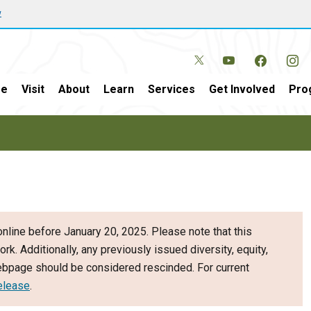
w
e
Visit
About
Learn
Services
Get Involved
Pro
nline before January 20, 2025. Please note that this
ork. Additionally, any previously issued diversity, equity,
webpage should be considered rescinded. For current
elease
.