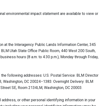
nal environmental impact statement are available to view or
on at the Interagency Public Lands Information Center, 345
he BLM Utah State Office Public Room, 440 West 200 South,
 business hours (8 a.m. to 4:30 p.m.), Monday through Friday,
f the following addresses: U.S. Postal Service: BLM Director
1383, Washington, DC 20024–1383. Overnight Delivery: BLM
0 M Street SE, Room 2134LM, Washington, DC 20003.
address, or other personal identifying information in your