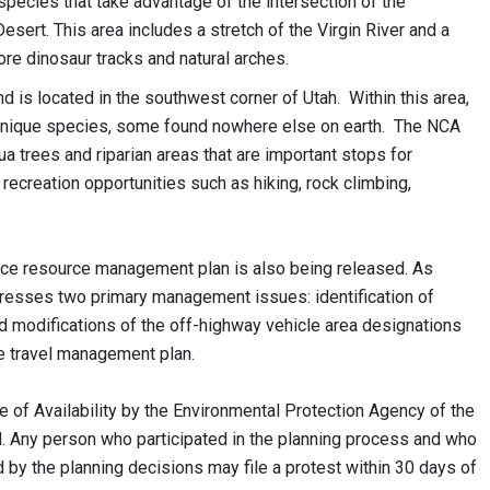
species that take advantage of the intersection of the
esert. This area includes a stretch of the Virgin River and a
re dinosaur tracks and natural arches.
s located in the southwest corner of Utah. Within this area,
 unique species, some found nowhere else on earth. The NCA
a trees and riparian areas that are important stops for
recreation opportunities such as hiking, rock climbing,
ice resource management plan is also being released. As
sses two primary management issues: identification of
nd modifications of the off-highway vehicle area designations
e travel management plan.
ce of Availability by the Environmental Protection Agency of the
od. Any person who participated in the planning process and who
d by the planning decisions may file a protest within 30 days of