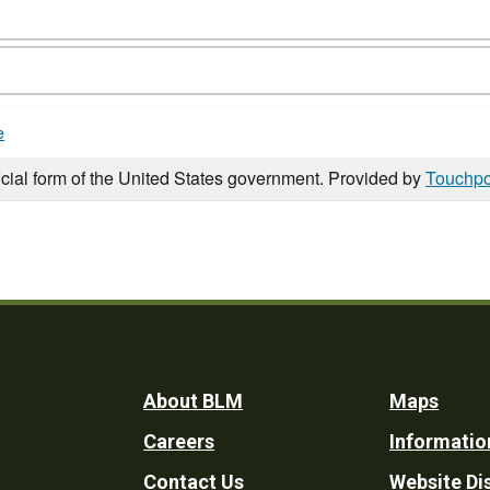
e
icial form of the United States government. Provided by
Touchpo
Footer
About BLM
Maps
Careers
Informatio
Utility
Contact Us
Website Di