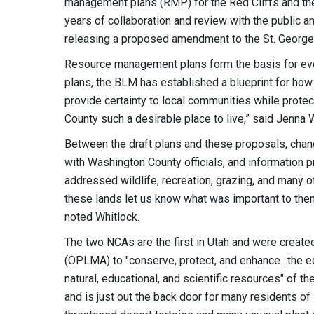
management plans (RMP) for the Red Cliffs and th
years of collaboration and review with the public a
releasing a proposed amendment to the St. George 
Resource management plans form the basis for eve
plans, the BLM has established a blueprint for how
provide certainty to local communities while prote
County such a desirable place to live,” said Jenna 
Between the draft plans and these proposals, cha
with Washington County officials, and information 
addressed wildlife, recreation, grazing, and many o
these lands let us know what was important to th
noted Whitlock.
The two NCAs are the first in Utah and were crea
(OPLMA) to "conserve, protect, and enhance…the ecolog
natural, educational, and scientific resources" of 
and is just out the back door for many residents of 