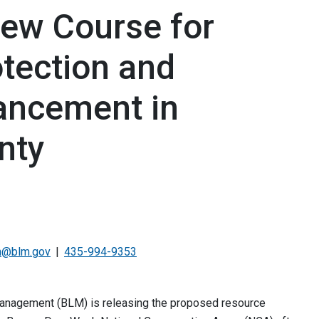
New Course for
otection and
ncement in
nty
n@blm.gov
435-994-9353
Management (BLM) is releasing the proposed resource