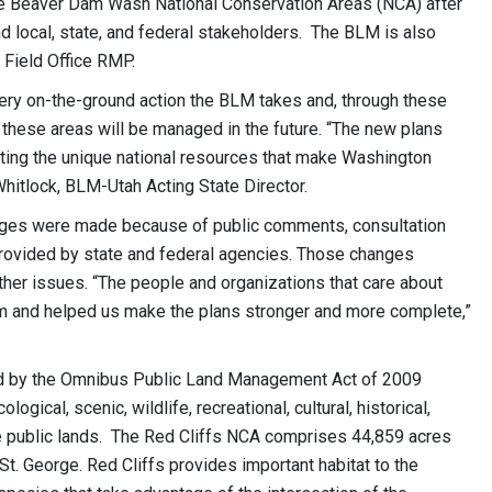
e Beaver Dam Wash National Conservation Areas (NCA) after
nd local, state, and federal stakeholders. The BLM is also
Field Office RMP.
ry on-the-ground action the BLM takes and, through these
 these areas will be managed in the future. “The new plans
cting the unique national resources that make Washington
Whitlock, BLM-Utah Acting State Director.
nges were made because of public comments, consultation
provided by state and federal agencies. Those changes
ther issues. “The people and organizations that care about
em and helped us make the plans stronger and more complete,”
ted by the Omnibus Public Land Management Act of 2009
ical, scenic, wildlife, recreational, cultural, historical,
the public lands. The Red Cliffs NCA comprises 44,859 acres
St. George. Red Cliffs provides important habitat to the