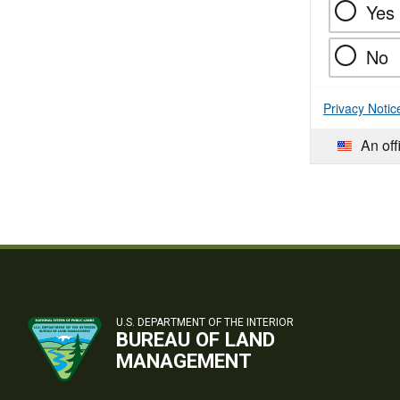
Yes
No
Privacy Notic
An off
U.S. DEPARTMENT OF THE INTERIOR
BUREAU OF LAND
MANAGEMENT