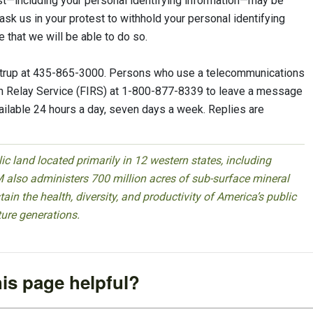
est—including your personal identifying information—may be
ask us in your protest to withhold your personal identifying
 that we will be able to do so.
Rigtrup at 435-865-3000. Persons who use a telecommunications
ion Relay Service (FIRS) at 1-800-877-8339 to leave a message
vailable 24 hours a day, seven days a week. Replies are
 land located primarily in 12 western states, including
 also administers 700 million acres of sub-surface mineral
ain the health, diversity, and productivity of America’s public
ture generations.
is page helpful?