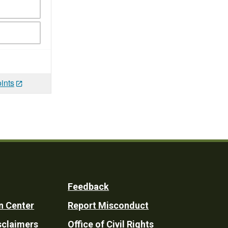
ints
Feedback
n Center
Report Misconduct
sclaimers
Office of Civil Rights