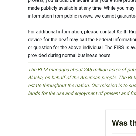
protest, you should be aware that your entire prot
made publicly available at any time. While you may 
information from public review, we cannot guarantee
For additional information, please contact Keith 
device for the deaf may call the Federal Informat
or question for the above individual. The FIRS is a
provided during normal business hours.
The BLM manages about 245 million acres of public
Alaska, on behalf of the American people. The BLM
estate throughout the nation. Our mission is to sust
lands for the use and enjoyment of present and fu
Was th