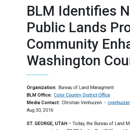
BLM Identifies 
Public Lands Pr
Community Enha
Washington Cou
Organization:
Bureau of Land Managment
BLM Office:
Color Country District Office
Media Contact:
Christian Venhuizen
cvenhuize
Aug 30, 2016
ST. GEORGE, UTAH
– Today, the Bureau of Land 