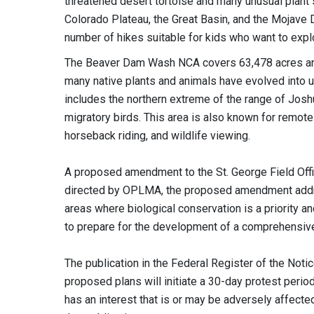
threatened desert tortoise and many unusual plant 
Colorado Plateau, the Great Basin, and the Mojave D
number of hikes suitable for kids who want to explo
The Beaver Dam Wash NCA covers 63,478 acres and i
many native plants and animals have evolved into
includes the northern extreme of the range of Joshu
migratory birds. This area is also known for remote 
horseback riding, and wildlife viewing.
A proposed amendment to the St. George Field Off
directed by OPLMA, the proposed amendment addre
areas where biological conservation is a priority a
to prepare for the development of a comprehensiv
The publication in the Federal Register of the Noti
proposed plans will initiate a 30-day protest peri
has an interest that is or may be adversely affecte