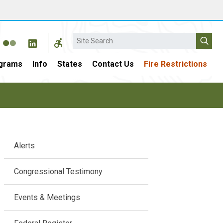
Search
grams
Info
States
Contact Us
Fire Restrictions
Main
Alerts
navigation
Congressional Testimony
Events & Meetings