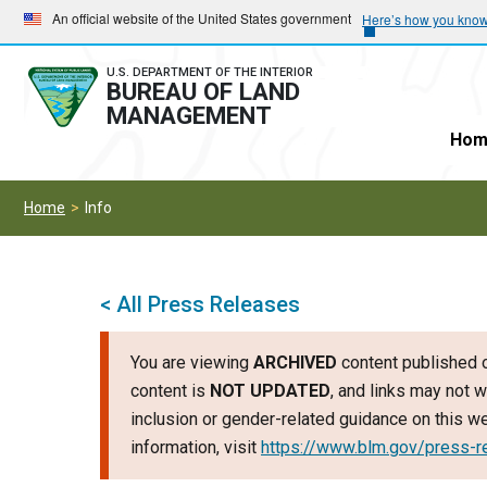
Skip
Skip
An official website of the United States government
Here’s how you kno
to
to
main
main
U.S. DEPARTMENT OF THE INTERIOR
BUREAU OF LAND
navigation
content
MANAGEMENT
Hom
Home
Info
< All Press Releases
You are viewing
ARCHIVED
content published o
content is
NOT UPDATED
, and links may not w
inclusion or gender-related guidance on this 
information, visit
https://www.blm.gov/press-r