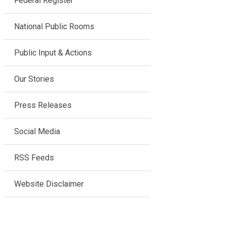
Federal Register
National Public Rooms
Public Input & Actions
Our Stories
Press Releases
Social Media
RSS Feeds
Website Disclaimer