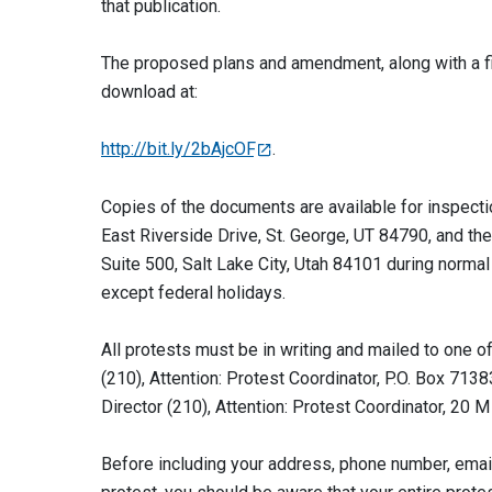
that publication.
The proposed plans and amendment, along with a fi
download at:
http://bit.ly/2bAjcOF
.
Copies of the documents are available for inspecti
East Riverside Drive, St. George, UT 84790, and t
Suite 500, Salt Lake City, Utah 84101 during normal
except federal holidays.
All protests must be in writing and mailed to one o
(210), Attention: Protest Coordinator, P.O. Box 7
Director (210), Attention: Protest Coordinator, 2
Before including your address, phone number, email 