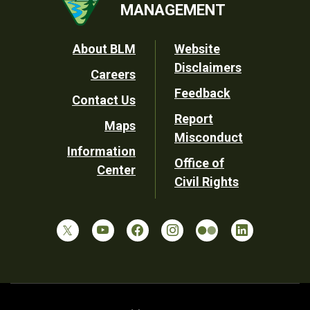
MANAGEMENT
Footer
About BLM
Website
Disclaimers
Careers
Utility
Feedback
Contact Us
Report
Maps
Misconduct
Information
Office of
Center
Civil Rights