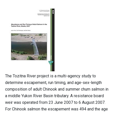
The Tozitna River project is a multi-agency study to
determine escapement, run timing, and age-sex-length
composition of adult Chinook and summer chum salmon in
a middle Yukon River Basin tributary. A resistance board
weir was operated from 23 June 2007 to 6 August 2007.
For Chinook salmon the escapement was 494 and the age