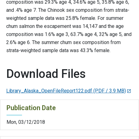
composition was 29.3% age 4, 34.6% age 5, 35.8% age 6,
and .4% age 7. The Chinook sex composition from strata-
weighted sample data was 25.8% female. For summer
chum salmon the escapement was 14,147 and the age
composition was 1.6% age 3, 63.7% age 4, 32% age 5, and
2.6% age 6. The summer chum sex composition from
strata-weighted sample data was 43.3% female.
Download Files
Library_Alaska_OpenFileReport122.pdf
(PDF / 3.9 MB)
Publication Date
Mon, 03/12/2018