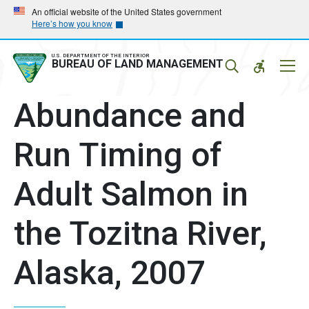
Skip
Skip
An official website of the United States government
Here’s how you know
to
to
main
main
navigation
content
U.S. DEPARTMENT OF THE INTERIOR
Mobil
BUREAU OF LAND MANAGEMENT
Menu
Abundance and
Run Timing of
Adult Salmon in
the Tozitna River,
Alaska, 2007