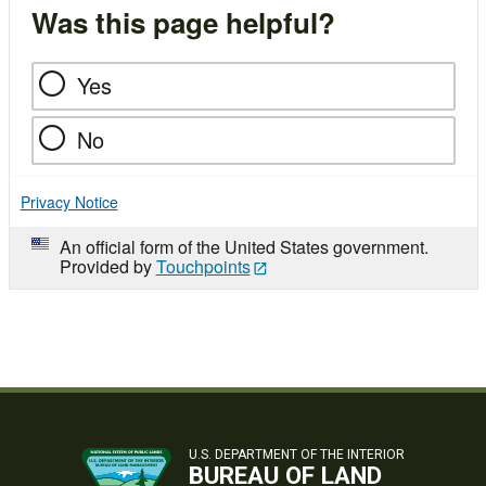
Was this page helpful?
Yes
No
Privacy Notice
An official form of the United States government.
Provided by
Touchpoints
U.S. DEPARTMENT OF THE INTERIOR
BUREAU OF LAND