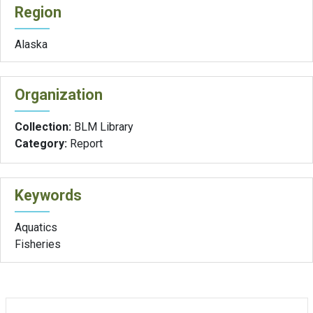
Region
Alaska
Organization
Collection:
BLM Library
Category:
Report
Keywords
Aquatics
Fisheries