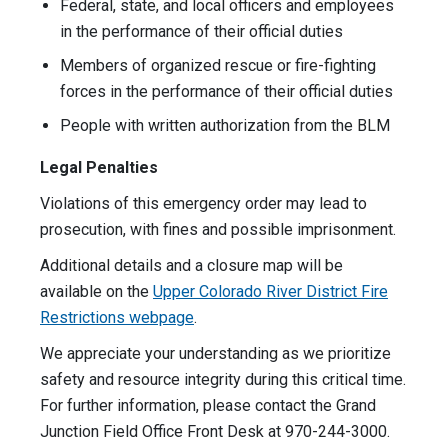
Federal, state, and local officers and employees
in the performance of their official duties
Members of organized rescue or fire-fighting
forces in the performance of their official duties
People with written authorization from the BLM
Legal Penalties
Violations of this emergency order may lead to
prosecution, with fines and possible imprisonment.
Additional details and a closure map will be
available on the
Upper Colorado River District Fire
Restrictions webpage
.
We appreciate your understanding as we prioritize
safety and resource integrity during this critical time.
For further information, please contact the Grand
Junction Field Office Front Desk at 970-244-3000.