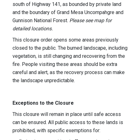
south of Highway 141, as bounded by private land
and the boundary of Grand Mesa Uncompahgre and
Gunnison National Forest.
Please see map for
detailed locations.
This closure order opens some areas previously
closed to the public. The burned landscape, including
vegetation, is still changing and recovering from the
fire. People visiting these areas should be extra
careful and alert, as the recovery process can make
the landscape unpredictable.
Exceptions to the Closure
This closure will remain in place until safe access
can be ensured. All public access to these lands is
prohibited, with specific exemptions for: