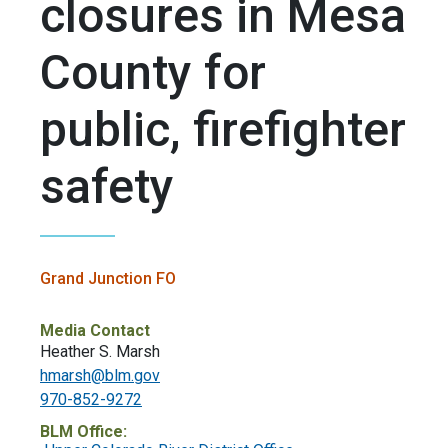
closures in Mesa
County for
public, firefighter
safety
Grand Junction FO
Media Contact
Heather S. Marsh
hmarsh@blm.gov
970-852-9272
BLM Office: