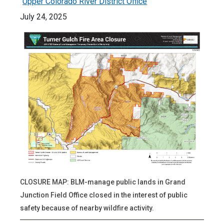
Upper Colorado River District Office
July 24, 2025
CLOSURE MAP: BLM-manage public lands in Grand
Junction Field Office closed in the interest of public
safety because of nearby wildfire activity.