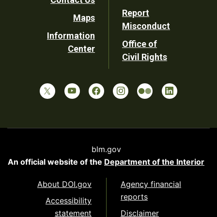
Report
Maps
Misconduct
Information
Office of
Center
Civil Rights
blm.gov
An official website of the
Department of the Interior
About DOI.gov
Agency financial
reports
Accessibility
statement
Disclaimer