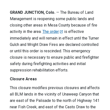
GRAND JUNCTION, Colo.
— The Bureau of Land
Management is reopening some public lands and
closing other areas in Mesa County because of fire
activity in the area.
The order
is effective
immediately and will remain in effect until the Turner
Gulch and Wright Draw Fires are declared controlled
or until this order is rescinded. This emergency
closure is necessary to ensure public and firefighter
safety during firefighting activities and initial
suppression rehabilitation efforts.
Closure Areas
This closure modifies previous closures and affects
all BLM lands in the vicinity of Unaweep Canyon that
are east of the Palisade to the north of Highway 141
near Fish Creek; and east of the Casto Draw to the