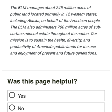
The BLM manages about 245 million acres of
public land located primarily in 12 western states,
including Alaska, on behalf of the American people.
The BLM also administers 700 million acres of sub-
surface mineral estate throughout the nation. Our
mission is to sustain the health, diversity, and
productivity of America’s public lands for the use
and enjoyment of present and future generations.
Was this page helpful?
Yes
No