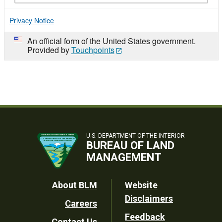
Privacy Notice
An official form of the United States government.
Provided by
Touchpoints
U.S. DEPARTMENT OF THE INTERIOR
BUREAU OF LAND
MANAGEMENT
Footer
About BLM
Website
Disclaimers
Careers
Utility
Feedback
Contact Us