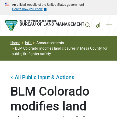
Skip
Skip
An official website of the United States government
Here’s how you know
to
to
main
main
navigation
content
U.S. DEPARTMENT OF THE INTERIOR
Mobil
BUREAU OF LAND MANAGEMENT
Menu
Home
Info
Announcements
BLM Colorado modifies land closures in Mesa County for
public, firefighter safety
< All Public Input & Actions
BLM Colorado
modifies land