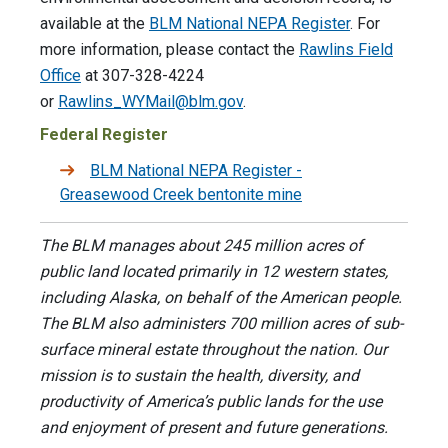
available at the
BLM National NEPA Register
. For
more information, please contact the
Rawlins Field
Office
at 307-328-4224
or
Rawlins_WYMail@blm.gov
.
Federal Register
BLM National NEPA Register -
Greasewood Creek bentonite mine
The BLM manages about 245 million acres of
public land located primarily in 12 western states,
including Alaska, on behalf of the American people.
The BLM also administers 700 million acres of sub-
surface mineral estate throughout the nation. Our
mission is to sustain the health, diversity, and
productivity of America’s public lands for the use
and enjoyment of present and future generations.