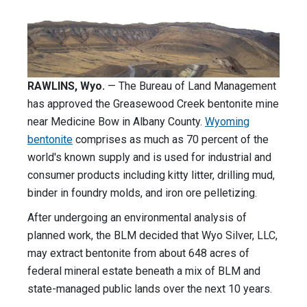
RAWLINS, Wyo.
— The Bureau of Land Management
has approved the Greasewood Creek bentonite mine
near Medicine Bow in Albany County.
Wyoming
bentonite
comprises as much as 70 percent of the
world's known supply and is used for industrial and
consumer products including kitty litter, drilling mud,
binder in foundry molds, and iron ore pelletizing.
After undergoing an environmental analysis of
planned work, the BLM decided that Wyo Silver, LLC,
may extract bentonite from about 648 acres of
federal mineral estate beneath a mix of BLM and
state-managed public lands over the next 10 years.