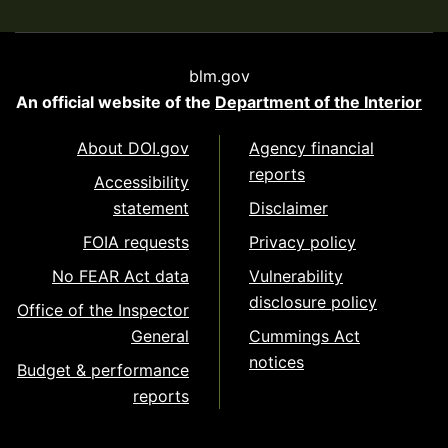
blm.gov
An official website of the
Department of the Interior
About DOI.gov
Agency financial
reports
Accessibility
statement
Disclaimer
FOIA requests
Privacy policy
No FEAR Act data
Vulnerability
disclosure policy
Office of the Inspector
General
Cummings Act
notices
Budget & performance
reports