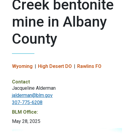
Creek bentonite
mine in Albany
County
Wyoming
High Desert DO
Rawlins FO
Contact
Jacqueline Alderman
jalderman@blm.gov
307-775-6208
BLM Office:
May 28, 2025