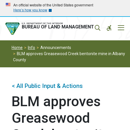
Skip
Skip
An official website of the United States government
Here’s how you know
to
to
main
main
navigation
content
U.S. DEPARTMENT OF THE INTERIOR
Mobil
BUREAU OF LAND MANAGEMENT
Menu
Home
Info
Announcements
BLM approves Greasewood Creek bentonite mine in Albany
County
< All Public Input & Actions
BLM approves
Greasewood