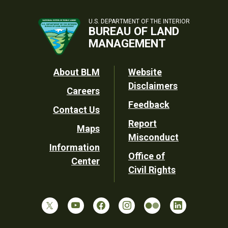
U.S. DEPARTMENT OF THE INTERIOR
BUREAU OF LAND
MANAGEMENT
Footer
About BLM
Website
Disclaimers
Careers
Utility
Feedback
Contact Us
Report
Maps
Misconduct
Information
Office of
Center
Civil Rights