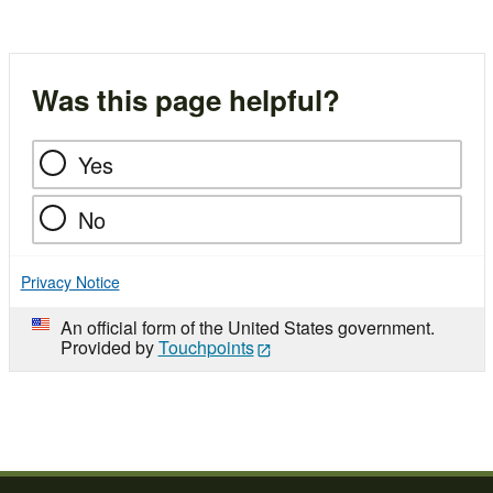
Was this page helpful?
Yes
No
Privacy Notice
An official form of the United States government.
Provided by
Touchpoints