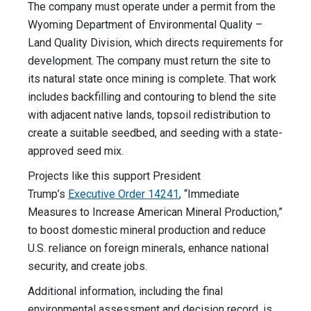
The company must operate under a permit from the
Wyoming Department of Environmental Quality –
Land Quality Division, which directs requirements for
development. The company must return the site to
its natural state once mining is complete. That work
includes backfilling and contouring to blend the site
with adjacent native lands, topsoil redistribution to
create a suitable seedbed, and seeding with a state-
approved seed mix.
Projects like this support President
Trump’s
Executive Order 14241
, “Immediate
Measures to Increase American Mineral Production,”
to boost domestic mineral production and reduce
U.S. reliance on foreign minerals, enhance national
security, and create jobs.
Additional information, including the final
environmental assessment and decision record, is