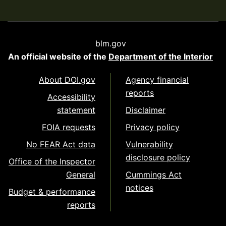
blm.gov
An official website of the
Department of the Interior
About DOI.gov
Agency financial
reports
Accessibility
statement
Disclaimer
FOIA requests
Privacy policy
No FEAR Act data
Vulnerability
disclosure policy
Office of the Inspector
General
Cummings Act
notices
Budget & performance
reports