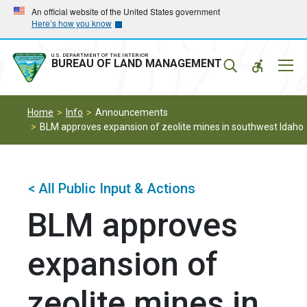
Skip
Skip
An official website of the United States government
Here’s how you know
to
to
main
main
navigation
content
U.S. DEPARTMENT OF THE INTERIOR
Mobil
BUREAU OF LAND MANAGEMENT
Menu
Home
Info
Announcements
BLM approves expansion of zeolite mines in southwest Idaho
< All Public Input & Actions
BLM approves
expansion of
zeolite mines in