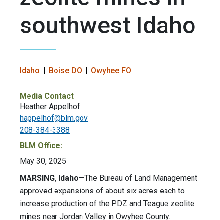
southwest Idaho
Idaho
Boise DO
Owyhee FO
Media Contact
Heather Appelhof
happelhof@blm.gov
208-384-3388
BLM Office:
May 30, 2025
MARSING, Idaho
—The Bureau of Land Management
approved expansions of about six acres each to
increase production of the PDZ and Teague zeolite
mines near Jordan Valley in Owyhee County.