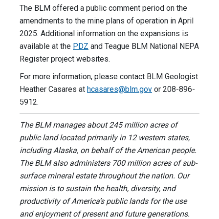
The BLM offered a public comment period on the
amendments to the mine plans of operation in April
2025. Additional information on the expansions is
available at the
PDZ
and Teague BLM National NEPA
Register project websites.
For more information, please contact BLM Geologist
Heather Casares at
hcasares@blm.gov
or 208-896-
5912.
The BLM manages about 245 million acres of
public land located primarily in 12 western states,
including Alaska, on behalf of the American people.
The BLM also administers 700 million acres of sub-
surface mineral estate throughout the nation. Our
mission is to sustain the health, diversity, and
productivity of America’s public lands for the use
and enjoyment of present and future generations.