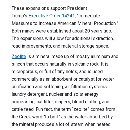
These expansions support President
Trump’s
Executive Order 14241
, “Immediate
Measures to Increase American Mineral Production.”
Both mines were established about 20 years ago.
The expansions will allow for additional extraction,
road improvements, and material storage space.
Zeolite
is a mineral made up of mostly aluminum and
silicon that occurs naturally in volcanic rock. It is
microporous, or full of tiny holes, and is used
commercially as an absorbent or catalyst for water
purification and softening, air filtration systems,
laundry detergent, nuclear and solar energy
processing, cat litter, diapers, blood clotting, and
cattle feed. Fun fact, the term “zeolite” comes from
the Greek word “to boil,” as the water absorbed by
the mineral produces a lot of steam when heated.