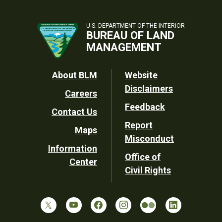
U.S. DEPARTMENT OF THE INTERIOR
BUREAU OF LAND
MANAGEMENT
Footer
About BLM
Website
Disclaimers
Careers
Utility
Feedback
Contact Us
Report
Maps
Misconduct
Information
Office of
Center
Civil Rights