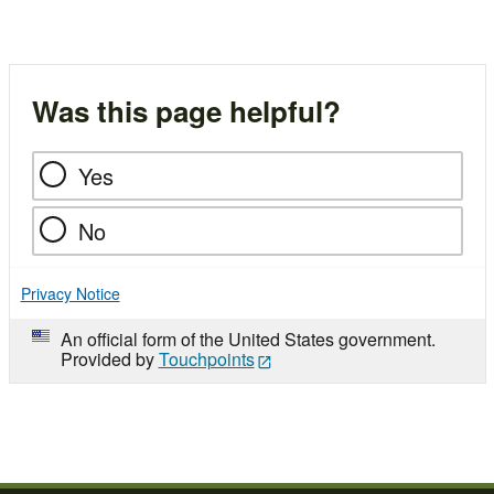
Was this page helpful?
Yes
No
Privacy Notice
An official form of the United States government.
Provided by
Touchpoints