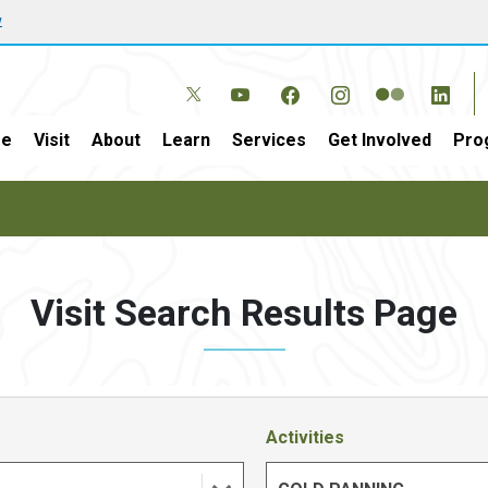
w
e
Visit
About
Learn
Services
Get Involved
Pro
Visit Search Results Page
Activities