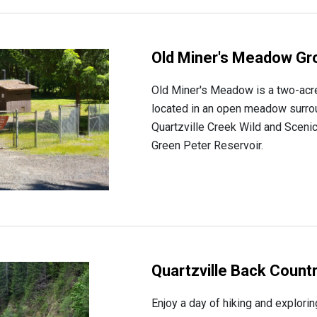
Old Miner's Meadow Gr
Old Miner's Meadow is a two-acr
located in an open meadow surro
Quartzville Creek Wild and Sceni
Green Peter Reservoir.
Quartzville Back Count
Enjoy a day of hiking and explori