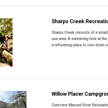
Sharps Creek Recreatio
Sharps Creek consists of a small
use area. A swimming hole at the
a refreshing place to cool down 
Willow Placer Campgro
Overview Merced River Recreati