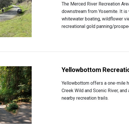
The Merced River Recreation Area 
downstream from Yosemite. It is 
whitewater boating, wildflower v
recreational gold panning/prospect
Yellowbottom Recreatio
Yellowbottom offers a one-mile hik
Creek Wild and Scenic River, and a
nearby recreation trails.