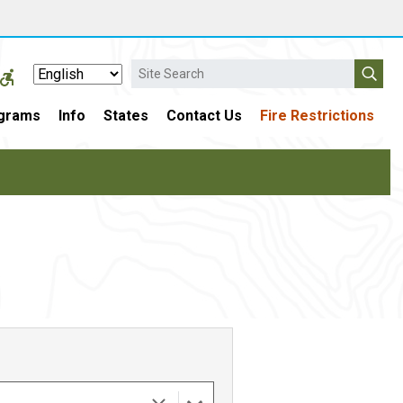
Search
grams
Info
States
Contact Us
Fire Restrictions