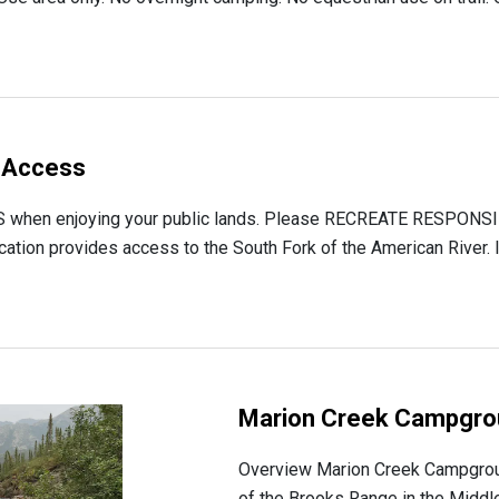
 Access
hen enjoying your public lands. Please RECREATE RESPONSIB
ion provides access to the South Fork of the American River. It
Marion Creek Campgro
Overview Marion Creek Campgroun
of the Brooks Range in the Middle