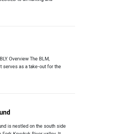
LY. Overview The BLM,
 serves as a take-out for the
und
d is nestled on the south side
 Fork Koyukuk River valley. It