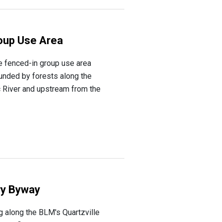
oup Use Area
e fenced-in group use area
unded by forests along the
c River and upstream from the
ry Byway
ng along the BLM's Quartzville