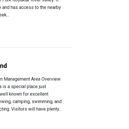
e and has access to the nearby
ek...
und
on Management Area Overview
is a special place just
well known for excellent
iewing, camping, swimming, and
ing. Visitors will have plenty...