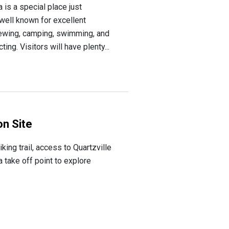
is a special place just
well known for excellent
iewing, camping, swimming, and
ing. Visitors will have plenty...
n Site
ing trail, access to Quartzville
 take off point to explore