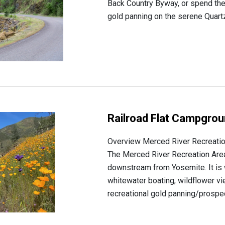
Back Country Byway, or spend the
gold panning on the serene Quartz
Railroad Flat Campgro
Overview Merced River Recreati
The Merced River Recreation Area 
downstream from Yosemite. It is 
whitewater boating, wildflower v
recreational gold panning/prospect