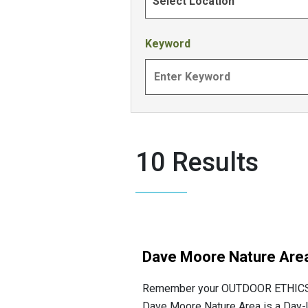
Select Location
Keyword
10 Results
Dave Moore Nature Are
Remember your OUTDOOR ETHICS w
Dave Moore Nature Area is a Day-Us