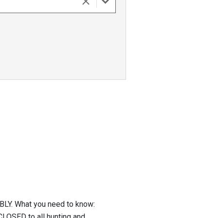
Y. What you need to know:
CLOSED to all hunting and