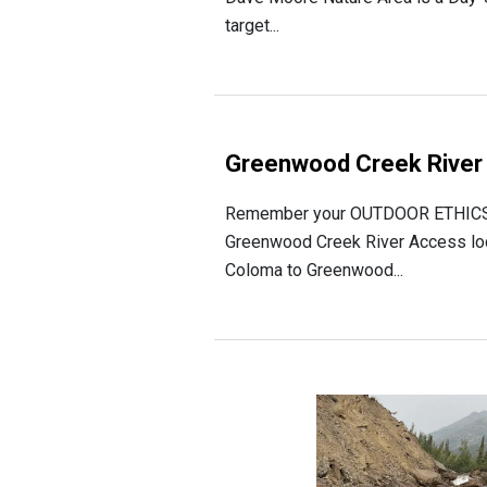
target...
Greenwood Creek River
Remember your OUTDOOR ETHICS w
Greenwood Creek River Access locat
Coloma to Greenwood...