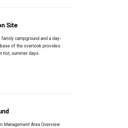
n Site
, family campground and a day-
 base of the overlook provides
on hot, summer days.
und
on Management Area Overview