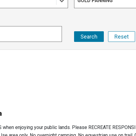
GOLD PANNING
a
hen enjoying your public lands. Please RECREATE RESPONSIBL
e area only. No overnight camping. No equestrian use on trail. 