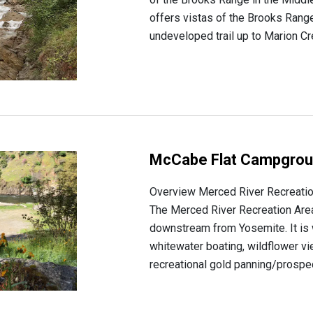
offers vistas of the Brooks Rang
undeveloped trail up to Marion Cre
McCabe Flat Campgro
Overview Merced River Recreati
The Merced River Recreation Area 
downstream from Yosemite. It is 
whitewater boating, wildflower v
recreational gold panning/prospect