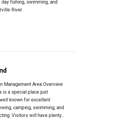
 day fishing, swimming, and
ville River.
und
on Management Area Overview
is a special place just
well known for excellent
iewing, camping, swimming, and
ing. Visitors will have plenty...