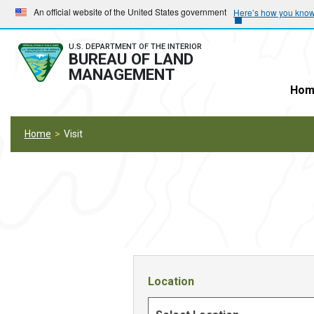
Skip
Skip
An official website of the United States government
Here’s how you kno
to
to
main
main
U.S. DEPARTMENT OF THE INTERIOR
BUREAU OF LAND
navigation
content
MANAGEMENT
Hom
Home
Visit
Location