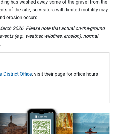
looding has washed away some of the gravel from the
rts of the site, so visitors with limited mobility may
and erosion occurs
arch 2026. Please note that actual on-the-ground
vents (e.g., weather, wildfires, erosion), normal
.
e District Office
; visit their page for office hours