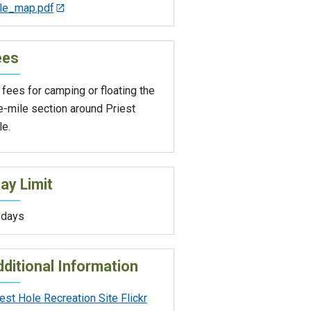
le_map.pdf
ees
fees for camping or floating the
e-mile section around Priest
le.
ay Limit
 days
ditional Information
est Hole Recreation Site Flickr