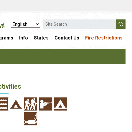
Search
grams
Info
States
Contact Us
Fire Restrictions
tivities