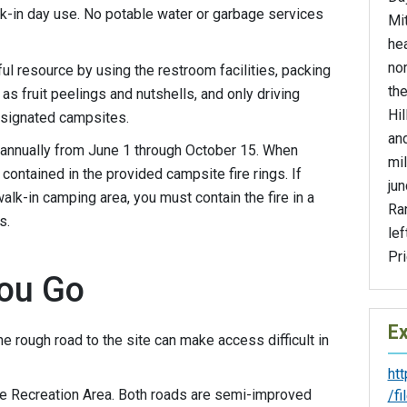
lk-in day use. No potable water or garbage services
Mit
he
no
ful resource by using the restroom facilities, packing
th
as fruit peelings and nutshells, and only driving
Hil
esignated campsites.
and
annually from June 1 through October 15. When
mil
ontained in the provided campsite fire rings. If
jun
alk-in camping area, you must contain the fire in a
Ran
s.
lef
Pri
ou Go
Ex
he rough road to the site can make access difficult in
ht
e Recreation Area. Both roads are semi-improved
/f