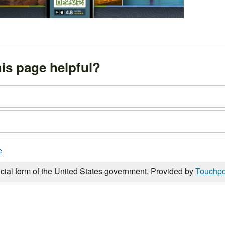
is page helpful?
e
icial form of the United States government. Provided by
Touchpo