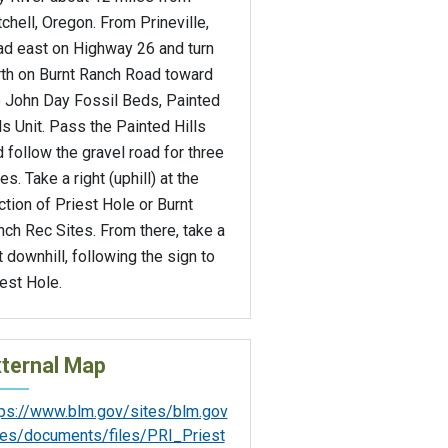
chell, Oregon. From Prineville,
ad east on Highway 26 and turn
rth on Burnt Ranch Road toward
e John Day Fossil Beds, Painted
ls Unit. Pass the Painted Hills
 follow the gravel road for three
es. Take a right (uphill) at the
ction of Priest Hole or Burnt
ch Rec Sites. From there, take a
t downhill, following the sign to
est Hole.
ternal Map
tps://www.blm.gov/sites/blm.gov
iles/documents/files/PRI_Priest