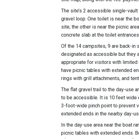
The site’s 2 accessible single-vaul
gravel loop. One toilet is near the b
site; the other is near the picnic ar
concrete slab at the toilet entrance
Of the 14 campsites, 9 are back-in s
designated as accessible but they al
appropriate for visitors with limite
have picnic tables with extended e
rings with grill attachments, and te
The flat gravel trail to the day-use
to be accessible. It is 10 feet wide 
3-foot-wide pinch point to prevent v
extended ends in the nearby day-use
In the day-use area near the boat ram
picnic tables with extended ends. B