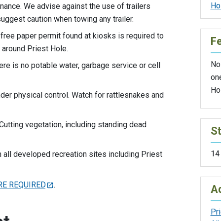
Ho
nance. We advise against the use of trailers
uggest caution when towing any trailer.
free paper permit found at kiosks is required to
F
r around Priest Hole.
No 
ere is no potable water, garbage service or cell
on
Ho
der physical control. Watch for rattlesnakes and
Cutting vegetation, including standing dead
St
14
n all developed recreation sites including Priest
RE REQUIRED
.
Ad
Pri