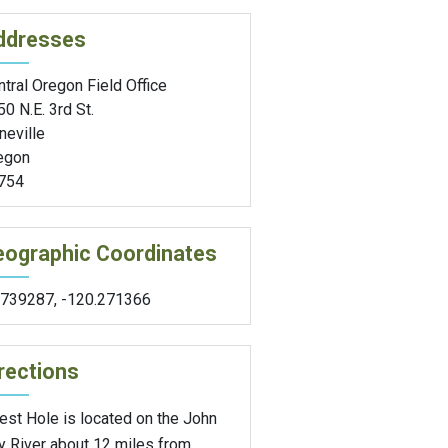
ddresses
tral Oregon Field Office
0 N.E. 3rd St.
neville
egon
754
eographic Coordinates
.739287
,
-120.271366
rections
est Hole is located on the John
y River about 12 miles from