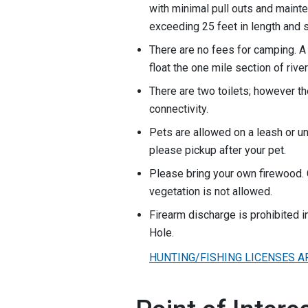
with minimal pull outs and mainte
exceeding 25 feet in length and s
There are no fees for camping. A 
float the one mile section of rive
There are two toilets; however th
connectivity.
Pets are allowed on a leash or un
please pickup after your pet.
Please bring your own firewood. 
vegetation is not allowed.
Firearm discharge is prohibited i
Hole.
HUNTING/FISHING LICENSES A