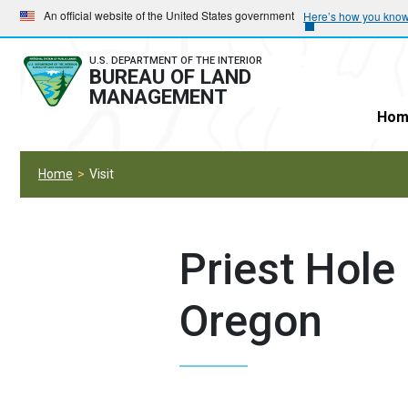
Skip
Skip
An official website of the United States government
Here’s how you kno
to
to
main
main
U.S. DEPARTMENT OF THE INTERIOR
BUREAU OF LAND
navigation
content
MANAGEMENT
Hom
Home
Visit
Priest Hole 
Oregon