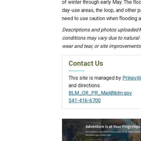
of winter through early May. The f
day-use areas, the loop, and other pa
need to use caution when flooding 
Descriptions and photos uploaded M
conditions may vary due to natural e
wear and tear, or site improvements
Contact Us
This site is managed by
Prinevill
and directions.
BLM_OR_PR_Mail@blm.gov
541-416-6700