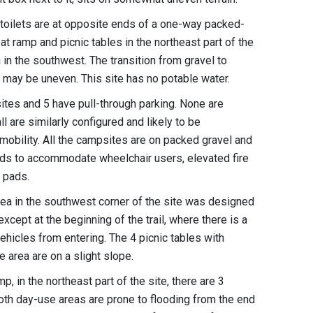
t toilets are at opposite ends of a one-way packed-
oat ramp and picnic tables in the northeast part of the
ea in the southwest. The transition from gravel to
s may be uneven. This site has no potable water.
ites and 5 have pull-through parking. None are
l are similarly configured and likely to be
d mobility. All the campsites are on packed gravel and
nds to accommodate wheelchair users, elevated fire
nt pads.
 area in the southwest corner of the site was designed
except at the beginning of the trail, where there is a
ehicles from entering. The 4 picnic tables with
 area are on a slight slope.
p, in the northeast part of the site, there are 3
oth day-use areas are prone to flooding from the end