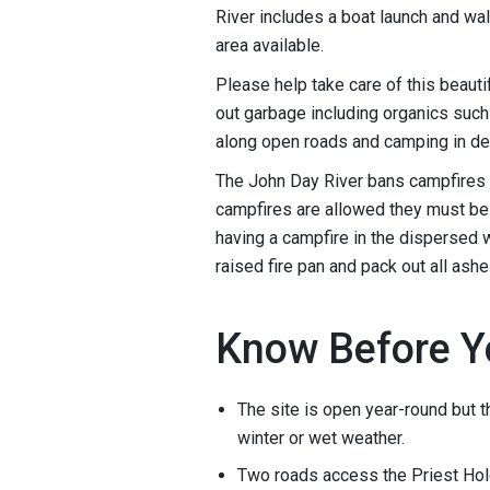
River includes a boat launch and wa
area available.
Please help take care of this beauti
out garbage including organics such 
along open roads and camping in d
The John Day River bans campfires 
campfires are allowed they must be c
having a campfire in the dispersed w
raised fire pan and pack out all ashe
Know Before Y
The site is open year-round but t
winter or wet weather.
Two roads access the Priest Hol