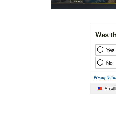
Was th
Yes
No
Privacy Notic
An off