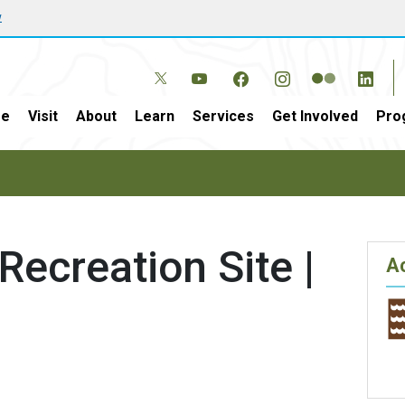
w
e
Visit
About
Learn
Services
Get Involved
Pro
Recreation Site |
Ac