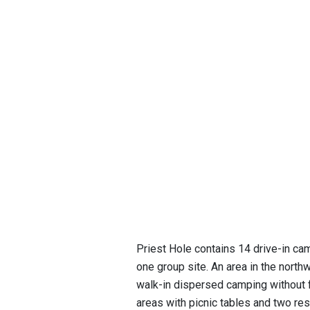
Priest Hole contains 14 drive-in cam
one group site. An area in the north
walk-in dispersed camping without fi
areas with picnic tables and two r