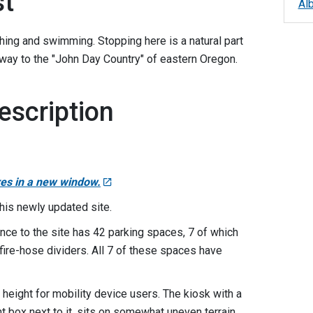
st
Al
ishing and swimming. Stopping here is a natural part
ateway to the "John Day Country" of eastern Oregon.
escription
res in a new window.
this newly updated site.
nce to the site has 42 parking spaces, 7 of which
fire-hose dividers. All 7 of these spaces have
 height for mobility device users. The kiosk with a
t box next to it, sits on somewhat uneven terrain.