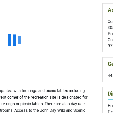
A
Cen
305
Pri
Or
97
G
44
psites with fire rings and picnic tables including
Di
west corner of the recreation site is designated for
re rings or picnic tables. There are also day use
Pri
estrooms. Access to the John Day Wild and Scenic
Da