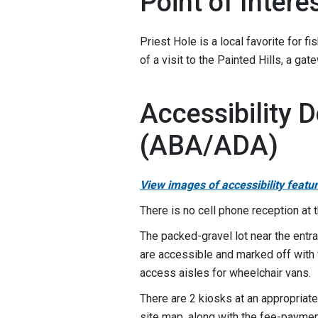
Point of Intere
Priest Hole is a local favorite for f
of a visit to the Painted Hills, a g
Accessibility D
(ABA/ADA)
View images of accessibility featu
There is no cell phone reception at 
The packed-gravel lot near the entra
are accessible and marked off with 
access aisles for wheelchair vans.
There are 2 kiosks at an appropriate
site map, along with the fee-paymen